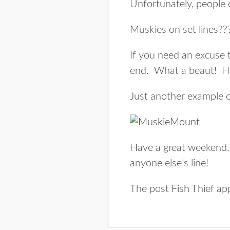
Unfortunately, people c
Muskies on set lines???
If you need an excuse 
end. What a beaut! H
Just another example o
Have a great weekend. 
anyone else’s line!
The post
Fish Thief
app