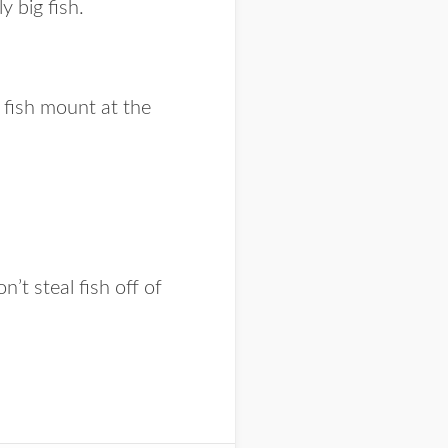
y big fish.
 fish mount at the
t steal fish off of