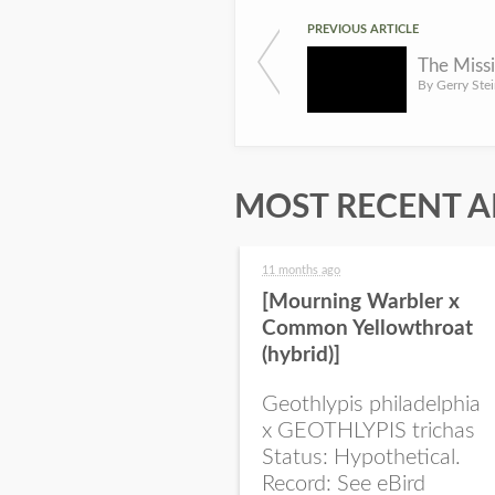
PREVIOUS ARTICLE
The Miss
MOST RECENT A
11 months ago
[Mourning Warbler x
Common Yellowthroat
(hybrid)]
Geothlypis philadelphia
x GEOTHLYPIS trichas
Status: Hypothetical.
Record: See eBird