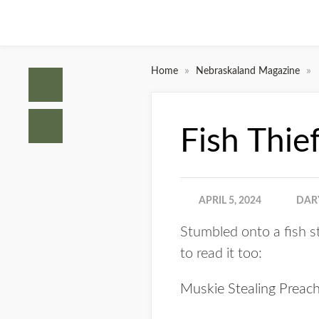
»
»
Home
Nebraskaland Magazine
Fish Thie
APRIL 5, 2024
DAR
Stumbled onto a fish s
to read it too:
Muskie Stealing Preac