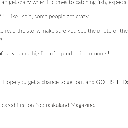
an get crazy when it comes to catching fish, especiall
!!! Like I said, some people get crazy.
to read the story, make sure you see the photo of the
a.
f why I am a big fan of reproduction mounts!
Hope you get a chance to get out and GO FISH! Don’
eared first on
Nebraskaland Magazine
.