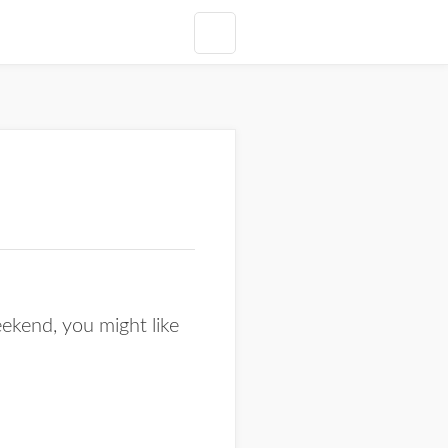
ekend, you might like