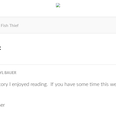
Fish Thief
f
YL BAUER
tory I enjoyed reading. If you have some time this we
her