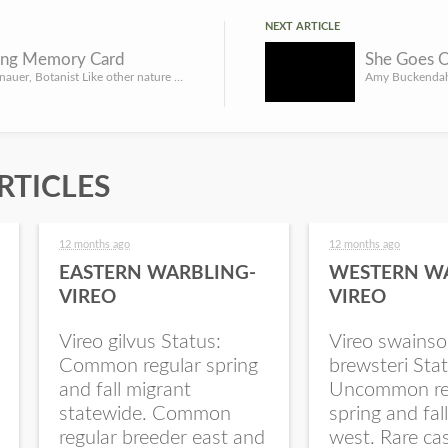
NEXT ARTICLE
ing Memory Card
By Gerry Steinauer, Botanist Like other nature photographers, I often return to a prairie or woodland for a...
RTICLES
12 months ago
12 months ago
EASTERN WARBLING-
WESTERN W
VIREO
VIREO
Vireo gilvus Status:
Vireo swainso
Common regular spring
brewsteri Stat
and fall migrant
Uncommon re
statewide. Common
spring and fal
regular breeder east and
west. Rare ca