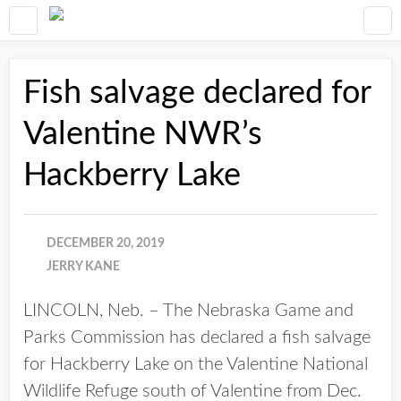
Fish salvage declared for
Valentine NWR’s
Hackberry Lake
DECEMBER 20, 2019
JERRY KANE
LINCOLN, Neb. – The Nebraska Game and
Parks Commission has declared a fish salvage
for Hackberry Lake on the Valentine National
Wildlife Refuge south of Valentine from Dec.