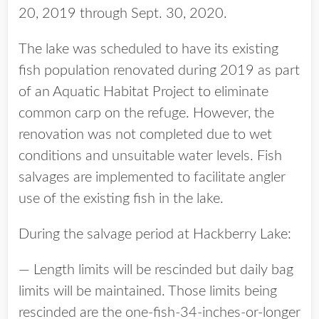
20, 2019 through Sept. 30, 2020.
The lake was scheduled to have its existing
fish population renovated during 2019 as part
of an Aquatic Habitat Project to eliminate
common carp on the refuge. However, the
renovation was not completed due to wet
conditions and unsuitable water levels. Fish
salvages are implemented to facilitate angler
use of the existing fish in the lake.
During the salvage period at Hackberry Lake:
— Length limits will be rescinded but daily bag
limits will be maintained. Those limits being
rescinded are the one-fish-34-inches-or-longer