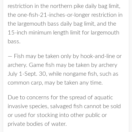
restriction in the northern pike daily bag limit,
the one-fish-21-inches-or-longer restriction in
the largemouth bass daily bag limit, and the
15-inch minimum length limit for largemouth
bass.
— Fish may be taken only by hook-and-line or
archery. Game fish may be taken by archery
July 1-Sept. 30, while nongame fish, such as
common carp, may be taken any time.
Due to concerns for the spread of aquatic
invasive species, salvaged fish cannot be sold
or used for stocking into other public or
private bodies of water.