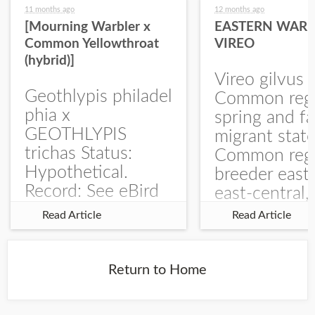
11 months ago
12 months ago
[Mourning Warbler x
EASTERN WARB
Common Yellowthroat
VIREO
(hybrid)]
Vireo gilvus 
Geothlypis philadel
Common regu
phia x
spring and fa
GEOTHLYPIS
migrant stat
trichas Status:
Common regu
Hypothetical.
breeder east
Record: See eBird
east-central,
Checklist – 1 Jun
uncommon w
Read Article
Read Article
2025 – Burchard
central and w
WMA). The single
Documentati
record is of a bird
Specimen: 
Return to Home
singing a
ZM6789, 26 A
perplexing song at