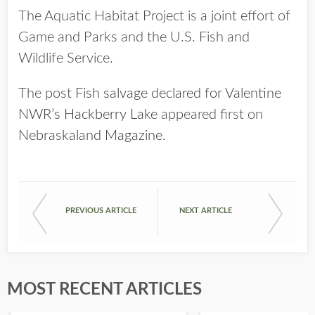
The Aquatic Habitat Project is a joint effort of
Game and Parks and the U.S. Fish and
Wildlife Service.
The post
Fish salvage declared for Valentine
NWR’s Hackberry Lake
appeared first on
Nebraskaland Magazine
.
PREVIOUS ARTICLE
NEXT ARTICLE
MOST RECENT ARTICLES