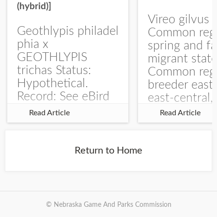
(hybrid)]
Vireo gilvus 
Geothlypis philadel
Common regu
phia x
spring and fa
GEOTHLYPIS
migrant stat
trichas Status:
Common regu
Hypothetical.
breeder east
Record: See eBird
east-central,
Checklist – 1 Jun
uncommon w
Read Article
Read Article
2025 – Burchard
central and w
WMA). The single
Documentati
record is of a bird
Specimen: 
Return to Home
singing a
ZM6789, 26 A
perplexing song at
Burchard...
© Nebraska Game And Parks Commission