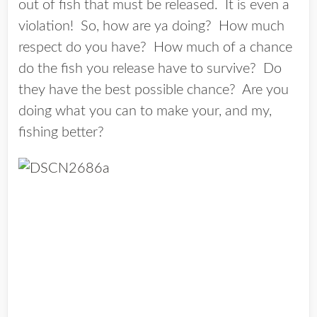
out of fish that must be released. It is even a
violation! So, how are ya doing? How much
respect do you have? How much of a chance
do the fish you release have to survive? Do
they have the best possible chance? Are you
doing what you can to make your, and my,
fishing better?