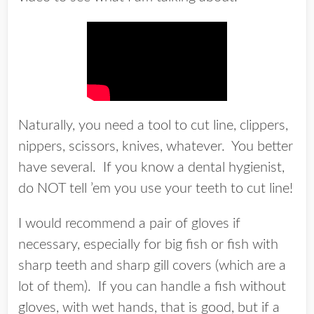
Naturally, you need a tool to cut line, clippers,
nippers, scissors, knives, whatever. You better
have several. If you know a dental hygienist,
do NOT tell ’em you use your teeth to cut line!
I would recommend a pair of gloves if
necessary, especially for big fish or fish with
sharp teeth and sharp gill covers (which are a
lot of them). If you can handle a fish without
gloves, with wet hands, that is good, but if a