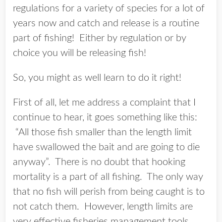
regulations for a variety of species for a lot of
years now and catch and release is a routine
part of fishing! Either by regulation or by
choice you will be releasing fish!
So, you might as well learn to do it right!
First of all, let me address a complaint that I
continue to hear, it goes something like this:
“All those fish smaller than the length limit
have swallowed the bait and are going to die
anyway”. There is no doubt that hooking
mortality is a part of all fishing. The only way
that no fish will perish from being caught is to
not catch them. However, length limits are
very effective fisheries management tools