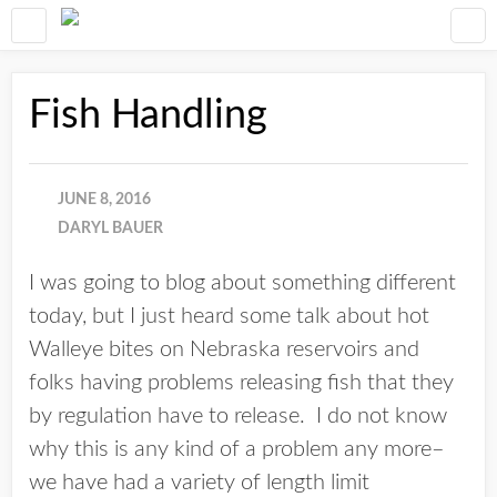
Fish Handling
JUNE 8, 2016
DARYL BAUER
I was going to blog about something different
today, but I just heard some talk about hot
Walleye bites on Nebraska reservoirs and
folks having problems releasing fish that they
by regulation have to release. I do not know
why this is any kind of a problem any more–
we have had a variety of length limit