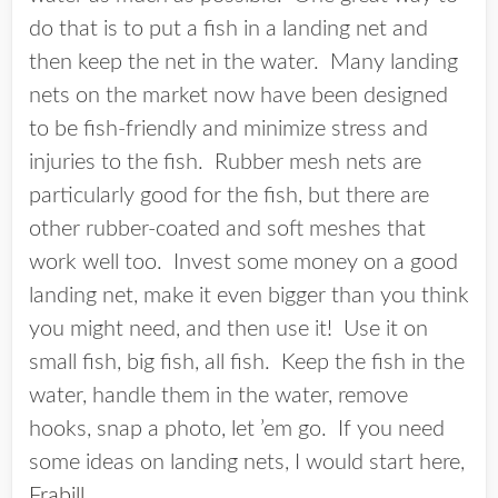
do that is to put a fish in a landing net and
then keep the net in the water. Many landing
nets on the market now have been designed
to be fish-friendly and minimize stress and
injuries to the fish. Rubber mesh nets are
particularly good for the fish, but there are
other rubber-coated and soft meshes that
work well too. Invest some money on a good
landing net, make it even bigger than you think
you might need, and then use it! Use it on
small fish, big fish, all fish. Keep the fish in the
water, handle them in the water, remove
hooks, snap a photo, let ’em go. If you need
some ideas on landing nets, I would start here,
Frabill
.