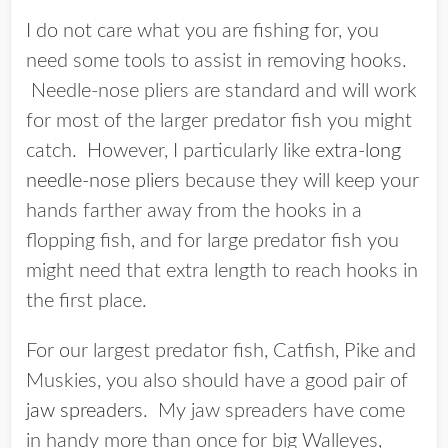
I do not care what you are fishing for, you
need some tools to assist in removing hooks.
Needle-nose pliers are standard and will work
for most of the larger predator fish you might
catch. However, I particularly like
extra-long
needle-nose pliers
because they will keep your
hands farther away from the hooks in a
flopping fish, and for large predator fish you
might need that extra length to reach hooks in
the first place.
For our largest predator fish, Catfish, Pike and
Muskies, you also should have a good pair of
jaw spreaders
. My jaw spreaders have come
in handy more than once for big Walleyes,