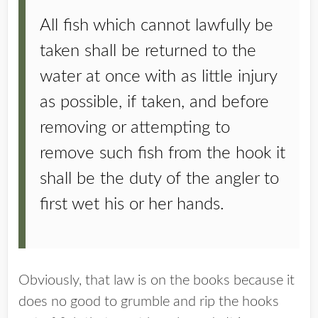
All fish which cannot lawfully be
taken shall be returned to the
water at once with as little injury
as possible, if taken, and before
removing or attempting to
remove such fish from the hook it
shall be the duty of the angler to
first wet his or her hands.
Obviously, that law is on the books because it
does no good to grumble and rip the hooks