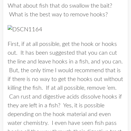
What about fish that do swallow the bait?
What is the best way to remove hooks?
First, if at all possible, get the hook or hooks
out. It has been suggested that you can cut
the line and leave hooks in a fish, and you can.
But, the
only
time I would recommend that is
if there is no way to get the hooks out without
killing the fish. If at all possible, remove ’em.
Can rust and digestive acids dissolve hooks if
they are left in a fish? Yes, it is possible
depending on the hook material and even
water chemistry. I even have seen fish pass