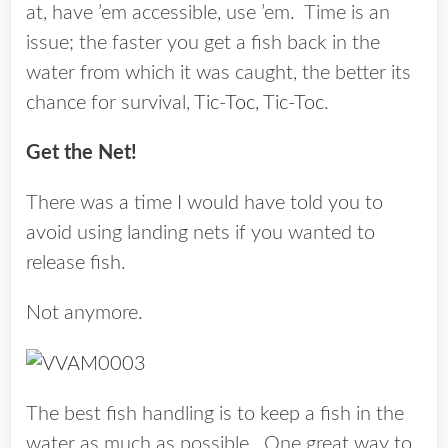
at, have ’em accessible, use ’em. Time is an
issue; the faster you get a fish back in the
water from which it was caught, the better its
chance for survival,
Tic-Toc, Tic-Toc
.
Get the Net!
There was a time I would have told you to
avoid using landing nets if you wanted to
release fish.
Not anymore.
The best fish handling is to keep a fish in the
water as much as possible. One great way to