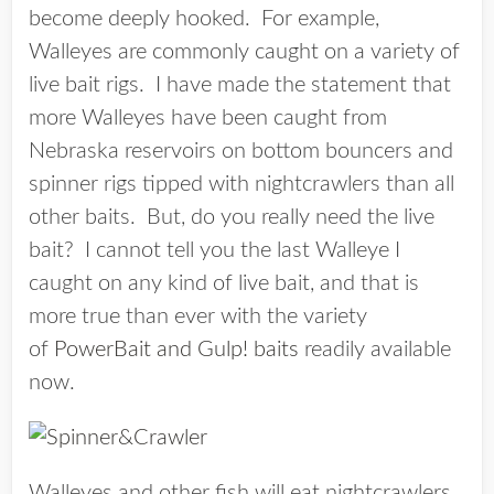
become deeply hooked. For example,
Walleyes are commonly caught on a variety of
live bait rigs. I have made the statement that
more Walleyes have been caught from
Nebraska reservoirs on bottom bouncers and
spinner rigs tipped with nightcrawlers than all
other baits. But, do you really need the live
bait? I cannot tell you the last Walleye I
caught on any kind of live bait, and that is
more true than ever with the variety
of
PowerBait and Gulp! baits
readily available
now.
Walleyes and other fish will eat nightcrawlers