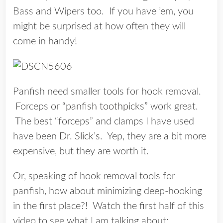
Bass and Wipers too. If you have ’em, you
might be surprised at how often they will
come in handy!
Panfish need smaller tools for hook removal.
Forceps or “
panfish toothpicks
” work great.
The best “forceps” and clamps I have used
have been
Dr. Slick’s
. Yep, they are a bit more
expensive, but they are worth it.
Or, speaking of hook removal tools for
panfish, how about minimizing deep-hooking
in the first place?! Watch the first half of this
video to see what I am talking about: