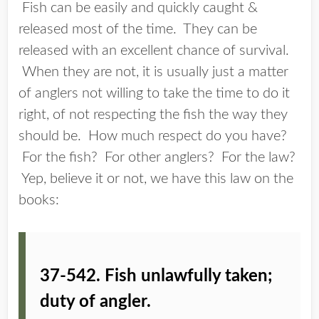
Fish can be easily and quickly caught &
released most of the time. They can be
released with an excellent chance of survival.
When they are not, it is usually just a matter
of anglers not willing to take the time to do it
right, of not respecting the fish the way they
should be. How much respect do you have?
For the fish? For other anglers? For the law?
Yep, believe it or not, we have this law on the
books:
37-542. Fish unlawfully taken;
duty of angler.