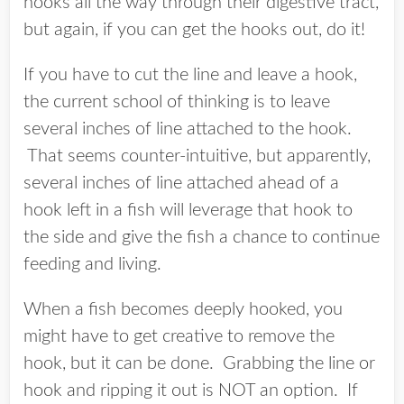
hooks all the way through their digestive tract,
but again, if you can get the hooks out, do it!
If you have to cut the line and leave a hook,
the current school of thinking is to leave
several inches of line attached to the hook.
That seems counter-intuitive, but apparently,
several inches of line attached ahead of a
hook left in a fish will leverage that hook to
the side and give the fish a chance to continue
feeding and living.
When a fish becomes deeply hooked, you
might have to get creative to remove the
hook, but it can be done. Grabbing the line or
hook and ripping it out is NOT an option. If