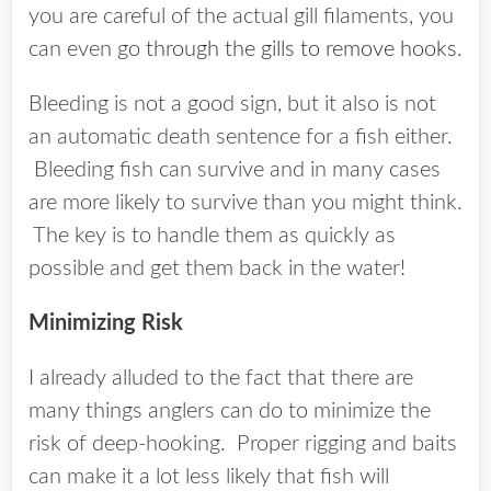
you are careful of the actual gill filaments, you
can even go
through the gills to remove hooks
.
Bleeding is not a good sign, but it also is not
an automatic death sentence for a fish either.
Bleeding fish can survive and in many cases
are more likely to survive than you might think.
The key is to handle them as quickly as
possible and get them back in the water!
Minimizing Risk
I already alluded to the fact that there are
many things anglers can do to minimize the
risk of deep-hooking. Proper rigging and baits
can make it a lot less likely that fish will