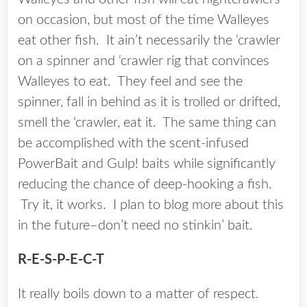
on occasion, but most of the time Walleyes
eat other fish. It ain’t necessarily the ‘crawler
on a spinner and ‘crawler rig that convinces
Walleyes to eat. They feel and see the
spinner, fall in behind as it is trolled or drifted,
smell the ‘crawler, eat it. The same thing can
be accomplished with the scent-infused
PowerBait and Gulp! baits while significantly
reducing the chance of deep-hooking a fish.
Try it, it works. I plan to blog more about this
in the future–don’t need no stinkin’ bait.
R-E-S-P-E-C-T
It really boils down to a matter of respect.