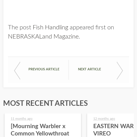
The post
Fish Handling
appeared first on
NEBRASKALand Magazine
.
PREVIOUS ARTICLE
NEXT ARTICLE
MOST RECENT ARTICLES
11 months ago
12 months ago
[Mourning Warbler x
EASTERN WARB
Common Yellowthroat
VIREO