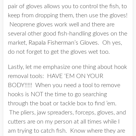
pair of gloves allows you to control the fish, to
keep from dropping them, then use the gloves!
Neoprene gloves work well and there are
several other good fish-handling gloves on the
market,
Rapala Fisherman’s Gloves
. Oh yes,
do not forget to get the gloves wet too.
Lastly, let me emphasize one thing about hook
removal tools: HAVE ‘EM ON YOUR
BODY!!!!! When you need a tool to remove
hooks is NOT the time to go searching
through the boat or tackle box to find ’em.
The pliers, jaw spreaders, forceps, gloves, and
cutters are on my person at all times while I
am trying to catch fish. Know where they are