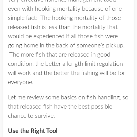
even with hooking mortality because of one
simple fact: The hooking mortality of those
released fish is less than the mortality that
would be experienced if all those fish were
going home in the back of someone’s pickup.
The more fish that are released in good
condition, the better a length limit regulation
will work and the better the fishing will be for
everyone.
Let me review some basics on fish handling, so
that released fish have the best possible
chance to survive:
Use the Right Tool