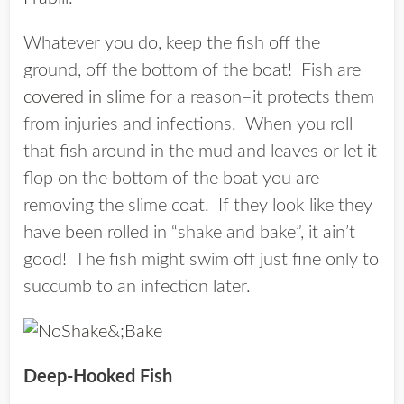
Whatever you do, keep the fish off the
ground, off the bottom of the boat! Fish are
covered in slime
for a reason–it protects them
from injuries and infections. When you roll
that fish around in the mud and leaves or let it
flop on the bottom of the boat you are
removing the slime coat. If they look like they
have been rolled in “shake and bake”, it ain’t
good! The fish might swim off just fine only to
succumb to an infection later.
Deep-Hooked Fish