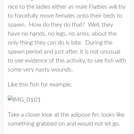
nice to the ladies either as male Flatties will try
to forcefully move females onto their beds to
spawn. How do they do that? Well, they
have no hands, no legs, no arms, about the
only thing they can do is bite. During the
spawn period and just after, it is not unusual
to see evidence of this activity, to see fish with
some very nasty wounds.
Like this fish for example.
Take a closer look at the adipose fin; looks like
something grabbed on and would not let go.