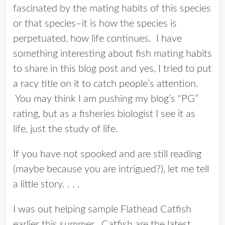
fascinated by the mating habits of this species
or that species–it is how the species is
perpetuated, how life continues. I have
something interesting about fish mating habits
to share in this blog post and yes, I tried to put
a racy title on it to catch people’s attention.
You may think I am pushing my blog’s “PG”
rating, but as a fisheries biologist I see it as
life, just the study of life.
If you have not spooked and are still reading
(maybe because you are intrigued?), let me tell
a little story. . . .
I was out helping sample Flathead Catfish
earlier this summer. Catfish are the latest