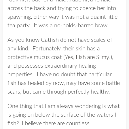
across the back and trying to coerce her into
spawning, either way it was not a quaint little
tea party. It was a no-holds-barred brawl.
As you know Catfish do not have scales of
any kind. Fortunately, their skin has a
protective mucus coat (
Yes, Fish are Slimy!
),
and possesses extraordinary healing
properties. I have no doubt that particular
fish has healed by now, may have some battle
scars, but came through perfectly healthy.
One thing that I am always wondering is what
is going on below the surface of the waters I
fish? I believe there are countless