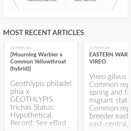
PREVIOUS ARTICLE
NEXT ARTICLE
MOST RECENT ARTICLES
11 months ago
12 months ago
[Mourning Warbler x
EASTERN WARB
Common Yellowthroat
VIREO
(hybrid)]
Vireo gilvus 
Geothlypis philadel
Common regu
phia x
spring and fa
GEOTHLYPIS
migrant stat
trichas Status:
Common regu
Hypothetical.
breeder east
Record: See eBird
east-central,