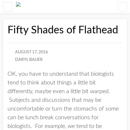
Fifty Shades of Flathead
AUGUST 17, 2016
DARYL BAUER
OK, you have to understand that biologists
tend to think about things a little bit
differently, maybe even a little bit warped.
Subjects and discussions that may be
uncomfortable or turn the stomachs of some
can be lunch break conversations for
biologists. For example, we tend to be