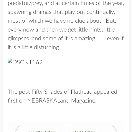
predator/prey, and at certain times of the year,
spawning dramas that play out continually,
most of which we have no clue about. But,
every now and then we get little hints, little
glimpses, and some of it is amazing. . . . even if
it is a little disturbing.
The post
Fifty Shades of Flathead
appeared
first on
NEBRASKALand Magazine
.