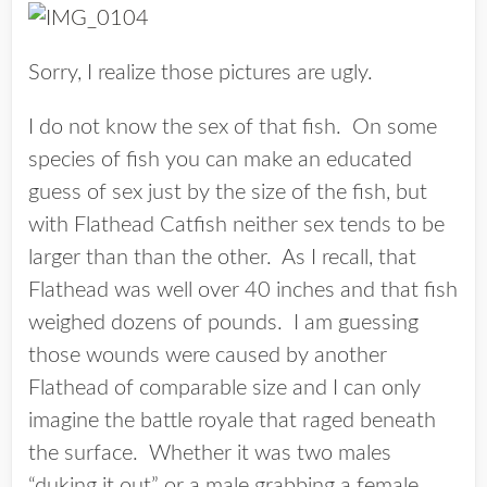
Sorry, I realize those pictures are ugly.
I do not know the sex of that fish. On some
species of fish you can make an educated
guess of sex just by the size of the fish, but
with Flathead Catfish neither sex tends to be
larger than than the other. As I recall, that
Flathead was well over 40 inches and that fish
weighed dozens of pounds. I am guessing
those wounds were caused by another
Flathead of comparable size and I can only
imagine the battle royale that raged beneath
the surface. Whether it was two males
“duking it out” or a male grabbing a female