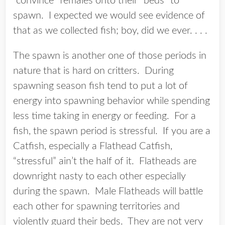
“convince” females onto their “beds” to
spawn. I expected we would see evidence of
that as we collected fish; boy, did we ever. . . .
The spawn is another one of those periods in
nature that is hard on critters. During
spawning season fish tend to put a lot of
energy into spawning behavior while spending
less time taking in energy or feeding. For a
fish, the spawn period is stressful. If you are a
Catfish, especially a Flathead Catfish,
“stressful” ain’t the half of it. Flatheads are
downright nasty to each other especially
during the spawn. Male Flatheads will battle
each other for spawning territories and
violently guard their beds. They are not very