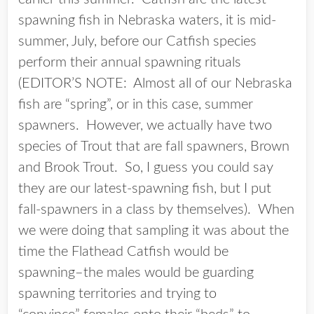
spawning fish in Nebraska waters, it is mid-
summer, July, before our Catfish species
perform their annual spawning rituals
(EDITOR’S NOTE: Almost all of our Nebraska
fish are “spring”, or in this case, summer
spawners. However, we actually have two
species of Trout that are fall spawners, Brown
and Brook Trout. So, I guess you could say
they are our latest-spawning fish, but I put
fall-spawners in a class by themselves). When
we were doing that sampling it was about the
time the Flathead Catfish would be
spawning–the males would be guarding
spawning territories and trying to