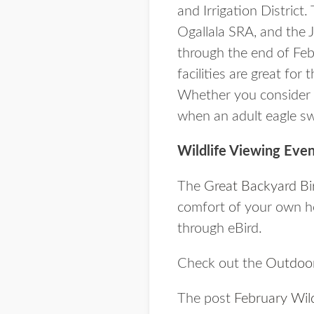
and Irrigation District
Ogallala SRA, and the J
through the end of Feb
facilities are great fo
Whether you consider y
when an adult eagle sw
Wildlife Viewing Even
The
Great Backyard Bi
comfort of your own ho
through eBird.
Check out the
Outdoor
The post
February Wild