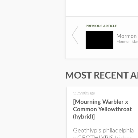
PREVIOUS ARTICLE
MOST RECENT A
11 months ago
[Mourning Warbler x
Common Yellowthroat
(hybrid)]
Geothlypis philadelphia