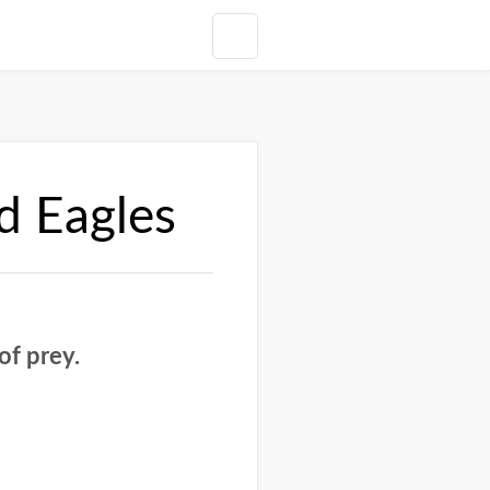
d Eagles
of prey.