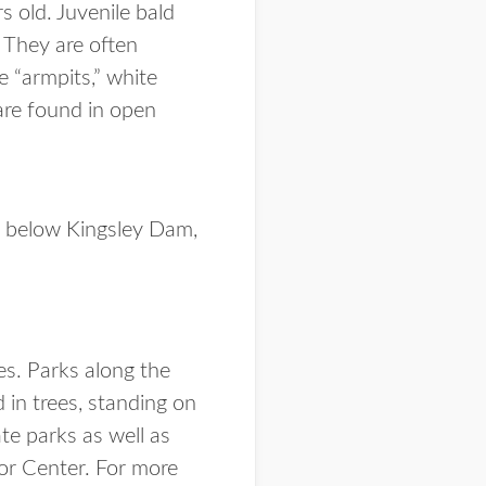
 old. Juvenile bald
 They are often
e “armpits,” white
 are found in open
la below Kingsley Dam,
es. Parks along the
 in trees, standing on
te parks as well as
tor Center. For more