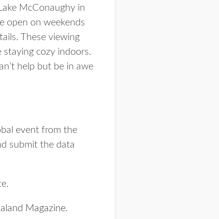
ow Lake McConaughy in
s are open on weekends
tails. These viewing
e staying cozy indoors.
an’t help but be in awe
obal event from the
nd submit the data
te.
aland Magazine
.