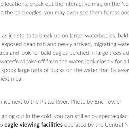
e locations, check out the interactive map on the
Ne
ng the bald eagles, you may even see them harass and
 as ice starts to break up on larger waterbodies, bal
 exposed dead fish and newly arrived, migrating wate
ea and look for bald eagles perched in large trees adj
 waterfowl take off from the water, look closely for a 
spook large rafts of ducks on the water that fly away
next meal.
 ice next to the Platte River. Photo by Eric Fowler
 going out in the cold, you can still enjoy spectacula
wo
eagle viewing facilities
operated by the Central N