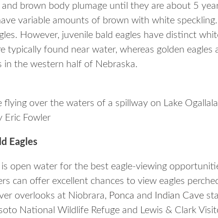
s and brown body plumage until they are about 5 years
 have variable amounts of brown with white speckling.
les. However, juvenile bald eagles have distinct whit
are typically found near water, whereas golden eagles
s in the western half of Nebraska.
 flying over the waters of a spillway on Lake Ogalla
 Eric Fowler
d Eagles
 is open water for the best eagle-viewing opportuniti
ers can offer excellent chances to view eagles perched
river overlooks at Niobrara,
Ponca
and
Indian Cave
sta
soto National Wildlife Refuge and Lewis & Clark Visi