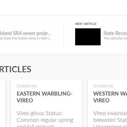
NEXT ARTICLE
Mormon Island SRA sewer project could affect ice-fishing
State Reco
Mormon Island State Recreation Area in Hall County is undergoing a sewer improvement project that could aff...
RTICLES
12 months ago
12 months ago
EASTERN WARBLING-
WESTERN W
VIREO
VIREO
Vireo gilvus Status:
Vireo swainso
Common regular spring
brewsteri Stat