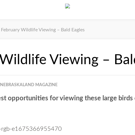
February Wildlife Viewing – Bald Eagles
Wildlife Viewing – Bal
NEBRASKALAND MAGAZINE
st opportunities for viewing these large birds 