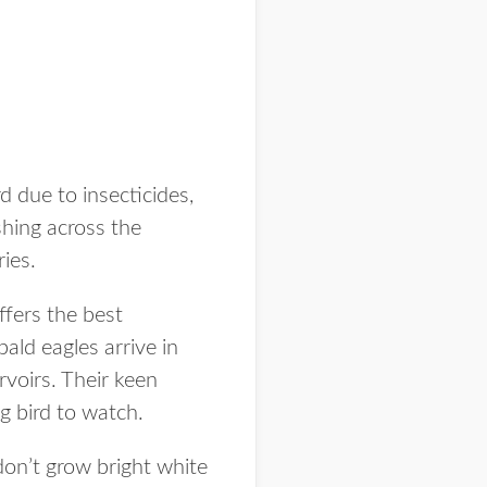
d due to insecticides,
hing across the
ies.
ffers the best
ald eagles arrive in
rvoirs. Their keen
g bird to watch.
don’t grow bright white