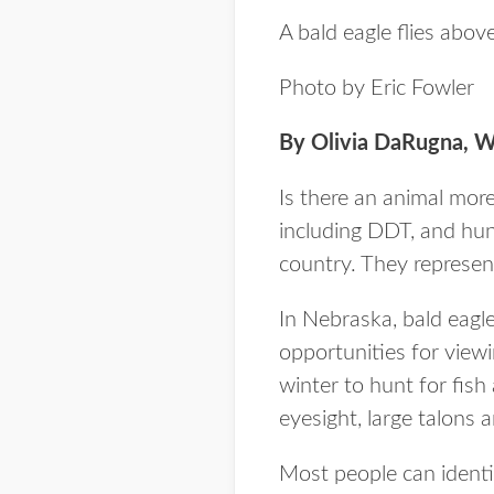
A bald eagle flies abov
Photo by Eric Fowler
By Olivia DaRugna, Wa
Is there an animal more
including DDT, and hun
country. They represen
In Nebraska, bald eagl
opportunities for viewi
winter to hunt for fish
eyesight, large talons 
Most people can identi