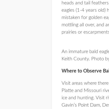
heads and tail feather
eagles (1-4 years old)
mistaken for golden eag
mottling all over, and 
prairies or escarpment
An immature bald eagle
Keith County. Photo by
Where to Observe Bal
Visit areas where there
Platte and Missouri riv
ice and hunting. Visit 
Gavin’s Point Dam
, De