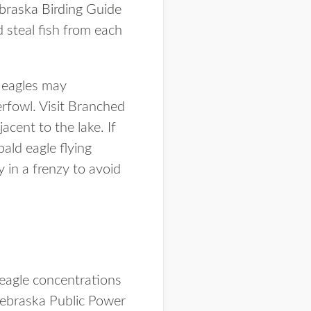
braska Birding Guide
 steal fish from each
d eagles may
rfowl. Visit Branched
acent to the lake. If
bald eagle flying
 in a frenzy to avoid
r eagle concentrations
ebraska Public Power