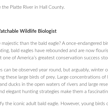
e the Platte River in Hall County.
tchable Wildlife Biologist
 majestic than the bald eagle? A once-endangered bir
ting, bald eagles have rebounded and are now flouris
t one of America’s greatest conservation success stor
es can be observed year round, but arguably, winter o
ng these large birds of prey. Large concentrations of b
 and ducks in the open waters of rivers and large rese
and elegant hunting strategies make them a fascinatin
fy the iconic adult bald eagle. However, young birds 