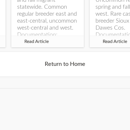
and fall migrant
Uncommon re
statewide. Common
spring and fal
regular breeder east and
west. Rare ca
east-central, uncommon
breeder Sioux
west-central and west.
Dawes Cos.
Documentation:
Documentati
Specimen: UNSM
Specimen: U
Read Article
Read Article
ZM6789, 26 Apr...
ZM6788, 23
Monroe Canyo
Co...
Return to Home