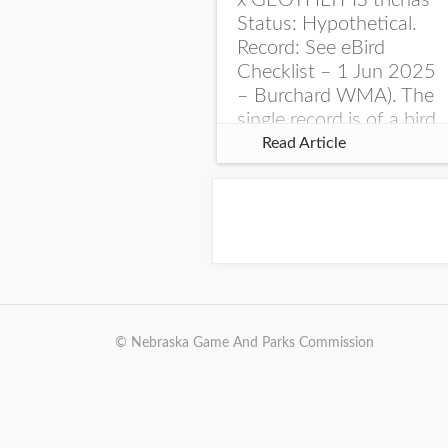
x GEOTHLYPIS trichas
Status: Hypothetical.
Record: See eBird
Checklist – 1 Jun 2025
– Burchard WMA). The
single record is of a bird
singing a perplexing
Read Article
song at Burchard...
© Nebraska Game And Parks Commission