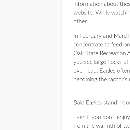
information about thes
website
. While watchi
other.
In February and March,
concentrate to feed on
Oak State Recreation Ar
you see large flocks of
overhead. Eagles often 
becoming the raptor’s 
Bald Eagles standing on
Even if you don’t enjoy
from the warmth of t