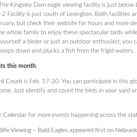
. The Kingsley Dam eagle viewing facility is just bel
-2 Facility is just south of Lexington. Both facilitie
ruary, but check their website for hours and more de
r the whole family to enjoy these spectacular birds whil
ourself a birder or just an outdoor enthusiast, you c
oops down and plucks a fish from the frigid waters.
ts this month
:
rd Count
is Feb. 17-20. You can participate in this gl
me. Just identify and count the birds in your yard a
 Calendar
for more events happening across the sta
life Viewing – Bald Eagles
appeared first on
Nebrask