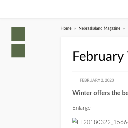
»
»
Home
Nebraskaland Magazine
February 
FEBRUARY 2, 2023
Winter offers the be
Enlarge