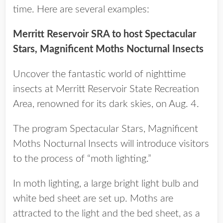
time. Here are several examples:
Merritt Reservoir SRA to host Spectacular
Stars, Magnificent Moths Nocturnal Insects
Uncover the fantastic world of nighttime
insects at Merritt Reservoir State Recreation
Area, renowned for its dark skies, on Aug. 4.
The program Spectacular Stars, Magnificent
Moths Nocturnal Insects will introduce visitors
to the process of “moth lighting.”
In moth lighting, a large bright light bulb and
white bed sheet are set up. Moths are
attracted to the light and the bed sheet, as a