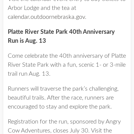
Arbor Lodge and the tea at
calendar.outdoornebraska.gov
.
Platte River State Park 40th Anniversary
Run is Aug. 13
Come celebrate the 40th anniversary of Platte
River State Park with a fun, scenic 1- or 3-mile
trail run Aug. 13.
Runners will traverse the park’s challenging,
beautiful trails. After the race, runners are
encouraged to stay and explore the park.
Registration for the run, sponsored by Angry
Cow Adventures, closes July 30. Visit the