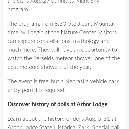
the stars Aug. 27 during its Night Sky
program.
The program, from 8:30-9:30 p.m. Mountain
time, will begin at the Nature Center. Visitors
can explore constellations, mythology and
much more. They will have an opportunity to
watch the Perseids meteor shower, one of the
best meteors showers of the year.
The event is free, but a Nebraska vehicle park
entry permit is required.
Discover history of dolls at Arbor Lodge
Learn about the history of dolls Aug. 5-31 at
Arbor Lodge State Historical Park. Special doll