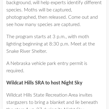
background, will help experts identify different
species. Moths will be captured,
photographed, then released. Come out and
see how many species are captured.
The program starts at 3 p.m., with moth
lighting beginning at 8:30 p.m. Meet at the
Snake River Shelter.
A Nebraska vehicle park entry permit is
required.
Wildcat Hills SRA to host Night Sky
Wildcat Hills State Recreation Area invites
stargazers to bring a blanket and lie beneath