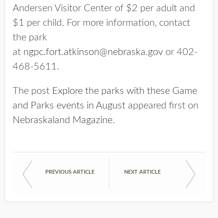
Andersen Visitor Center of $2 per adult and
$1 per child. For more information, contact
the park
at
ngpc.fort.atkinson@nebraska.gov
or 402-
468-5611.
The post
Explore the parks with these Game
and Parks events in August
appeared first on
Nebraskaland Magazine
.
PREVIOUS ARTICLE
NEXT ARTICLE