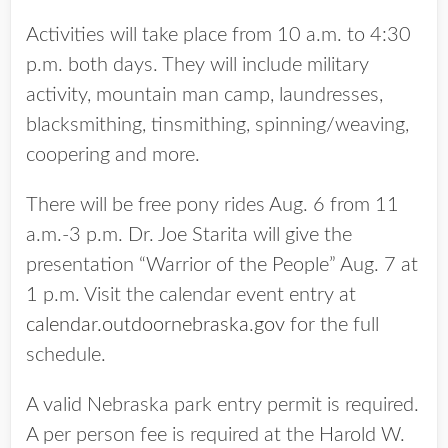
Activities will take place from 10 a.m. to 4:30
p.m. both days. They will include military
activity, mountain man camp, laundresses,
blacksmithing, tinsmithing, spinning/weaving,
coopering and more.
There will be free pony rides Aug. 6 from 11
a.m.-3 p.m. Dr. Joe Starita will give the
presentation “Warrior of the People” Aug. 7 at
1 p.m. Visit the calendar event entry at
calendar.outdoornebraska.gov
for the full
schedule.
A valid Nebraska park entry permit is required.
A per person fee is required at the Harold W.