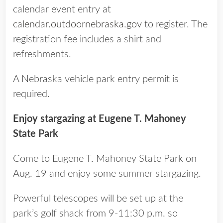
calendar event entry at
calendar.outdoornebraska.gov
to register. The
registration fee includes a shirt and
refreshments.
A Nebraska vehicle park entry permit is
required.
Enjoy stargazing at Eugene T. Mahoney
State Park
Come to Eugene T. Mahoney State Park on
Aug. 19 and enjoy some summer stargazing.
Powerful telescopes will be set up at the
park’s golf shack from 9-11:30 p.m. so