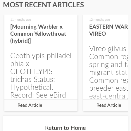
MOST RECENT ARTICLES
11 months ago
12 months ago
[Mourning Warbler x
EASTERN WARB
Common Yellowthroat
VIREO
(hybrid)]
Vireo gilvus 
Geothlypis philadel
Common regu
phia x
spring and fa
GEOTHLYPIS
migrant stat
trichas Status:
Common regu
Hypothetical.
breeder east
Record: See eBird
east-central,
Checklist – 1 Jun
uncommon w
Read Article
Read Article
2025 – Burchard
central and w
WMA). The single
Documentati
record is of a bird
Specimen: 
Return to Home