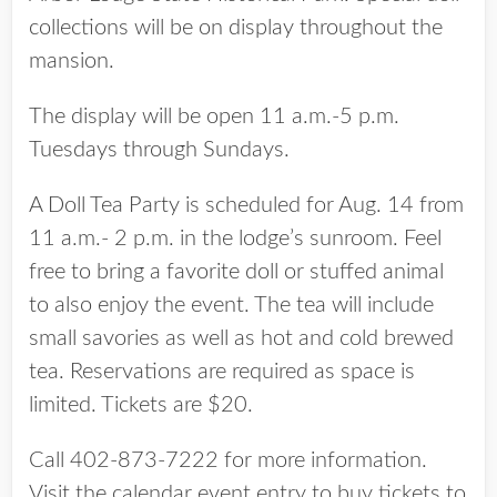
collections will be on display throughout the
mansion.
The display will be open 11 a.m.-5 p.m.
Tuesdays through Sundays.
A Doll Tea Party is scheduled for Aug. 14 from
11 a.m.- 2 p.m. in the lodge’s sunroom. Feel
free to bring a favorite doll or stuffed animal
to also enjoy the event. The tea will include
small savories as well as hot and cold brewed
tea. Reservations are required as space is
limited. Tickets are $20.
Call 402-873-7222 for more information.
Visit the calendar event entry to buy tickets to