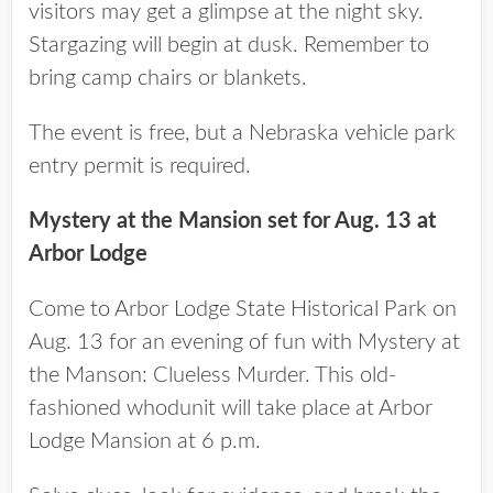
visitors may get a glimpse at the night sky.
Stargazing will begin at dusk. Remember to
bring camp chairs or blankets.
The event is free, but a Nebraska vehicle park
entry permit is required.
Mystery at the Mansion set for Aug. 13 at
Arbor Lodge
Come to Arbor Lodge State Historical Park on
Aug. 13 for an evening of fun with Mystery at
the Manson: Clueless Murder. This old-
fashioned whodunit will take place at Arbor
Lodge Mansion at 6 p.m.