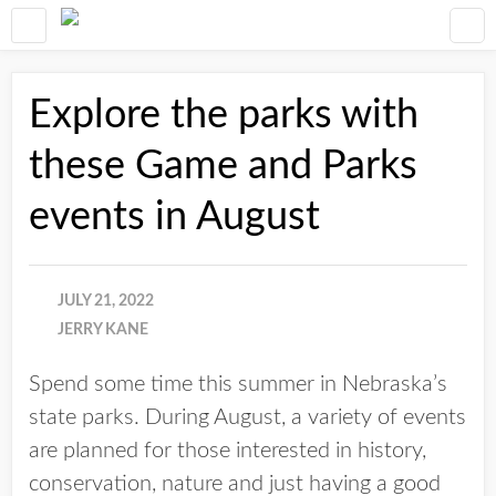
Explore the parks with
these Game and Parks
events in August
JULY 21, 2022
JERRY KANE
Spend some time this summer in Nebraska’s
state parks. During August, a variety of events
are planned for those interested in history,
conservation, nature and just having a good