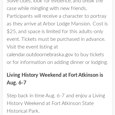
Solve clues, look for evidence, and break the
case while mingling with new friends.
Participants will receive a character to portray
as they arrive at Arbor Lodge Mansion. Cost is
$25, and space is limited for this adults-only
event. Tickets must be purchased in advance.
Visit the event listing at
calendar.outdoornebraska.gov
to buy tickets
or for information on adding dinner or lodging.
Living History Weekend at Fort Atkinson is
Aug. 6-7
Step back in time Aug. 6-7 and enjoy a Living
History Weekend at Fort Atkinson State
Historical Park.