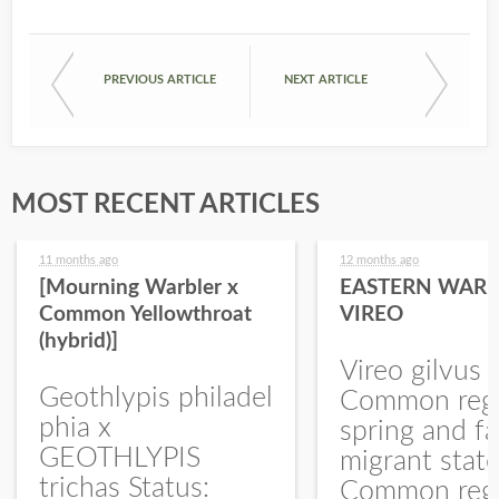
PREVIOUS ARTICLE
NEXT ARTICLE
MOST RECENT ARTICLES
11 months ago
12 months ago
[Mourning Warbler x
EASTERN WARB
Common Yellowthroat
VIREO
(hybrid)]
Vireo gilvus 
Geothlypis philadel
Common regu
phia x
spring and fa
GEOTHLYPIS
migrant stat
trichas Status:
Common regu