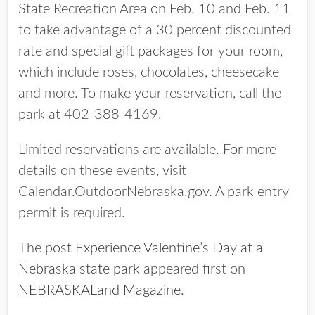
State Recreation Area on Feb. 10 and Feb. 11
to take advantage of a 30 percent discounted
rate and special gift packages for your room,
which include roses, chocolates, cheesecake
and more. To make your reservation, call the
park at 402-388-4169.
Limited reservations are available. For more
details on these events, visit
Calendar.OutdoorNebraska.gov. A park entry
permit is required.
The post
Experience Valentine’s Day at a
Nebraska state park
appeared first on
NEBRASKALand Magazine
.