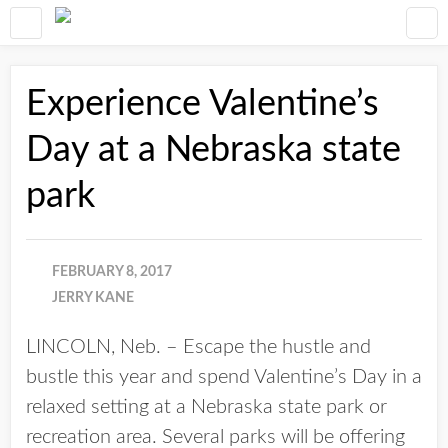
Experience Valentine’s
Day at a Nebraska state
park
FEBRUARY 8, 2017
JERRY KANE
LINCOLN, Neb. – Escape the hustle and
bustle this year and spend Valentine’s Day in a
relaxed setting at a Nebraska state park or
recreation area. Several parks will be offering