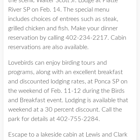
the scenic Walter Scott Jr. Lodge at Platte
River SP on Feb. 14. The special menu
includes choices of entrees such as steak,
grilled chicken and fish. Make your dinner
reservation by calling 402-234-2217. Cabin
reservations are also available.
Lovebirds can enjoy birding tours and
programs, along with an excellent breakfast
and discounted lodging rates, at Ponca SP on
the weekend of Feb. 11-12 during the Birds
and Breakfast event. Lodging is available that
weekend at a 30 percent discount. Call the
park for details at 402-755-2284.
Escape to a lakeside cabin at Lewis and Clark