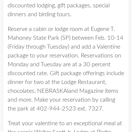
discounted lodging, gift packages, special
dinners and birding tours.
Reserve a cabin or lodge room at Eugene T.
Mahoney State Park (SP) between Feb. 10-14
(Friday through Tuesday) and add a Valentine
package to your reservation. Reservations on
Monday and Tuesday are at a 30 percent
discounted rate. Gift package offerings include
dinner for two at the Lodge Restaurant,
chocolates, NEBRASKAland Magazine items
and more. Make your reservation by calling
the park at 402-944-2523 ext. 7327.
Treat your valentine to an exceptional meal at