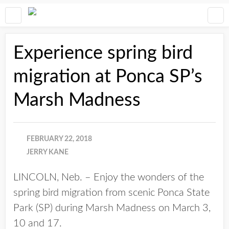
Experience spring bird
migration at Ponca SP’s
Marsh Madness
FEBRUARY 22, 2018
JERRY KANE
LINCOLN, Neb. – Enjoy the wonders of the
spring bird migration from scenic Ponca State
Park (SP) during Marsh Madness on March 3,
10 and 17.