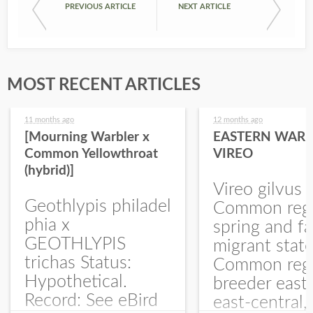
PREVIOUS ARTICLE
NEXT ARTICLE
MOST RECENT ARTICLES
11 months ago
12 months ago
[Mourning Warbler x
EASTERN WARB
Common Yellowthroat
VIREO
(hybrid)]
Vireo gilvus 
Geothlypis philadel
Common regu
phia x
spring and fa
GEOTHLYPIS
migrant stat
trichas Status:
Common regu
Hypothetical.
breeder east
Record: See eBird
east-central,