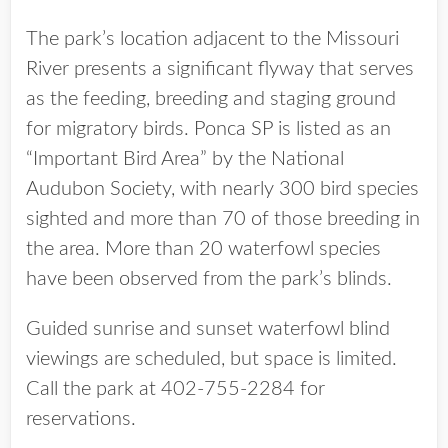
The park’s location adjacent to the Missouri
River presents a significant flyway that serves
as the feeding, breeding and staging ground
for migratory birds. Ponca SP is listed as an
“Important Bird Area” by the National
Audubon Society, with nearly 300 bird species
sighted and more than 70 of those breeding in
the area. More than 20 waterfowl species
have been observed from the park’s blinds.
Guided sunrise and sunset waterfowl blind
viewings are scheduled, but space is limited.
Call the park at 402-755-2284 for
reservations.