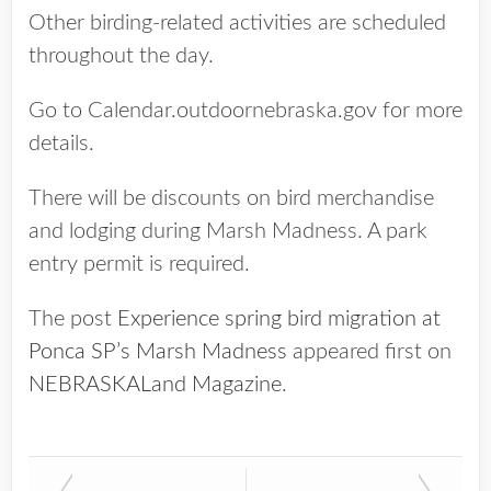
Other birding-related activities are scheduled
throughout the day.
Go to Calendar.outdoornebraska.gov for more
details.
There will be discounts on bird merchandise
and lodging during Marsh Madness. A park
entry permit is required.
The post
Experience spring bird migration at
Ponca SP’s Marsh Madness
appeared first on
NEBRASKALand Magazine
.