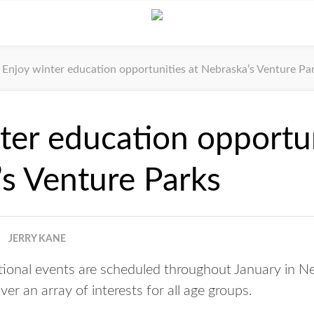
Enjoy winter education opportunities at Nebraska’s Venture Pa
ter education opportun
s Venture Parks
JERRY KANE
ational events are scheduled throughout January in N
er an array of interests for all age groups.