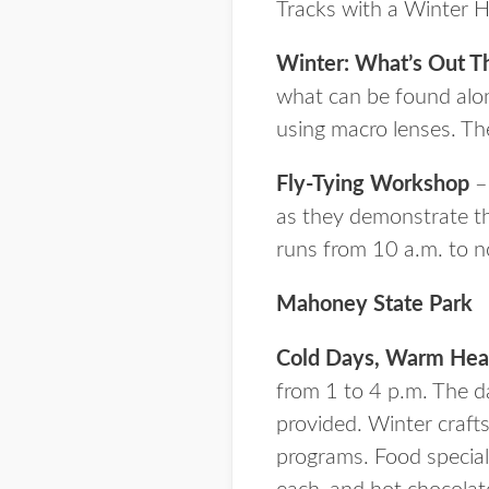
Tracks with a Winter Hi
Winter: What’s Out T
what can be found along
using macro lenses. The
Fly-Tying Workshop
– 
as they demonstrate th
runs from 10 a.m. to n
Mahoney State Park
Cold Days, Warm Hea
from 1 to 4 p.m. The day
provided. Winter crafts
programs. Food special