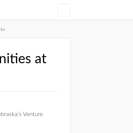
rks
ities at
ebraska’s Venture