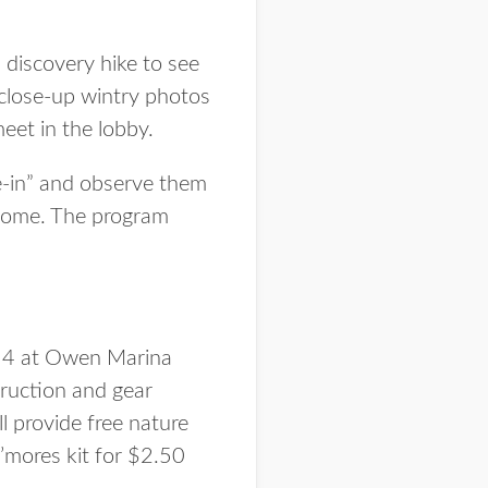
 discovery hike to see
 close-up wintry photos
eet in the lobby.
ie-in” and observe them
e home. The program
 14 at Owen Marina
struction and gear
ll provide free nature
’mores kit for $2.50