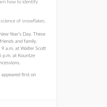
rn how to identify
science of snowflakes.
 New Year’s Day. These
friends and family.
 9 a.m. at Walter Scott
 p.m. at Kountze
oncessions.
s
appeared first on