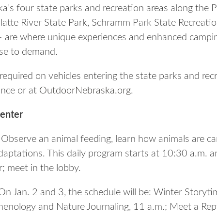
a’s four state parks and recreation areas along the P
atte River State Park, Schramm Park State Recreation
 – are where unique experiences and enhanced campi
nse to demand.
required on vehicles entering the state parks and rec
ance or at
OutdoorNebraska.org
.
enter
Observe an animal feeding, learn how animals are ca
aptations. This daily program starts at 10:30 a.m. an
; meet in the lobby.
n Jan. 2 and 3, the schedule will be: Winter Storyti
henology and Nature Journaling, 11 a.m.; Meet a Rept