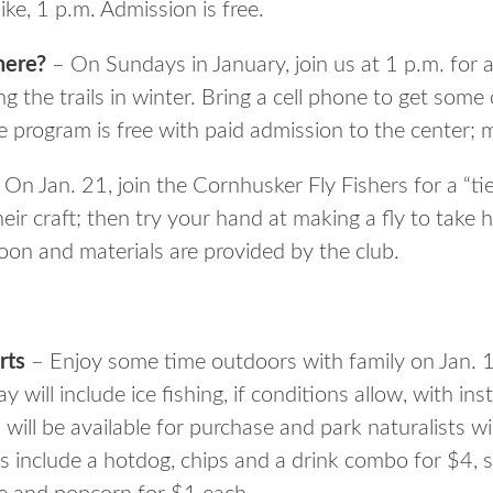
ke, 1 p.m. Admission is free.
here?
– On Sundays in January, join us at 1 p.m. for a
 the trails in winter. Bring a cell phone to get some
 program is free with paid admission to the center; m
On Jan. 21, join the Cornhusker Fly Fishers for a “t
eir craft; then try your hand at making a fly to tak
oon and materials are provided by the club.
rts
– Enjoy some time outdoors with family on Jan.
 will include ice fishing, if conditions allow, with in
 will be available for purchase and park naturalists wi
s include a hotdog, chips and a drink combo for $4, s