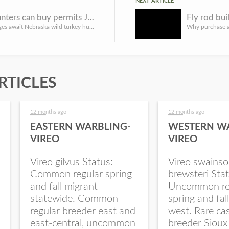
NEXT ARTICLE
Turkey hunters can buy permits Jan. 9, get familiar with changes
Several changes await Nebraska wild turkey hunters in 2023. Hunters can begin purchasing their spring seaso...
RTICLES
12 months ago
12 months ago
EASTERN WARBLING-
WESTERN W
VIREO
VIREO
Vireo gilvus Status:
Vireo swainso
Common regular spring
brewsteri Stat
and fall migrant
Uncommon re
statewide. Common
spring and fal
regular breeder east and
west. Rare ca
east-central, uncommon
breeder Sioux