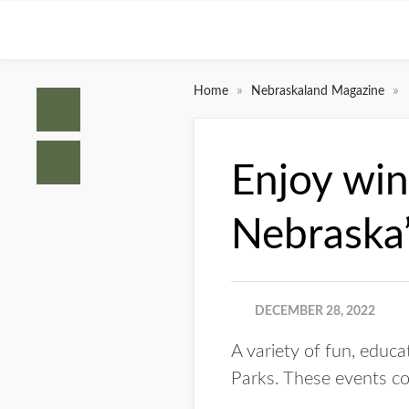
»
»
Home
Nebraskaland Magazine
Enjoy win
Nebraska’
DECEMBER 28, 2022
A variety of fun, educ
Parks. These events cov