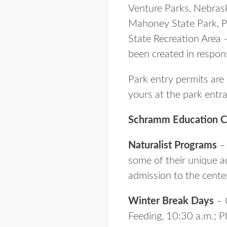
Venture Parks, Nebrask
Mahoney State Park, Pl
State Recreation Area
been created in respo
Park entry permits are 
yours at the park entr
Schramm Education C
Naturalist Programs
– 
some of their unique ad
admission to the center
Winter Break Days
– O
Feeding, 10:30 a.m.; P