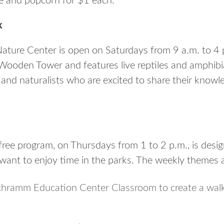
e and popcorn for $1 each.
k
ture Center is open on Saturdays from 9 a.m. to 4 p
Wooden Tower and features live reptiles and amphibi
e and naturalists who are excited to share their know
free program, on Thursdays from 1 to 2 p.m., is desi
want to enjoy time in the parks. The weekly themes a
chramm Education Center Classroom to create a walk