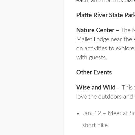
each, and hot chocolat
Platte River State Par
Nature Center –
The Na
Mallet Lodge near the 
on activities to explor
with guests.
Other Events
Wise and Wild
– This 
love the outdoors and 
Jan. 12 – Meet at S
short hike.