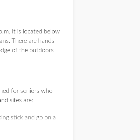
.m. It is located below
ans. There are hands-
ledge of the outdoors
gned for seniors who
nd sites are:
ing stick and go on a