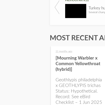
PREVIOUS ARTICLE
MOST RECENT A
11 months ago
[Mourning Warbler x
Common Yellowthroat
(hybrid)]
Geothlypis philadelphia
x GEOTHLYPIS trichas
Status: Hypothetical.
Record: See eBird
Checklist – 1 Jun 2025