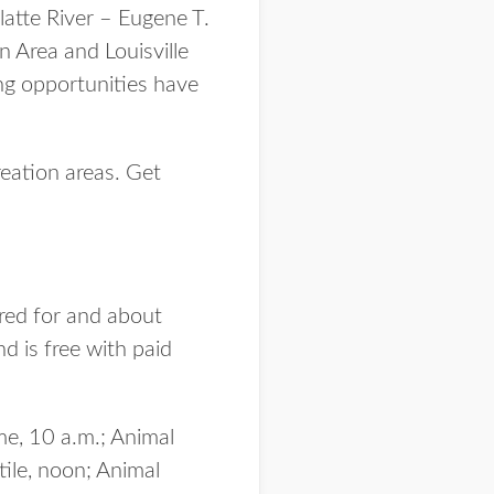
latte River – Eugene T.
 Area and Louisville
ng opportunities have
reation areas. Get
red for and about
d is free with paid
me, 10 a.m.; Animal
ile, noon; Animal