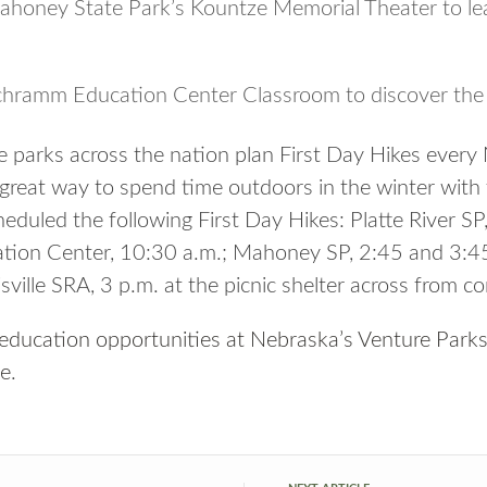
ahoney State Park’s Kountze Memorial Theater to lea
chramm Education Center Classroom to discover the 
e parks across the nation plan First Day Hikes every
 great way to spend time outdoors in the winter with 
duled the following First Day Hikes: Platte River SP,
ion Center, 10:30 a.m.; Mahoney SP, 2:45 and 3:45
ville SRA, 3 p.m. at the picnic shelter across from c
 education opportunities at Nebraska’s Venture Park
ne
.