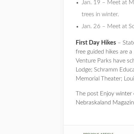
Jan. 19 – Meet at M
trees in winter.
Jan. 26 – Meet at S
First Day Hikes
– Stat
free guided hikes are a
Venture Parks have sche
Lodge; Schramm Educat
Memorial Theater; Louis
The post
Enjoy winter
Nebraskaland Magazi