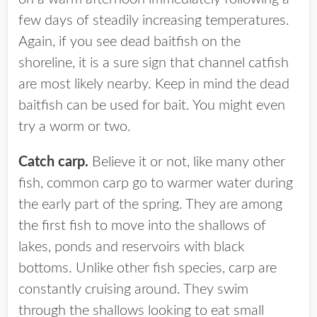
few days of steadily increasing temperatures.
Again, if you see dead baitfish on the
shoreline, it is a sure sign that channel catfish
are most likely nearby. Keep in mind the dead
baitfish can be used for bait. You might even
try a worm or two.
Catch carp.
Believe it or not, like many other
fish, common carp go to warmer water during
the early part of the spring. They are among
the first fish to move into the shallows of
lakes, ponds and reservoirs with black
bottoms. Unlike other fish species, carp are
constantly cruising around. They swim
through the shallows looking to eat small