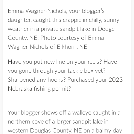
Emma Wagner-Nichols, your blogger’s
daughter, caught this crappie in chilly, sunny
weather in a private sandpit lake in Dodge
County, NE. Photo courtesy of Emma
Wagner-Nichols of Elkhorn, NE
Have you put new line on your reels? Have
you gone through your tackle box yet?
Sharpened any hooks? Purchased your
2023
Nebraska fishing permit
?
Your blogger shows off a walleye caught in a
northern cove of a larger sandpit lake in
western Douglas County, NE on a balmy day