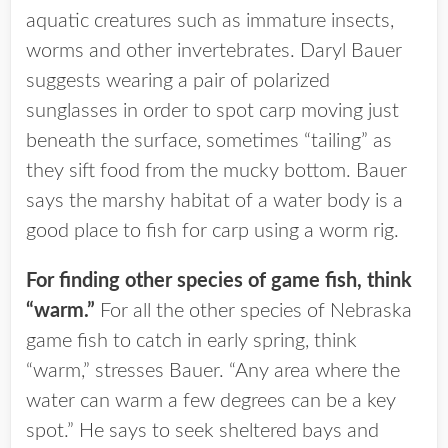
aquatic creatures such as immature insects,
worms and other invertebrates. Daryl Bauer
suggests wearing a pair of polarized
sunglasses in order to spot carp moving just
beneath the surface, sometimes “tailing” as
they sift food from the mucky bottom. Bauer
says the marshy habitat of a water body is a
good place to fish for carp using a worm rig.
For finding other species of game fish, think
“warm.”
For all the other species of Nebraska
game fish to catch in early spring, think
“warm,” stresses Bauer. “Any area where the
water can warm a few degrees can be a key
spot.” He says to seek sheltered bays and