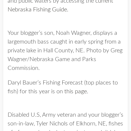
and public waters by accessing the
current
Nebraska Fishing Guide.
Your blogger’s son, Noah Wagner, displays a
largemouth bass caught in early spring from a
private lake in Hall County, NE. Photo by Greg
Wagner/Nebraska Game and Parks
Commission.
Daryl Bauer’s Fishing Forecast (top places to
fish) for this year is on
this page.
Disabled U.S, Army veteran and your blogger’s
son-in-law, Tyler Nichols of Elkhorn, NE, fishes