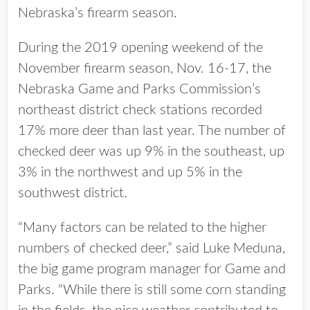
Nebraska’s firearm season.
During the 2019 opening weekend of the
November firearm season, Nov. 16-17, the
Nebraska Game and Parks Commission’s
northeast district check stations recorded
17% more deer than last year. The number of
checked deer was up 9% in the southeast, up
3% in the northwest and up 5% in the
southwest district.
“Many factors can be related to the higher
numbers of checked deer,” said Luke Meduna,
the big game program manager for Game and
Parks. “While there is still some corn standing