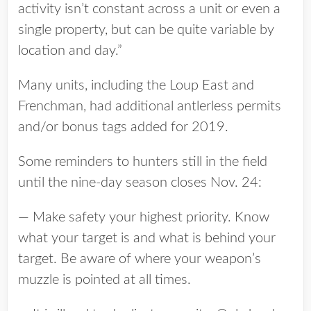
activity isn’t constant across a unit or even a
single property, but can be quite variable by
location and day.”
Many units, including the Loup East and
Frenchman, had additional antlerless permits
and/or bonus tags added for 2019.
Some reminders to hunters still in the field
until the nine-day season closes Nov. 24:
— Make safety your highest priority. Know
what your target is and what is behind your
target. Be aware of where your weapon’s
muzzle is pointed at all times.