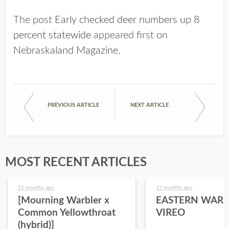
The post
Early checked deer numbers up 8
percent statewide
appeared first on
Nebraskaland Magazine
.
PREVIOUS ARTICLE
NEXT ARTICLE
MOST RECENT ARTICLES
11 months ago
12 months ago
[Mourning Warbler x
EASTERN WARB
Common Yellowthroat
VIREO
(hybrid)]