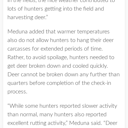
in the fields, the nice weather contributed to
lots of hunters getting into the field and
harvesting deer.”
Meduna added that warmer temperatures
also do not allow hunters to hang their deer
carcasses for extended periods of time.
Rather, to avoid spoilage, hunters needed to
get deer broken down and cooled quickly.
Deer cannot be broken down any further than
quarters before completion of the check-in
process.
“While some hunters reported slower activity
than normal, many hunters also reported
excellent rutting activity,” Meduna said. “Deer