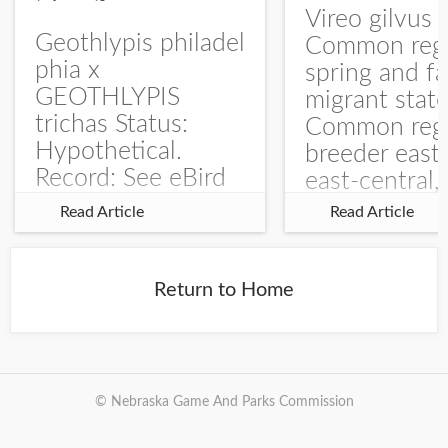
Vireo gilvus 
Geothlypis philadel
Common regu
phia x
spring and fa
GEOTHLYPIS
migrant stat
trichas Status:
Common regu
Hypothetical.
breeder east
Record: See eBird
east-central,
Checklist – 1 Jun
uncommon w
Read Article
Read Article
2025 – Burchard
central and w
WMA). The single
Documentati
record is of a bird
Specimen: 
Return to Home
singing a
ZM6789, 26 A
perplexing song at
Burchard...
© Nebraska Game And Parks Commission