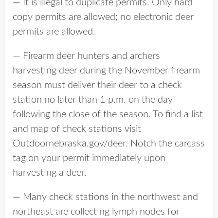
— It is illegal to duplicate permits. Only hard
copy permits are allowed; no electronic deer
permits are allowed.
— Firearm deer hunters and archers
harvesting deer during the November firearm
season must deliver their deer to a check
station no later than 1 p.m. on the day
following the close of the season. To find a list
and map of check stations visit
Outdoornebraska.gov/deer. Notch the carcass
tag on your permit immediately upon
harvesting a deer.
— Many check stations in the northwest and
northeast are collecting lymph nodes for