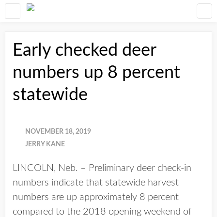
Early checked deer
numbers up 8 percent
statewide
NOVEMBER 18, 2019
JERRY KANE
LINCOLN, Neb. – Preliminary deer check-in
numbers indicate that statewide harvest
numbers are up approximately 8 percent
compared to the 2018 opening weekend of