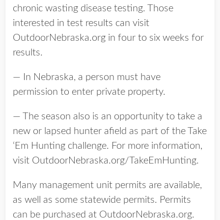
chronic wasting disease testing. Those
interested in test results can visit
OutdoorNebraska.org in four to six weeks for
results.
— In Nebraska, a person must have
permission to enter private property.
— The season also is an opportunity to take a
new or lapsed hunter afield as part of the Take
‘Em Hunting challenge. For more information,
visit OutdoorNebraska.org/TakeEmHunting.
Many management unit permits are available,
as well as some statewide permits. Permits
can be purchased at OutdoorNebraska.org.