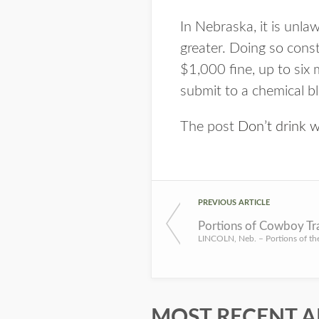
In Nebraska, it is unla
greater. Doing so const
$1,000 fine, up to six m
submit to a chemical bl
The post
Don’t drink 
PREVIOUS ARTICLE
Portions of Cowboy Tra
MOST RECENT A