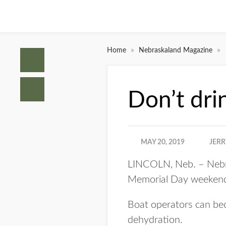
»
»
Home
Nebraskaland Magazine
Don’t dri
MAY 20, 2019
JERR
LINCOLN, Neb. – Nebras
Memorial Day weekend
Boat operators can bec
dehydration.