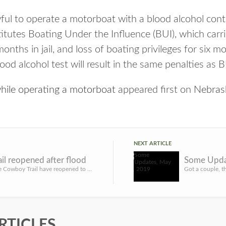
wful to operate a motorboat with a blood alcohol cont
itutes Boating Under the Influence (BUI), which carri
onths in jail, and loss of boating privileges for six m
ood alcohol test will result in the same penalties as B
while operating a motorboat
appeared first on
Nebras
NEXT ARTICLE
il reopened after flood
Some Upda
LINCOLN, Neb. – Portions of the Cowboy Trail have reopened to public use following historic flooding that w...
RTICLES