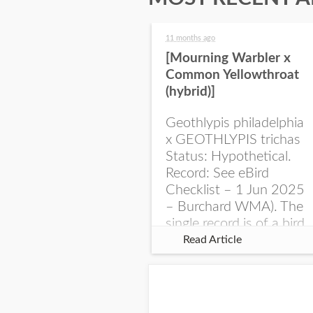
11 months ago
[Mourning Warbler x
Common Yellowthroat
(hybrid)]
Geothlypis philadelphia
x GEOTHLYPIS trichas
Status: Hypothetical.
Record: See eBird
Checklist – 1 Jun 2025
– Burchard WMA). The
single record is of a bird
singing a perplexing
Read Article
song at Burchard...