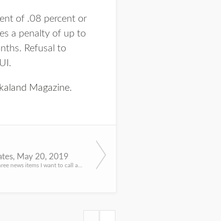
ent of .08 percent or
es a penalty of up to
onths. Refusal to
UI.
kaland Magazine
.
tes, May 20, 2019
Got a couple, three news items I want to call attention to. These news releases went out last week, want t...