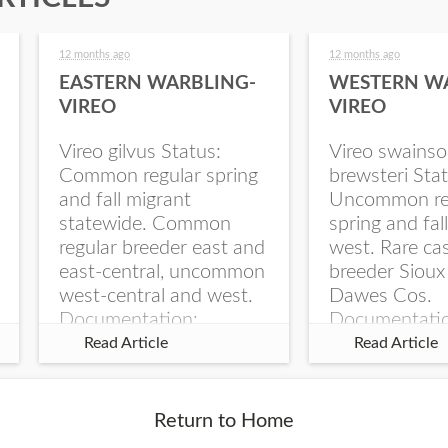
12 months ago
12 months ago
EASTERN WARBLING-
WESTERN W
VIREO
VIREO
Vireo gilvus Status:
Vireo swainso
Common regular spring
brewsteri Stat
and fall migrant
Uncommon re
statewide. Common
spring and fal
regular breeder east and
west. Rare ca
east-central, uncommon
breeder Sioux
west-central and west.
Dawes Cos.
Documentation:
Documentati
Specimen: UNSM
Specimen: U
Read Article
Read Article
ZM6789, 26 Apr...
ZM6788, 23
Monroe Canyo
Co...
Return to Home