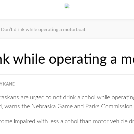
Don’t drink while operating a motorboat
nk while operating a 
Y KANE
kans are urged to not drink alcohol while operating
, warns the Nebraska Game and Parks Commission.
ome impaired with less alcohol than motor vehicle dr