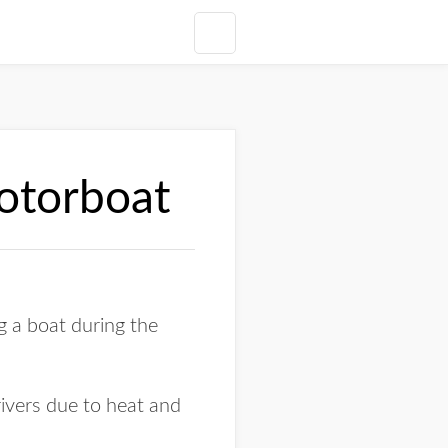
motorboat
 a boat during the
ivers due to heat and