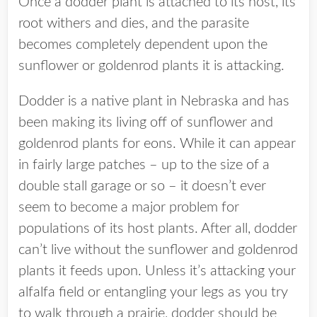
Once a dodder plant is attached to its host, its
root withers and dies, and the parasite
becomes completely dependent upon the
sunflower or goldenrod plants it is attacking.
Dodder is a native plant in Nebraska and has
been making its living off of sunflower and
goldenrod plants for eons. While it can appear
in fairly large patches – up to the size of a
double stall garage or so – it doesn’t ever
seem to become a major problem for
populations of its host plants. After all, dodder
can’t live without the sunflower and goldenrod
plants it feeds upon. Unless it’s attacking your
alfalfa field or entangling your legs as you try
to walk through a prairie, dodder should be