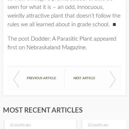
seen for what it is – an odd, innocuous,
weirdly attractive plant that doesn’t follow the
rules we all learned about in grade school.
■
The post
Dodder: A Parasitic Plant
appeared
first on
Nebraskaland Magazine
.
PREVIOUS ARTICLE
NEXT ARTICLE
MOST RECENT ARTICLES
11 months ago
12 months ago