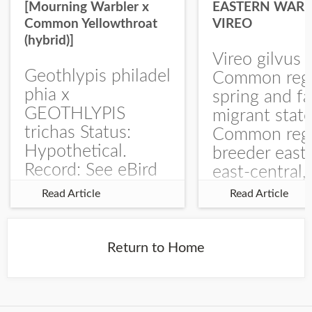
[Mourning Warbler x
EASTERN WARB
Common Yellowthroat
VIREO
(hybrid)]
Vireo gilvus 
Geothlypis philadel
Common regu
phia x
spring and fa
GEOTHLYPIS
migrant stat
trichas Status:
Common regu
Hypothetical.
breeder east
Record: See eBird
east-central,
Checklist – 1 Jun
uncommon w
Read Article
Read Article
2025 – Burchard
central and w
WMA). The single
Documentati
record is of a bird
Specimen: 
Return to Home
singing a
ZM6789, 26 A
perplexing song at
Burchard...