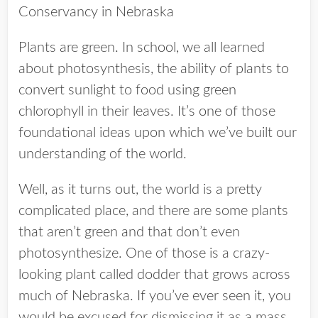
Conservancy in Nebraska
Plants are green. In school, we all learned
about photosynthesis, the ability of plants to
convert sunlight to food using green
chlorophyll in their leaves. It’s one of those
foundational ideas upon which we’ve built our
understanding of the world.
Well, as it turns out, the world is a pretty
complicated place, and there are some plants
that aren’t green and that don’t even
photosynthesize. One of those is a crazy-
looking plant called dodder that grows across
much of Nebraska. If you’ve ever seen it, you
would be excused for dismissing it as a mass