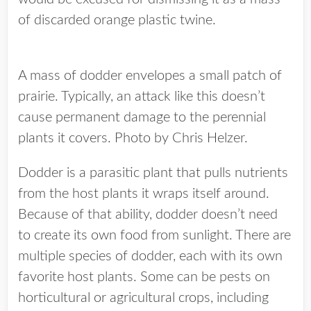
of discarded orange plastic twine.
A mass of dodder envelopes a small patch of
prairie. Typically, an attack like this doesn’t
cause permanent damage to the perennial
plants it covers. Photo by Chris Helzer.
Dodder is a parasitic plant that pulls nutrients
from the host plants it wraps itself around.
Because of that ability, dodder doesn’t need
to create its own food from sunlight. There are
multiple species of dodder, each with its own
favorite host plants. Some can be pests on
horticultural or agricultural crops, including