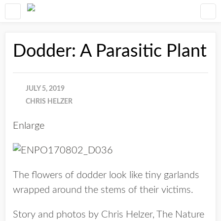
Dodder: A Parasitic Plant
JULY 5, 2019
CHRIS HELZER
Enlarge
The flowers of dodder look like tiny garlands
wrapped around the stems of their victims.
Story and photos by Chris Helzer, The Nature