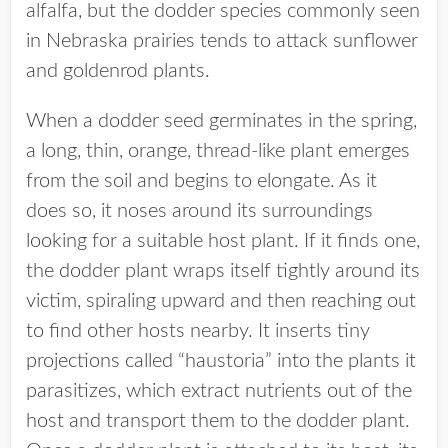
alfalfa, but the dodder species commonly seen
in Nebraska prairies tends to attack sunflower
and goldenrod plants.
When a dodder seed germinates in the spring,
a long, thin, orange, thread-like plant emerges
from the soil and begins to elongate. As it
does so, it noses around its surroundings
looking for a suitable host plant. If it finds one,
the dodder plant wraps itself tightly around its
victim, spiraling upward and then reaching out
to find other hosts nearby. It inserts tiny
projections called “haustoria” into the plants it
parasitizes, which extract nutrients out of the
host and transport them to the dodder plant.