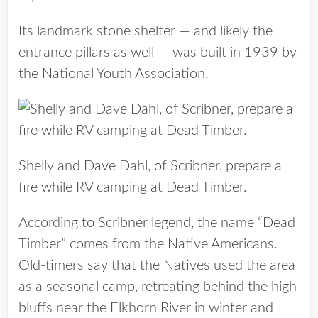
Its landmark stone shelter — and likely the
entrance pillars as well — was built in 1939 by
the National Youth Association.
Shelly and Dave Dahl, of Scribner, prepare a
fire while RV camping at Dead Timber.
According to Scribner legend, the name “Dead
Timber” comes from the Native Americans.
Old-timers say that the Natives used the area
as a seasonal camp, retreating behind the high
bluffs near the Elkhorn River in winter and