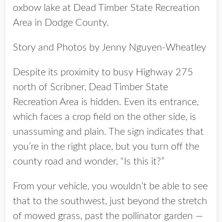
oxbow lake at Dead Timber State Recreation
Area in Dodge County.
Story and Photos by Jenny Nguyen-Wheatley
Despite its proximity to busy Highway 275
north of Scribner, Dead Timber State
Recreation Area is hidden. Even its entrance,
which faces a crop field on the other side, is
unassuming and plain. The sign indicates that
you’re in the right place, but you turn off the
county road and wonder, “Is this it?”
From your vehicle, you wouldn’t be able to see
that to the southwest, just beyond the stretch
of mowed grass, past the pollinator garden —