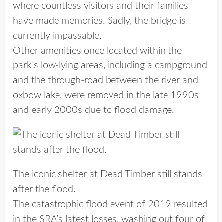
where countless visitors and their families
have made memories. Sadly, the bridge is
currently impassable.
Other amenities once located within the
park’s low-lying areas, including a campground
and the through-road between the river and
oxbow lake, were removed in the late 1990s
and early 2000s due to flood damage.
The iconic shelter at Dead Timber still stands
after the flood.
The catastrophic flood event of 2019 resulted
in the SRA’s latest losses, washing out four of