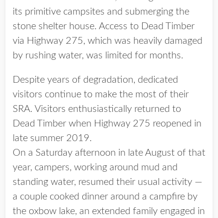
its primitive campsites and submerging the
stone shelter house. Access to Dead Timber
via Highway 275, which was heavily damaged
by rushing water, was limited for months.
Despite years of degradation, dedicated
visitors continue to make the most of their
SRA. Visitors enthusiastically returned to
Dead Timber when Highway 275 reopened in
late summer 2019.
On a Saturday afternoon in late August of that
year, campers, working around mud and
standing water, resumed their usual activity —
a couple cooked dinner around a campfire by
the oxbow lake, an extended family engaged in