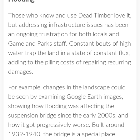
Those who know and use Dead Timber love it,
but addressing infrastructure issues has been
an ongoing frustration for both locals and
Game and Parks staff. Constant bouts of high
water trap the land in a state of constant flux,
adding to the piling costs of repairing recurring
damages.
For example, changes in the landscape could
be seen by examining Google Earth images,
showing how flooding was affecting the
suspension bridge since the early 2000s, and
how it got progressively worse. Built around
1939-1940, the bridge is a special place