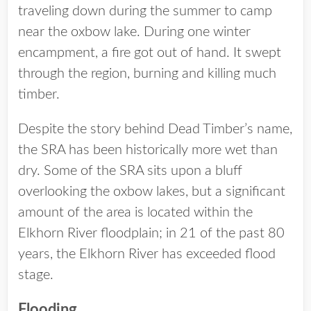
traveling down during the summer to camp
near the oxbow lake. During one winter
encampment, a fire got out of hand. It swept
through the region, burning and killing much
timber.
Despite the story behind Dead Timber’s name,
the SRA has been historically more wet than
dry. Some of the SRA sits upon a bluff
overlooking the oxbow lakes, but a significant
amount of the area is located within the
Elkhorn River floodplain; in 21 of the past 80
years, the Elkhorn River has exceeded flood
stage.
Flooding