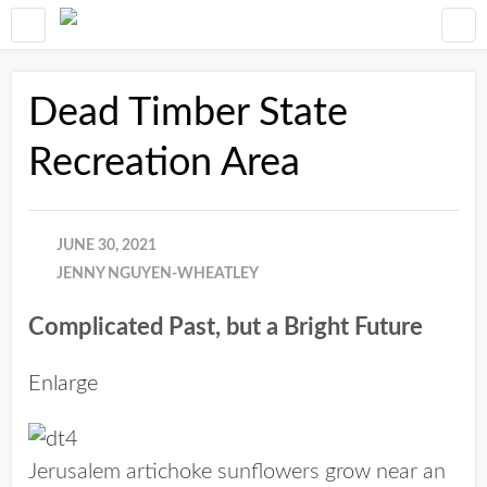
Dead Timber State
Recreation Area
JUNE 30, 2021
JENNY NGUYEN-WHEATLEY
Complicated Past, but a Bright Future
Enlarge
Jerusalem artichoke sunflowers grow near an