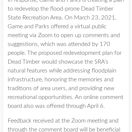
In response, Game and Parks is creating a plan
to redevelop the flood-prone Dead Timber
State Recreation Area. On March 23, 2021,
Game and Parks offered a virtual public
meeting via Zoom to open up comments and
suggestions, which was attended by 170
people. The proposed redevelopment plan for
Dead Timber would showcase the SRA’s
natural features while addressing floodplain
infrastructure, honoring the memories and
traditions of area users, and providing new
recreational opportunities. An online comment
board also was offered through April 6.
Feedback received at the Zoom meeting and
through the comment board will be beneficial