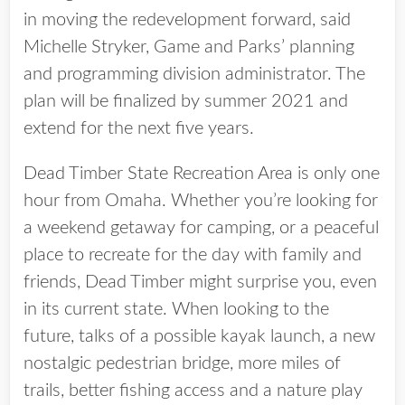
in moving the redevelopment forward, said
Michelle Stryker, Game and Parks’ planning
and programming division administrator. The
plan will be finalized by summer 2021 and
extend for the next five years.
Dead Timber State Recreation Area is only one
hour from Omaha. Whether you’re looking for
a weekend getaway for camping, or a peaceful
place to recreate for the day with family and
friends, Dead Timber might surprise you, even
in its current state. When looking to the
future, talks of a possible kayak launch, a new
nostalgic pedestrian bridge, more miles of
trails, better fishing access and a nature play