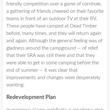
friendly competition over a game of cornhole,
a gathering of friends cheered on their favorite
teams in front of an outdoor TV at their RV.
These people have camped at Dead Timber
before, many times, and they will return again
and again. Although the general feeling was of
gladness around the campground — of relief
that their SRA was still there and that they
were able to get in some camping before the
end of summer — it was clear that
improvements and changes were desperately
wanting.
Redevelopment Plan