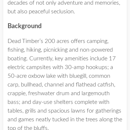
decades of not only adventure and memories,
but also peaceful seclusion.
Background
Dead Timber’s 200 acres offers camping,
fishing, hiking, picnicking and non-powered
boating. Currently, key amenities include 17
electric campsites with 30-amp hookups; a
50-acre oxbow lake with bluegill, common
carp, bullhead, channel and flathead catfish,
crappie, freshwater drum and largemouth
bass; and day-use shelters complete with
tables, grills and spacious lawns for gatherings
and games neatly tucked in the trees along the
top of the bluffs.