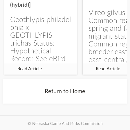
(hybrid)]
Vireo gilvus 
Geothlypis philadel
Common regu
phia x
spring and fa
GEOTHLYPIS
migrant stat
trichas Status:
Common regu
Hypothetical.
breeder east
Record: See eBird
east-central,
Checklist – 1 Jun
uncommon w
Read Article
Read Article
2025 – Burchard
central and w
WMA). The single
Documentati
record is of a bird
Specimen: 
Return to Home
singing a
ZM6789, 26 A
perplexing song at
Burchard...
© Nebraska Game And Parks Commission