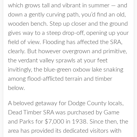
which grows tall and vibrant in summer — and
down a gently curving path, you’d find an old,
wooden bench. Step up closer and the ground
gives way to a steep drop-off, opening up your
field of view. Flooding has affected the SRA,
clearly. But however overgrown and primitive,
the verdant valley sprawls at your feet
invitingly, the blue-green oxbow lake snaking
among flood-afflicted terrain and timber
below.
A beloved getaway for Dodge County locals,
Dead Timber SRA was purchased by Game
and Parks for $7,000 in 1938. Since then, the
area has provided its dedicated visitors with