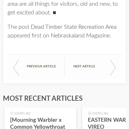
area are all things for visitors, old and new, to
get excited about.
■
The post
Dead Timber State Recreation Area
appeared first on
Nebraskaland Magazine
.
PREVIOUS ARTICLE
NEXT ARTICLE
MOST RECENT ARTICLES
11 months ago
12 months ago
[Mourning Warbler x
EASTERN WARB
Common Yellowthroat
VIREO