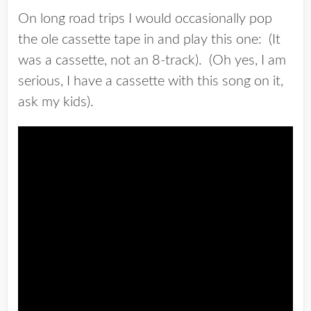
On long road trips I would occasionally pop
the ole cassette tape in and play this one: (It
was a cassette, not an 8-track). (Oh yes, I am
serious, I have a cassette with this song on it,
ask my kids).