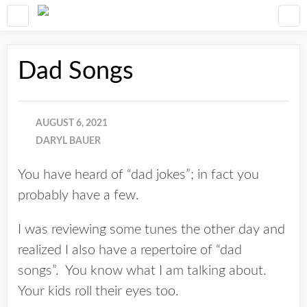
Dad Songs
AUGUST 6, 2021
DARYL BAUER
You have heard of “dad jokes”; in fact you
probably have a few.
I was reviewing some tunes the other day and
realized I also have a repertoire of “dad
songs”. You know what I am talking about.
Your kids roll their eyes too.