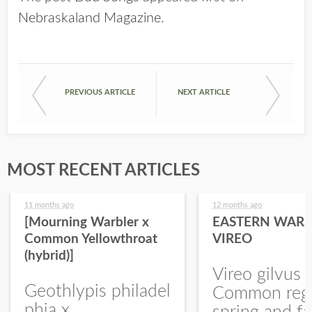
Nebraskaland Magazine
.
PREVIOUS ARTICLE
NEXT ARTICLE
MOST RECENT ARTICLES
11 months ago
12 months ago
[Mourning Warbler x
EASTERN WARB
Common Yellowthroat
VIREO
(hybrid)]
Vireo gilvus 
Geothlypis philadel
Common regu
phia x