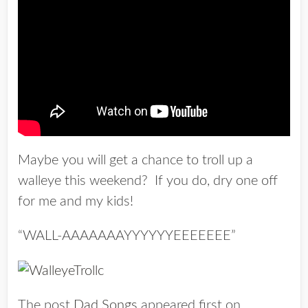
Maybe you will get a chance to troll up a
walleye this weekend? If you do, dry one off
for me and my kids!
“WALL-AAAAAAAYYYYYYEEEEEEE”
The post
Dad Songs
appeared first on