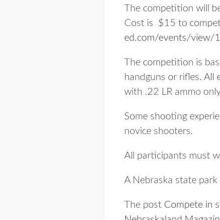
The competition will b
Cost is $15 to compete
ed.com/events/view/
The competition is bas
handguns or rifles. All
with .22 LR ammo only
Some shooting experienc
novice shooters.
All participants must 
A Nebraska state park e
The post
Compete in st
Nebraskaland Magazi