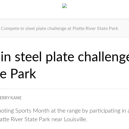
Compete in steel plate challenge at Platte River State Park
n steel plate challenge
te Park
JERRY KANE
oting Sports Month at the range by participating in a
atte River State Park near Louisville.