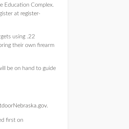
age Education Complex.
gister at
register-
gets using .22
bring their own firearm
ill be on hand to guide
tdoorNebraska.gov
.
d first on