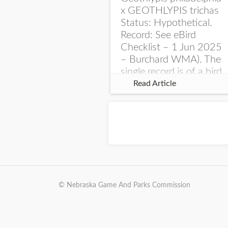
x GEOTHLYPIS trichas
Status: Hypothetical.
Record: See eBird
Checklist – 1 Jun 2025
– Burchard WMA). The
single record is of a bird
singing a perplexing
Read Article
song at Burchard...
© Nebraska Game And Parks Commission