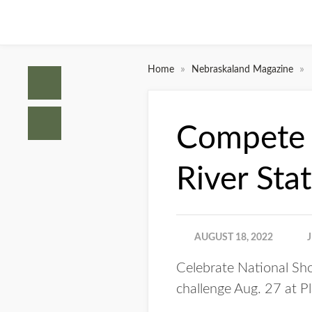
»
»
Home
Nebraskaland Magazine
Compete i
River Sta
AUGUST 18, 2022
Celebrate National Sho
challenge Aug. 27 at Pl