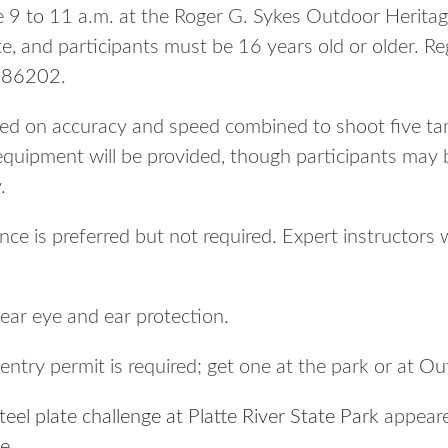
e 9 to 11 a.m. at the Roger G. Sykes Outdoor Herit
, and participants must be 16 years old or older. Re
186202
.
ed on accuracy and speed combined to shoot five tar
 equipment will be provided, though participants may 
.
e is preferred but not required. Expert instructors w
wear eye and ear protection.
ntry permit is required; get one at the park or at
Ou
eel plate challenge at Platte River State Park
appeare
ne
.