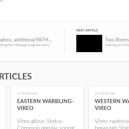
NEXT ARTICLE
Lake Wanahoo, additional PATH sites open for reservations
The Passing Along the Heritage program mentored youth hunting sites may be reserved now in advance of upcom...
RTICLES
12 months ago
12 months ago
EASTERN WARBLING-
WESTERN W
VIREO
VIREO
Vireo gilvus Status:
Vireo swainso
Common regular spring
brewsteri Stat