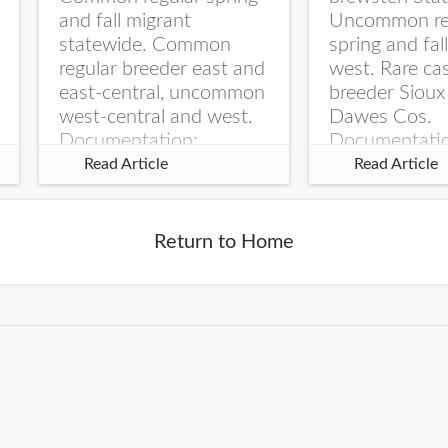
and fall migrant
Uncommon re
statewide. Common
spring and fal
regular breeder east and
west. Rare ca
east-central, uncommon
breeder Sioux
west-central and west.
Dawes Cos.
Documentation:
Documentati
Specimen: UNSM
Specimen: U
Read Article
Read Article
ZM6789, 26 Apr...
ZM6788, 23
Monroe Canyo
Co...
Return to Home