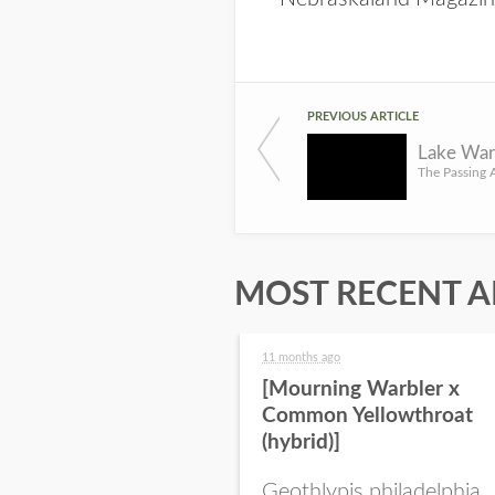
PREVIOUS ARTICLE
MOST RECENT A
11 months ago
[Mourning Warbler x
Common Yellowthroat
(hybrid)]
Geothlypis philadelphia