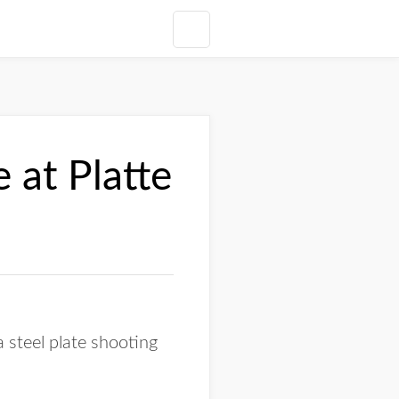
 at Platte
 steel plate shooting