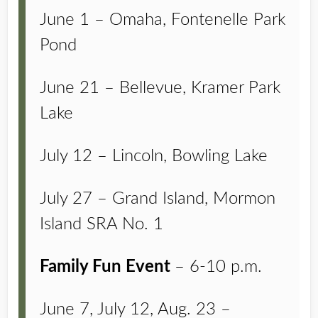
June 1 – Omaha, Fontenelle Park
Pond
June 21 – Bellevue, Kramer Park
Lake
July 12 – Lincoln, Bowling Lake
July 27 – Grand Island, Mormon
Island SRA No. 1
Family Fun Event
– 6-10 p.m.
June 7, July 12, Aug. 23 –