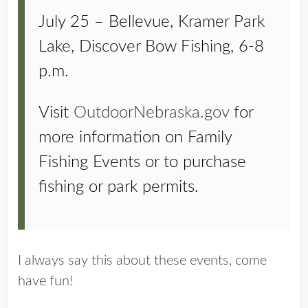
July 25 – Bellevue, Kramer Park
Lake, Discover Bow Fishing, 6-8
p.m.
Visit
OutdoorNebraska.gov
for
more information on Family
Fishing Events or to purchase
fishing or park permits.
I always say this about these events, come
have fun!