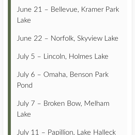
June 21 – Bellevue, Kramer Park
Lake
June 22 – Norfolk, Skyview Lake
July 5 – Lincoln, Holmes Lake
July 6 – Omaha, Benson Park
Pond
July 7 – Broken Bow, Melham
Lake
July 11 – Papillion, Lake Halleck