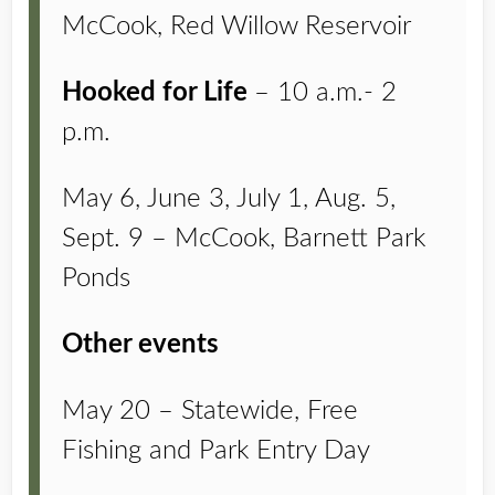
McCook, Red Willow Reservoir
Hooked for Life
– 10 a.m.- 2
p.m.
May 6, June 3, July 1, Aug. 5,
Sept. 9 – McCook, Barnett Park
Ponds
Other events
May 20 – Statewide, Free
Fishing and Park Entry Day