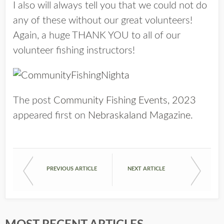
I also will always tell you that we could not do
any of these without our great volunteers!
Again, a huge THANK YOU to all of our
volunteer fishing instructors!
The post
Community Fishing Events, 2023
appeared first on
Nebraskaland Magazine
.
PREVIOUS ARTICLE
NEXT ARTICLE