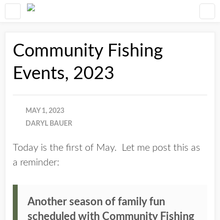
Community Fishing
Events, 2023
MAY 1, 2023
DARYL BAUER
Today is the first of May. Let me post this as
a reminder:
Another season of family fun
scheduled with Community Fishing