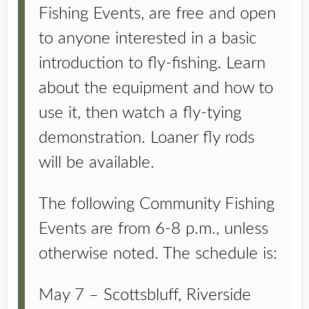
Fishing Events, are free and open
to anyone interested in a basic
introduction to fly-fishing. Learn
about the equipment and how to
use it, then watch a fly-tying
demonstration. Loaner fly rods
will be available.
The following Community Fishing
Events are from 6-8 p.m., unless
otherwise noted. The schedule is:
May 7 – Scottsbluff, Riverside