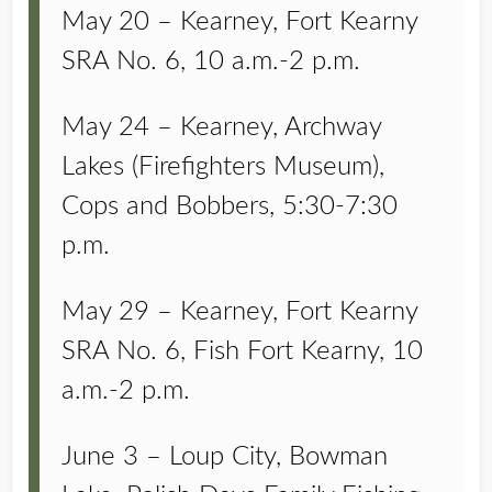
May 20 – Kearney, Fort Kearny
SRA No. 6, 10 a.m.-2 p.m.
May 24 – Kearney, Archway
Lakes (Firefighters Museum),
Cops and Bobbers, 5:30-7:30
p.m.
May 29 – Kearney, Fort Kearny
SRA No. 6, Fish Fort Kearny, 10
a.m.-2 p.m.
June 3 – Loup City, Bowman