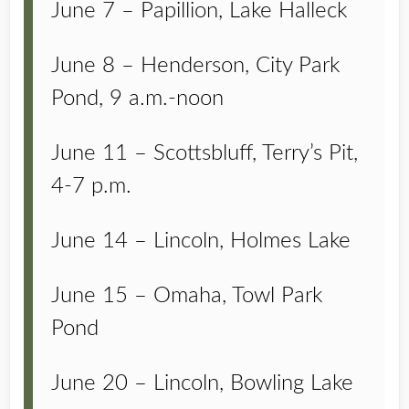
June 7 – Papillion, Lake Halleck
June 8 – Henderson, City Park
Pond, 9 a.m.-noon
June 11 – Scottsbluff, Terry’s Pit,
4-7 p.m.
June 14 – Lincoln, Holmes Lake
June 15 – Omaha, Towl Park
Pond
June 20 – Lincoln, Bowling Lake