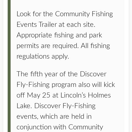
Look for the Community Fishing
Events Trailer at each site.
Appropriate fishing and park
permits are required. All fishing
regulations apply.
The fifth year of the Discover
Fly-Fishing program also will kick
off May 25 at Lincoln’s Holmes
Lake. Discover Fly-Fishing
events, which are held in
conjunction with Community