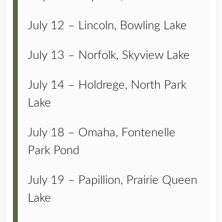
July 12 – Lincoln, Bowling Lake
July 13 – Norfolk, Skyview Lake
July 14 – Holdrege, North Park
Lake
July 18 – Omaha, Fontenelle
Park Pond
July 19 – Papillion, Prairie Queen
Lake