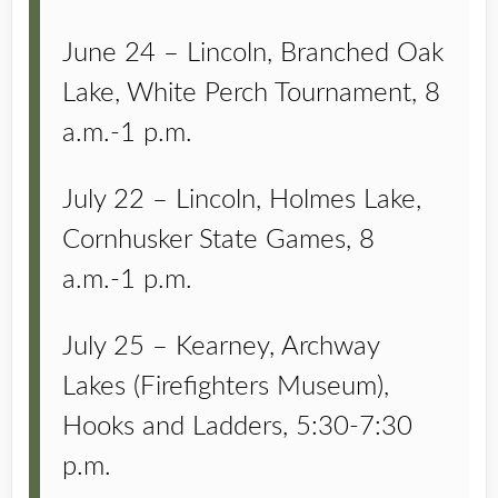
June 24 – Lincoln, Branched Oak
Lake, White Perch Tournament, 8
a.m.-1 p.m.
July 22 – Lincoln, Holmes Lake,
Cornhusker State Games, 8
a.m.-1 p.m.
July 25 – Kearney, Archway
Lakes (Firefighters Museum),
Hooks and Ladders, 5:30-7:30
p.m.