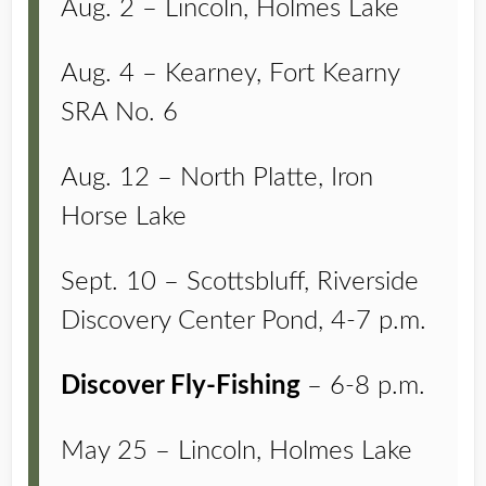
Aug. 2 – Lincoln, Holmes Lake
Aug. 4 – Kearney, Fort Kearny
SRA No. 6
Aug. 12 – North Platte, Iron
Horse Lake
Sept. 10 – Scottsbluff, Riverside
Discovery Center Pond, 4-7 p.m.
Discover Fly-Fishing
– 6-8 p.m.
May 25 – Lincoln, Holmes Lake