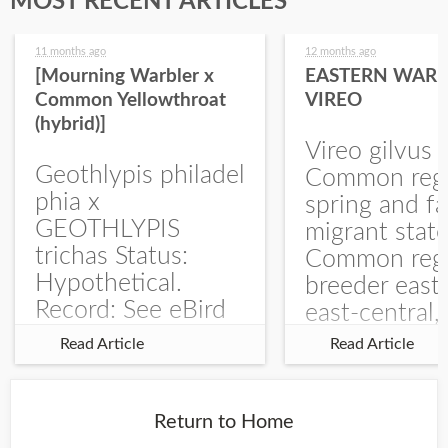
MOST RECENT ARTICLES
11 months ago
12 months ago
[Mourning Warbler x
EASTERN WARB
Common Yellowthroat
VIREO
(hybrid)]
Vireo gilvus 
Geothlypis philadel
Common regu
phia x
spring and fa
GEOTHLYPIS
migrant stat
trichas Status:
Common regu
Hypothetical.
breeder east
Record: See eBird
east-central,
Checklist – 1 Jun
uncommon w
Read Article
Read Article
2025 – Burchard
central and w
WMA). The single
Documentati
record is of a bird
Specimen: 
Return to Home
singing a