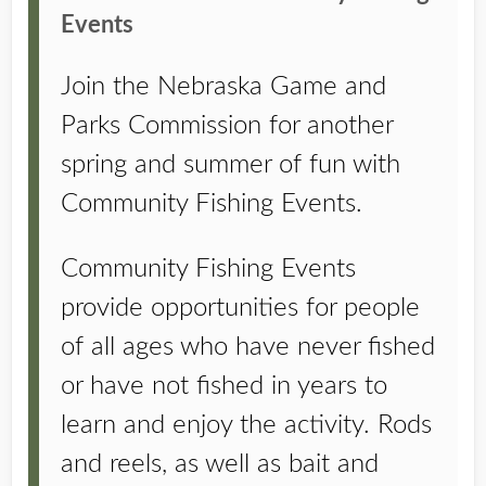
Events
Join the Nebraska Game and
Parks Commission for another
spring and summer of fun with
Community Fishing Events.
Community Fishing Events
provide opportunities for people
of all ages who have never fished
or have not fished in years to
learn and enjoy the activity. Rods
and reels, as well as bait and