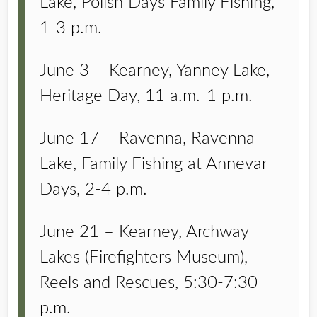
Lake, Polish Days Family Fishing,
1-3 p.m.
June 3 – Kearney, Yanney Lake,
Heritage Day, 11 a.m.-1 p.m.
June 17 – Ravenna, Ravenna
Lake, Family Fishing at Annevar
Days, 2-4 p.m.
June 21 – Kearney, Archway
Lakes (Firefighters Museum),
Reels and Rescues, 5:30-7:30
p.m.