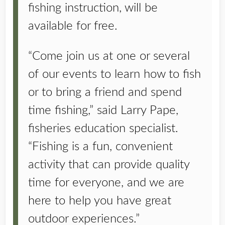
fishing instruction, will be
available for free.
“Come join us at one or several
of our events to learn how to fish
or to bring a friend and spend
time fishing,” said Larry Pape,
fisheries education specialist.
“Fishing is a fun, convenient
activity that can provide quality
time for everyone, and we are
here to help you have great
outdoor experiences.”