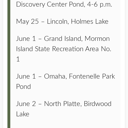
Discovery Center Pond, 4-6 p.m.
May 25 – Lincoln, Holmes Lake
June 1 – Grand Island, Mormon
Island State Recreation Area No.
1
June 1 – Omaha, Fontenelle Park
Pond
June 2 – North Platte, Birdwood
Lake