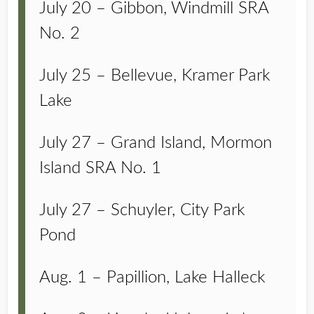
July 20 – Gibbon, Windmill SRA
No. 2
July 25 – Bellevue, Kramer Park
Lake
July 27 – Grand Island, Mormon
Island SRA No. 1
July 27 – Schuyler, City Park
Pond
Aug. 1 – Papillion, Lake Halleck