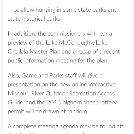
— to allow hunting in some state parks and
state historical parks.
In addition, the commissioners will hear a
preview of the Lake McConaughy/Lake
Ogallala Master Plan and a recap of a recent
public information meeting for the plan.
Also, Game and Parks staff will give a
presentation on the new online interactive
Missouri River Outdoor Recreation Access
Guide, and the 2016 bighorn sheep lottery
permit will be drawn at random.
A complete meeting agenda may be found at: