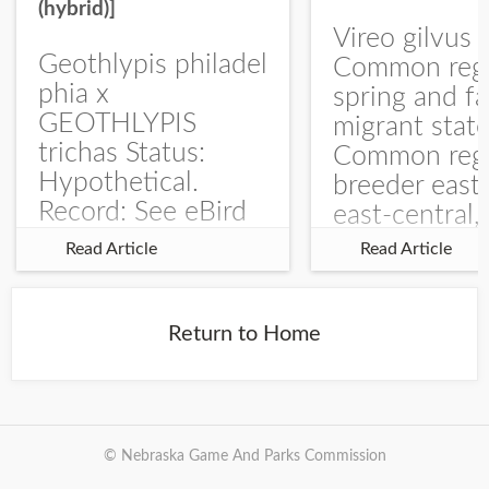
(hybrid)]
Vireo gilvus 
Geothlypis philadel
Common regu
phia x
spring and fa
GEOTHLYPIS
migrant stat
trichas Status:
Common regu
Hypothetical.
breeder east
Record: See eBird
east-central,
Checklist – 1 Jun
uncommon w
Read Article
Read Article
2025 – Burchard
central and w
WMA). The single
Documentati
record is of a bird
Specimen: 
Return to Home
singing a
ZM6789, 26 A
perplexing song at
Burchard...
© Nebraska Game And Parks Commission