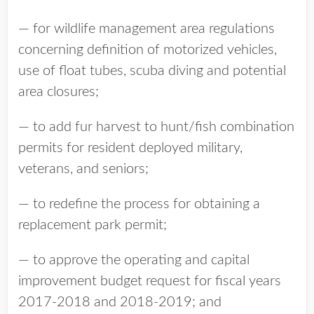
— for wildlife management area regulations
concerning definition of motorized vehicles,
use of float tubes, scuba diving and potential
area closures;
— to add fur harvest to hunt/fish combination
permits for resident deployed military,
veterans, and seniors;
— to redefine the process for obtaining a
replacement park permit;
— to approve the operating and capital
improvement budget request for fiscal years
2017-2018 and 2018-2019; and