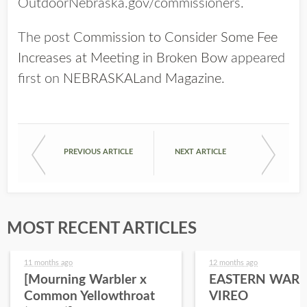
OutdoorNebraska.gov/commissioners.
The post
Commission to Consider Some Fee
Increases at Meeting in Broken Bow
appeared
first on
NEBRASKALand Magazine
.
PREVIOUS ARTICLE
NEXT ARTICLE
MOST RECENT ARTICLES
11 months ago
12 months ago
[Mourning Warbler x
EASTERN WARB
Common Yellowthroat
VIREO