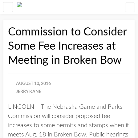
Commission to Consider
Some Fee Increases at
Meeting in Broken Bow
AUGUST 10, 2016
JERRY KANE
LINCOLN – The Nebraska Game and Parks
Commission will consider proposed fee
increases to some permits and stamps when it
meets Aug. 18 in Broken Bow. Public hearings