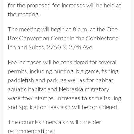
for the proposed fee increases will be held at
the meeting.
The meeting will begin at 8 a.m. at the One
Box Convention Center in the Cobblestone
Inn and Suites, 2750 S. 27th Ave.
Fee increases will be considered for several
permits, including hunting, big game, fishing,
paddlefish and park, as well as for habitat,
aquatic habitat and Nebraska migratory
waterfowl stamps. Increases to some issuing
and application fees also will be considered.
The commissioners also will consider
recommendations: