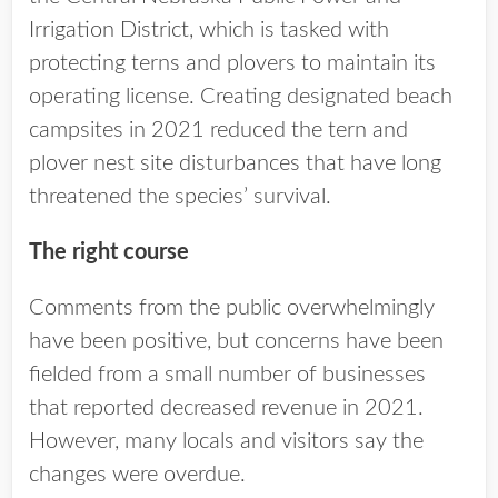
Irrigation District, which is tasked with
protecting terns and plovers to maintain its
operating license. Creating designated beach
campsites in 2021 reduced the tern and
plover nest site disturbances that have long
threatened the species’ survival.
The right course
Comments from the public overwhelmingly
have been positive, but concerns have been
fielded from a small number of businesses
that reported decreased revenue in 2021.
However, many locals and visitors say the
changes were overdue.