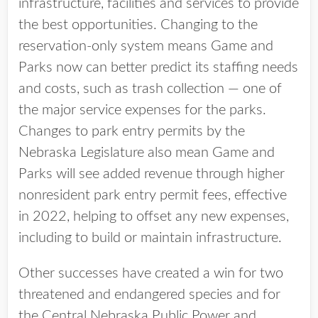
infrastructure, facilities and services to provide
the best opportunities. Changing to the
reservation-only system means Game and
Parks now can better predict its staffing needs
and costs, such as trash collection — one of
the major service expenses for the parks.
Changes to park entry permits by the
Nebraska Legislature also mean Game and
Parks will see added revenue through higher
nonresident park entry permit fees, effective
in 2022, helping to offset any new expenses,
including to build or maintain infrastructure.
Other successes have created a win for two
threatened and endangered species and for
the Central Nebraska Public Power and