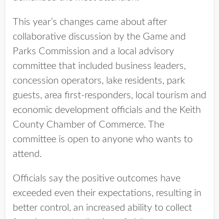
This year’s changes came about after
collaborative discussion by the Game and
Parks Commission and a local advisory
committee that included business leaders,
concession operators, lake residents, park
guests, area first-responders, local tourism and
economic development officials and the Keith
County Chamber of Commerce. The
committee is open to anyone who wants to
attend.
Officials say the positive outcomes have
exceeded even their expectations, resulting in
better control, an increased ability to collect