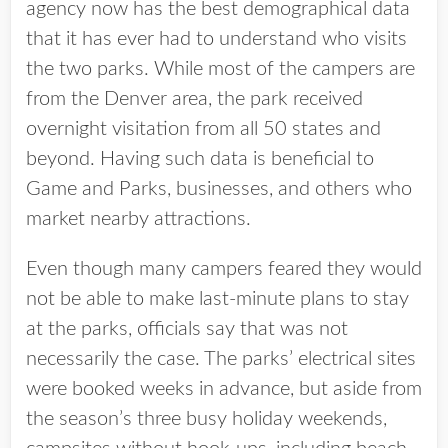
agency now has the best demographical data
that it has ever had to understand who visits
the two parks. While most of the campers are
from the Denver area, the park received
overnight visitation from all 50 states and
beyond. Having such data is beneficial to
Game and Parks, businesses, and others who
market nearby attractions.
Even though many campers feared they would
not be able to make last-minute plans to stay
at the parks, officials say that was not
necessarily the case. The parks’ electrical sites
were booked weeks in advance, but aside from
the season’s three busy holiday weekends,