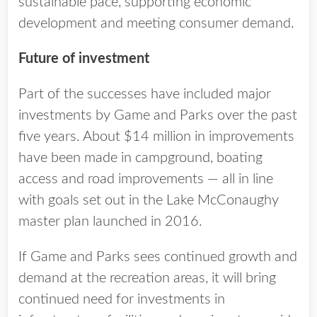
sustainable pace, supporting economic
development and meeting consumer demand.
Future of investment
Part of the successes have included major
investments by Game and Parks over the past
five years. About $14 million in improvements
have been made in campground, boating
access and road improvements — all in line
with goals set out in the Lake McConaughy
master plan launched in 2016.
If Game and Parks sees continued growth and
demand at the recreation areas, it will bring
continued need for investments in