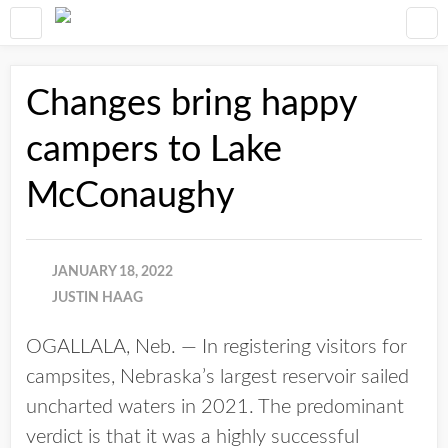
Changes bring happy
campers to Lake
McConaughy
JANUARY 18, 2022
JUSTIN HAAG
OGALLALA, Neb. — In registering visitors for
campsites, Nebraska’s largest reservoir sailed
uncharted waters in 2021. The predominant
verdict is that it was a highly successful