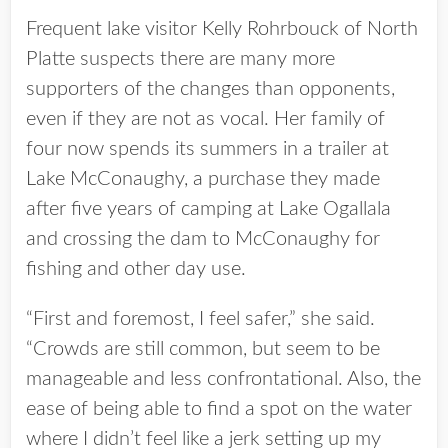
Frequent lake visitor Kelly Rohrbouck of North
Platte suspects there are many more
supporters of the changes than opponents,
even if they are not as vocal. Her family of
four now spends its summers in a trailer at
Lake McConaughy, a purchase they made
after five years of camping at Lake Ogallala
and crossing the dam to McConaughy for
fishing and other day use.
“First and foremost, I feel safer,” she said.
“Crowds are still common, but seem to be
manageable and less confrontational. Also, the
ease of being able to find a spot on the water
where I didn’t feel like a jerk setting up my