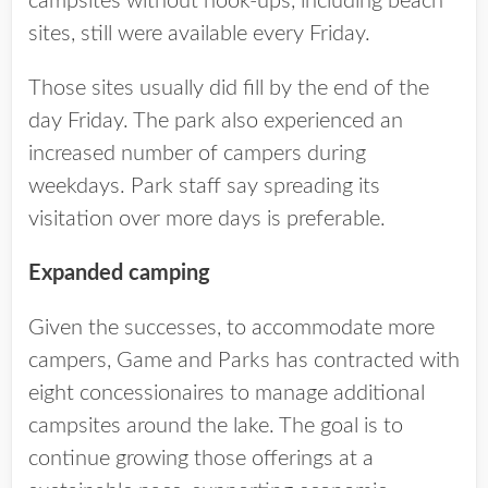
campsites without hook-ups, including beach
sites, still were available every Friday.
Those sites usually did fill by the end of the
day Friday. The park also experienced an
increased number of campers during
weekdays. Park staff say spreading its
visitation over more days is preferable.
Expanded camping
Given the successes, to accommodate more
campers, Game and Parks has contracted with
eight concessionaires to manage additional
campsites around the lake. The goal is to
continue growing those offerings at a