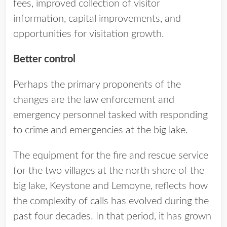
fees, improved collection of visitor
information, capital improvements, and
opportunities for visitation growth.
Better control
Perhaps the primary proponents of the
changes are the law enforcement and
emergency personnel tasked with responding
to crime and emergencies at the big lake.
The equipment for the fire and rescue service
for the two villages at the north shore of the
big lake, Keystone and Lemoyne, reflects how
the complexity of calls has evolved during the
past four decades. In that period, it has grown