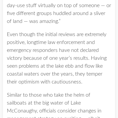
day-use stuff virtually on top of someone — or
five different groups huddled around a sliver
of land — was amazing.”
Even though the initial reviews are extremely
positive, longtime law enforcement and
emergency responders have not declared
victory because of one year’s results. Having
seen problems at the lake ebb and flow like
coastal waters over the years, they temper
their optimism with cautiousness.
Similar to those who take the helm of
sailboats at the big water of Lake
McConaughy, officials consider changes in