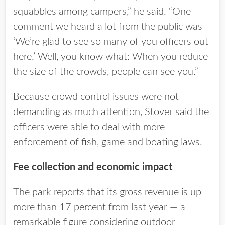
squabbles among campers,” he said. “One
comment we heard a lot from the public was
‘We’re glad to see so many of you officers out
here.’ Well, you know what: When you reduce
the size of the crowds, people can see you.”
Because crowd control issues were not
demanding as much attention, Stover said the
officers were able to deal with more
enforcement of fish, game and boating laws.
Fee collection and economic impact
The park reports that its gross revenue is up
more than 17 percent from last year — a
remarkable figure considering outdoor