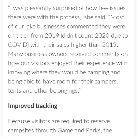
“I was pleasantly surprised of how few issues
there were with the process,” she said. “Most
of our lake businesses commented they were
on track from 2019 (didn’t count 2020 due to
COVID) with their sales higher than 2019.
Many business owners received comments on
how our visitors enjoyed their experience with
knowing where they would be camping and
being able to have room for their campers,
tents and other belongings.”
Improved tracking
Because visitors are required to reserve
campsites through Game and Parks, the