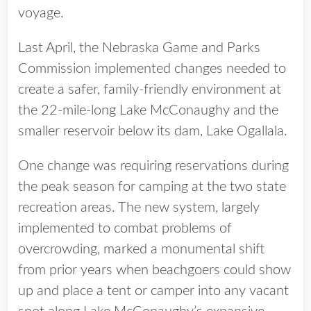
voyage.
Last April, the Nebraska Game and Parks
Commission implemented changes needed to
create a safer, family-friendly environment at
the 22-mile-long Lake McConaughy and the
smaller reservoir below its dam, Lake Ogallala.
One change was requiring reservations during
the peak season for camping at the two state
recreation areas. The new system, largely
implemented to combat problems of
overcrowding, marked a monumental shift
from prior years when beachgoers could show
up and place a tent or camper into any vacant