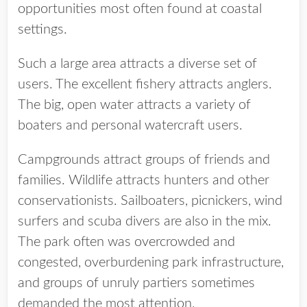
opportunities most often found at coastal
settings.
Such a large area attracts a diverse set of
users. The excellent fishery attracts anglers.
The big, open water attracts a variety of
boaters and personal watercraft users.
Campgrounds attract groups of friends and
families. Wildlife attracts hunters and other
conservationists. Sailboaters, picnickers, wind
surfers and scuba divers are also in the mix.
The park often was overcrowded and
congested, overburdening park infrastructure,
and groups of unruly partiers sometimes
demanded the most attention.