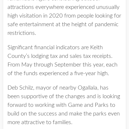
attractions everywhere experienced unusually
high visitation in 2020 from people looking for
safe entertainment at the height of pandemic
restrictions.
Significant financial indicators are Keith
County’s lodging tax and sales tax receipts.
From May through September this year, each
of the funds experienced a five-year high.
Deb Schilz, mayor of nearby Ogallala, has
been supportive of the changes and is looking
forward to working with Game and Parks to
build on the success and make the parks even
more attractive to families.