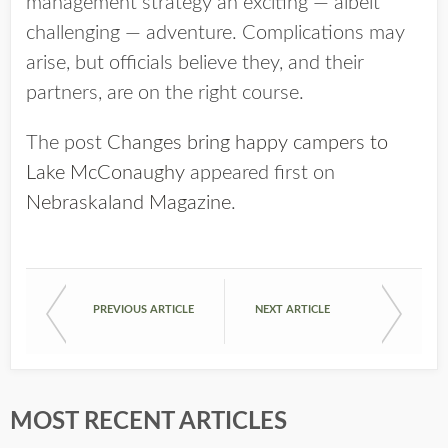
management strategy an exciting — albeit
challenging — adventure. Complications may
arise, but officials believe they, and their
partners, are on the right course.
The post
Changes bring happy campers to
Lake McConaughy
appeared first on
Nebraskaland Magazine
.
PREVIOUS ARTICLE
NEXT ARTICLE
MOST RECENT ARTICLES