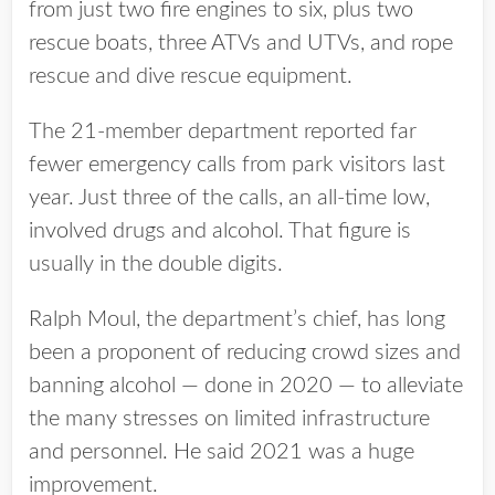
from just two fire engines to six, plus two
rescue boats, three ATVs and UTVs, and rope
rescue and dive rescue equipment.
The 21-member department reported far
fewer emergency calls from park visitors last
year. Just three of the calls, an all-time low,
involved drugs and alcohol. That figure is
usually in the double digits.
Ralph Moul, the department’s chief, has long
been a proponent of reducing crowd sizes and
banning alcohol — done in 2020 — to alleviate
the many stresses on limited infrastructure
and personnel. He said 2021 was a huge
improvement.