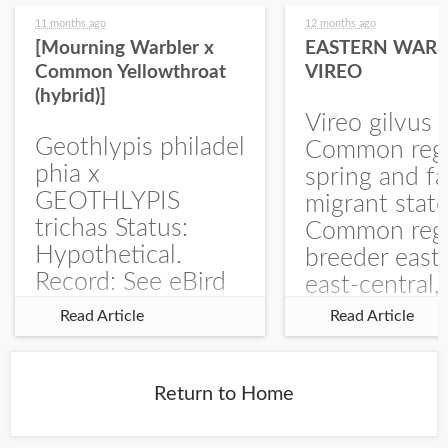
11 months ago
12 months ago
[Mourning Warbler x
EASTERN WARB
Common Yellowthroat
VIREO
(hybrid)]
Vireo gilvus 
Geothlypis philadel
Common regu
phia x
spring and fa
GEOTHLYPIS
migrant stat
trichas Status:
Common regu
Hypothetical.
breeder east
Record: See eBird
east-central,
Checklist – 1 Jun
uncommon w
Read Article
Read Article
2025 – Burchard
central and w
WMA). The single
Documentati
record is of a bird
Specimen: 
Return to Home
singing a
ZM6789, 26 A
perplexing song at