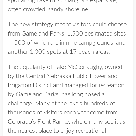
spot along Lake McConaughy’s expansive,
often crowded, sandy shoreline.
The new strategy meant visitors could choose
from Game and Parks’ 1,500 designated sites
— 500 of which are in nine campgrounds, and
another 1,000 spots at 17 beach areas.
The popularity of Lake McConaughy, owned
by the Central Nebraska Public Power and
Irrigation District and managed for recreation
by Game and Parks, has long posed a
challenge. Many of the lake’s hundreds of
thousands of visitors each year come from
Colorado’s Front Range, where many see it as
the nearest place to enjoy recreational