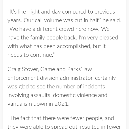
“It’s like night and day compared to previous
years. Our call volume was cut in half,” he said.
“We have a different crowd here now. We
have the family people back. I’m very pleased
with what has been accomplished, but it
needs to continue.”
Craig Stover, Game and Parks’ law
enforcement division administrator, certainly
was glad to see the number of incidents
involving assaults, domestic violence and
vandalism down in 2021.
“The fact that there were fewer people, and
they were able to spread out, resulted in fewer