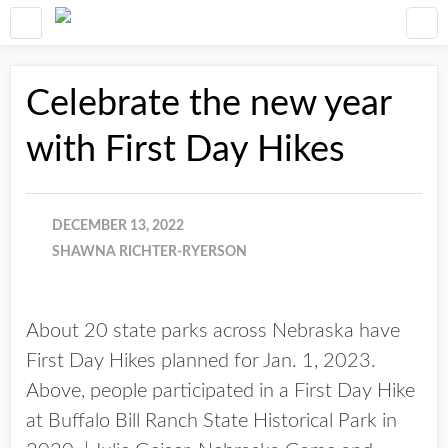
Celebrate the new year
with First Day Hikes
DECEMBER 13, 2022
SHAWNA RICHTER-RYERSON
About 20 state parks across Nebraska have
First Day Hikes planned for Jan. 1, 2023.
Above, people participated in a First Day Hike
at Buffalo Bill Ranch State Historical Park in