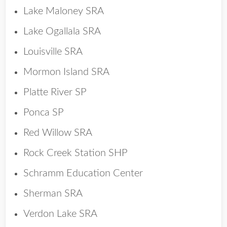
Lake Maloney SRA
Lake Ogallala SRA
Louisville SRA
Mormon Island SRA
Platte River SP
Ponca SP
Red Willow SRA
Rock Creek Station SHP
Schramm Education Center
Sherman SRA
Verdon Lake SRA