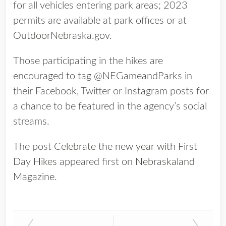
for all vehicles entering park areas; 2023
permits are available at park offices or at
OutdoorNebraska.gov
.
Those participating in the hikes are
encouraged to tag @NEGameandParks in
their Facebook, Twitter or Instagram posts for
a chance to be featured in the agency’s social
streams.
The post
Celebrate the new year with First
Day Hikes
appeared first on
Nebraskaland
Magazine
.