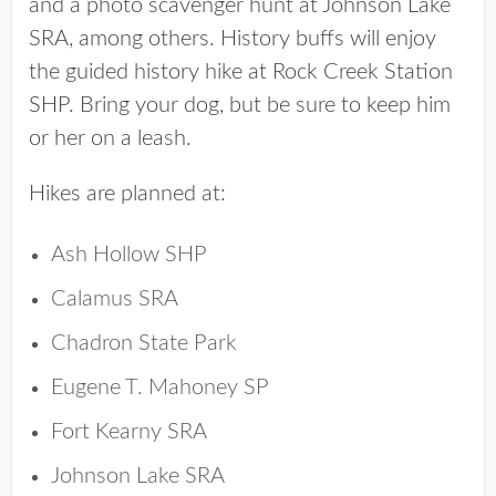
and a photo scavenger hunt at Johnson Lake
SRA, among others. History buffs will enjoy
the guided history hike at Rock Creek Station
SHP. Bring your dog, but be sure to keep him
or her on a leash.
Hikes are planned at:
Ash Hollow SHP
Calamus SRA
Chadron State Park
Eugene T. Mahoney SP
Fort Kearny SRA
Johnson Lake SRA