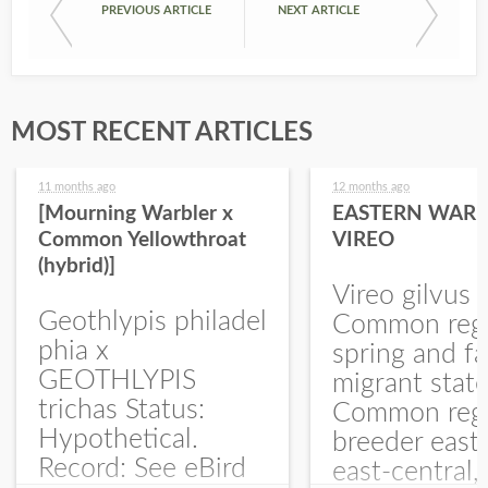
PREVIOUS ARTICLE
NEXT ARTICLE
MOST RECENT ARTICLES
11 months ago
12 months ago
[Mourning Warbler x
EASTERN WARB
Common Yellowthroat
VIREO
(hybrid)]
Vireo gilvus 
Geothlypis philadel
Common regu
phia x
spring and fa
GEOTHLYPIS
migrant stat
trichas Status:
Common regu
Hypothetical.
breeder east
Record: See eBird
east-central,