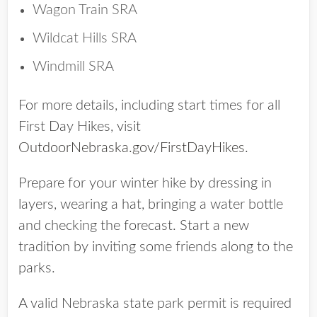
Wagon Train SRA
Wildcat Hills SRA
Windmill SRA
For more details, including start times for all
First Day Hikes, visit
OutdoorNebraska.gov/FirstDayHikes
.
Prepare for your winter hike by dressing in
layers, wearing a hat, bringing a water bottle
and checking the forecast. Start a new
tradition by inviting some friends along to the
parks.
A valid Nebraska state park permit is required