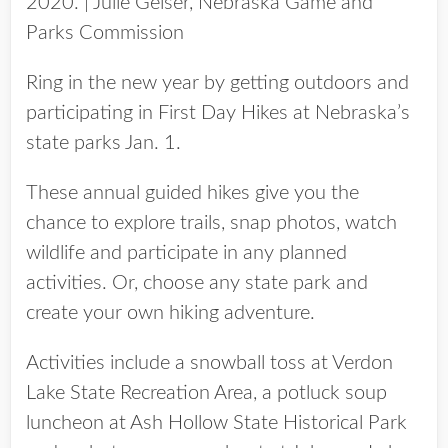
2020. | Julie Geiser, Nebraska Game and
Parks Commission
Ring in the new year by getting outdoors and
participating in First Day Hikes at Nebraska’s
state parks Jan. 1.
These annual guided hikes give you the
chance to explore trails, snap photos, watch
wildlife and participate in any planned
activities. Or, choose any state park and
create your own hiking adventure.
Activities include a snowball toss at Verdon
Lake State Recreation Area, a potluck soup
luncheon at Ash Hollow State Historical Park