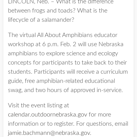
LINCOLN, Neb. – What is the difference
between frogs and toads? What is the
lifecycle of a salamander?
The virtual All About Amphibians educator
workshop at 6 p.m. Feb. 2 will use Nebraska
amphibians to explore science and ecology
concepts for participants to take back to their
students. Participants will receive a curriculum
guide, free amphibian-related educational
swag, and two hours of approved in-service.
Visit the event listing at
calendar.outdoornebraska.gov
for more
information or to register. For questions, email
jamie.bachmann@nebraska.gov
.