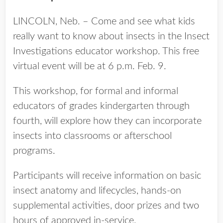
LINCOLN, Neb. – Come and see what kids
really want to know about insects in the Insect
Investigations educator workshop. This free
virtual event will be at 6 p.m. Feb. 9.
This workshop, for formal and informal
educators of grades kindergarten through
fourth, will explore how they can incorporate
insects into classrooms or afterschool
programs.
Participants will receive information on basic
insect anatomy and lifecycles, hands-on
supplemental activities, door prizes and two
hours of approved in-service.