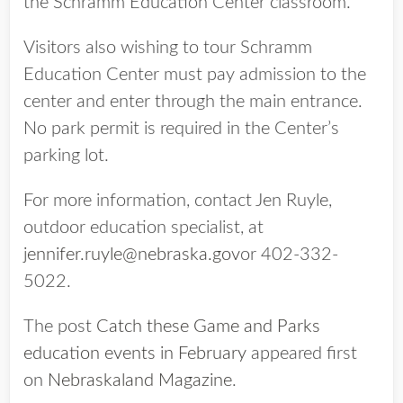
the Schramm Education Center classroom.
Visitors also wishing to tour Schramm
Education Center must pay admission to the
center and enter through the main entrance.
No park permit is required in the Center’s
parking lot.
For more information, contact Jen Ruyle,
outdoor education specialist, at
jennifer.ruyle@nebraska.gov
or 402-332-
5022.
The post
Catch these Game and Parks
education events in February
appeared first
on
Nebraskaland Magazine
.