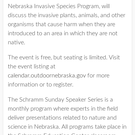
Nebraska Invasive Species Program, will
discuss the invasive plants, animals, and other
organisms that cause harm when they are
introduced to an area in which they are not
native.
The event is free, but seating is limited. Visit
the event listing at
calendar.outdoornebraska.gov
for more
information or to register.
The Schramm Sunday Speaker Series is a
monthly program where experts in the field
deliver presentations related to nature and
science in Nebraska. All programs take place in