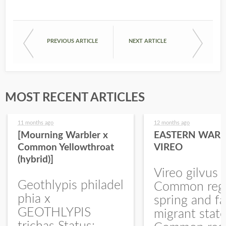
PREVIOUS ARTICLE
NEXT ARTICLE
MOST RECENT ARTICLES
11 months ago
12 months ago
[Mourning Warbler x
EASTERN WARB
Common Yellowthroat
VIREO
(hybrid)]
Vireo gilvus 
Geothlypis philadel
Common regu
phia x
spring and fa
GEOTHLYPIS
migrant stat