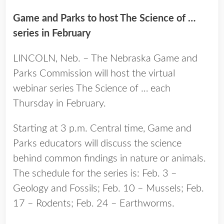
Game and Parks to host The Science of …
series in February
LINCOLN, Neb. – The Nebraska Game and
Parks Commission will host the virtual
webinar series The Science of … each
Thursday in February.
Starting at 3 p.m. Central time, Game and
Parks educators will discuss the science
behind common findings in nature or animals.
The schedule for the series is: Feb. 3 –
Geology and Fossils; Feb. 10 – Mussels; Feb.
17 – Rodents; Feb. 24 – Earthworms.