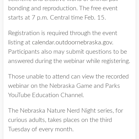
bonding and reproduction. The free event
starts at 7 p.m. Central time Feb. 15.
Registration is required through the event
listing at
calendar.outdoornebraska.gov
.
Participants also may submit questions to be
answered during the webinar while registering.
Those unable to attend can view the recorded
webinar on the Nebraska Game and Parks
YouTube Education Channel.
The Nebraska Nature Nerd Night series, for
curious adults, takes places on the third
Tuesday of every month.