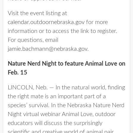
Visit the event listing at
calendar.outdoornebraska.gov
for more
information or to access the link to register.
For questions, email
jamie.bachmann@nebraska.gov
.
Nature Nerd Night to feature Animal Love on
Feb. 15
LINCOLN, Neb. — In the natural world, finding
the right mate is an important part of a
species’ survival. In the Nebraska Nature Nerd
Night virtual webinar Animal Love, outdoor
educators will discuss the surprisingly
scientific and creative world of animal pair