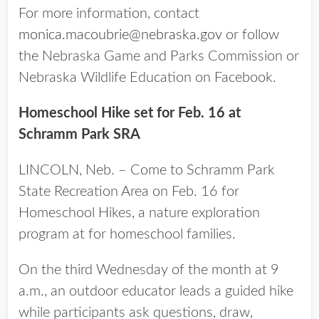
For more information, contact
monica.macoubrie@nebraska.gov
or follow
the Nebraska Game and Parks Commission or
Nebraska Wildlife Education on Facebook.
Homeschool Hike set for Feb. 16 at
Schramm Park SRA
LINCOLN, Neb. – Come to Schramm Park
State Recreation Area on Feb. 16 for
Homeschool Hikes, a nature exploration
program at for homeschool families.
On the third Wednesday of the month at 9
a.m., an outdoor educator leads a guided hike
while participants ask questions, draw,