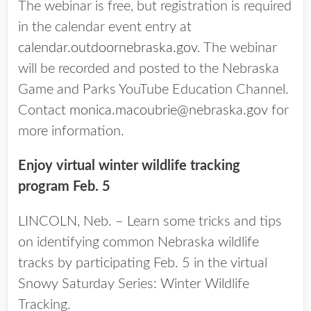
The webinar is free, but registration is required
in the calendar event entry at
calendar.outdoornebraska.gov
. The webinar
will be recorded and posted to the Nebraska
Game and Parks YouTube Education Channel.
Contact
monica.macoubrie@nebraska.gov
for
more information.
Enjoy virtual winter wildlife tracking
program Feb. 5
LINCOLN, Neb. – Learn some tricks and tips
on identifying common Nebraska wildlife
tracks by participating Feb. 5 in the virtual
Snowy Saturday Series: Winter Wildlife
Tracking.