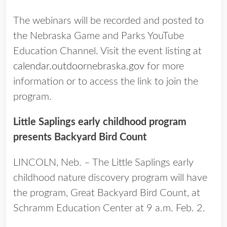
The webinars will be recorded and posted to
the Nebraska Game and Parks YouTube
Education Channel. Visit the event listing at
calendar.outdoornebraska.gov
for more
information or to access the link to join the
program.
Little Saplings early childhood program
presents Backyard Bird Count
LINCOLN, Neb. – The Little Saplings early
childhood nature discovery program will have
the program, Great Backyard Bird Count, at
Schramm Education Center at 9 a.m. Feb. 2.