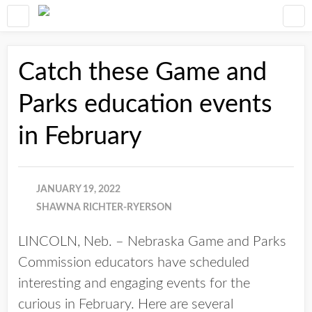
Catch these Game and
Parks education events
in February
JANUARY 19, 2022
SHAWNA RICHTER-RYERSON
LINCOLN, Neb. – Nebraska Game and Parks
Commission educators have scheduled
interesting and engaging events for the
curious in February. Here are several