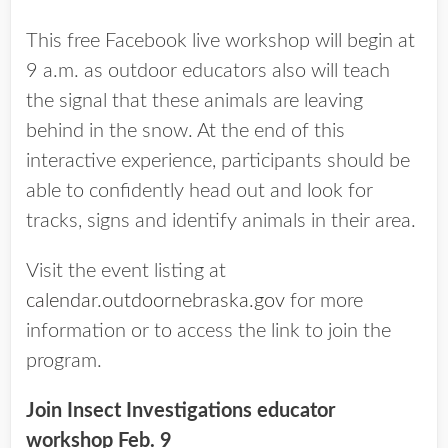
This free Facebook live workshop will begin at
9 a.m. as outdoor educators also will teach
the signal that these animals are leaving
behind in the snow. At the end of this
interactive experience, participants should be
able to confidently head out and look for
tracks, signs and identify animals in their area.
Visit the event listing at
calendar.outdoornebraska.gov
for more
information or to access the link to join the
program.
Join Insect Investigations educator
workshop Feb. 9