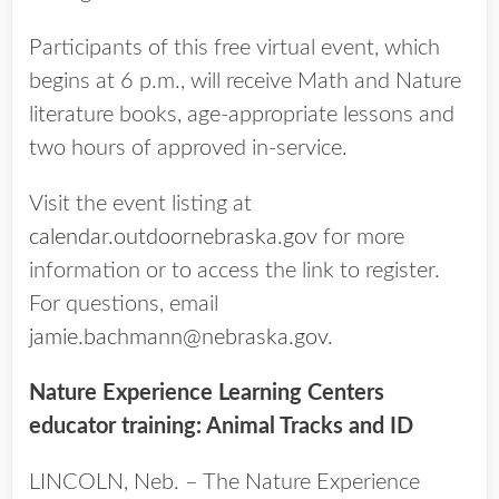
Participants of this free virtual event, which
begins at 6 p.m., will receive Math and Nature
literature books, age-appropriate lessons and
two hours of approved in-service.
Visit the event listing at
calendar.outdoornebraska.gov
for more
information or to access the link to register.
For questions, email
jamie.bachmann@nebraska.gov
.
Nature Experience Learning Centers
educator training: Animal Tracks and ID
LINCOLN, Neb. – The Nature Experience