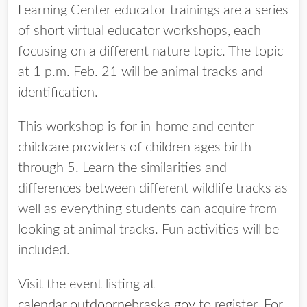
Learning Center educator trainings are a series
of short virtual educator workshops, each
focusing on a different nature topic. The topic
at 1 p.m. Feb. 21 will be animal tracks and
identification.
This workshop is for in-home and center
childcare providers of children ages birth
through 5. Learn the similarities and
differences between different wildlife tracks as
well as everything students can acquire from
looking at animal tracks. Fun activities will be
included.
Visit the event listing at
calendar.outdoornebraska.gov
to register. For