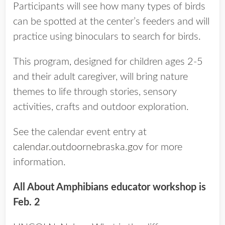
Participants will see how many types of birds
can be spotted at the center’s feeders and will
practice using binoculars to search for birds.
This program, designed for children ages 2-5
and their adult caregiver, will bring nature
themes to life through stories, sensory
activities, crafts and outdoor exploration.
See the calendar event entry at
calendar.outdoornebraska.gov
for more
information.
All About Amphibians educator workshop is
Feb. 2