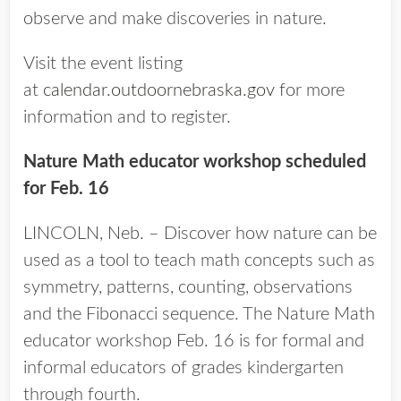
observe and make discoveries in nature.
Visit the event listing
at
calendar.outdoornebraska.gov
for more
information and to register.
Nature Math educator workshop scheduled
for Feb. 16
LINCOLN, Neb. – Discover how nature can be
used as a tool to teach math concepts such as
symmetry, patterns, counting, observations
and the Fibonacci sequence. The Nature Math
educator workshop Feb. 16 is for formal and
informal educators of grades kindergarten
through fourth.