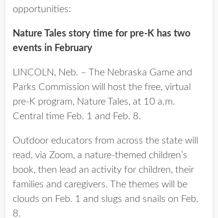
opportunities:
Nature Tales story time for pre-K has two
events in February
LINCOLN, Neb. – The Nebraska Game and
Parks Commission will host the free, virtual
pre-K program, Nature Tales, at 10 a.m.
Central time Feb. 1 and Feb. 8.
Outdoor educators from across the state will
read, via Zoom, a nature-themed children’s
book, then lead an activity for children, their
families and caregivers. The themes will be
clouds on Feb. 1 and slugs and snails on Feb.
8.