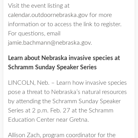
Visit the event listing at
calendar.outdoornebraska.gov
for more
information or to access the link to register.
For questions, email
jamie.bachmann@nebraska.gov
.
Learn about Nebraska invasive species at
Schramm Sunday Speaker Series
LINCOLN, Neb. – Learn how invasive species
pose a threat to Nebraska’s natural resources
by attending the Schramm Sunday Speaker
Series at 2 p.m. Feb. 27 at the Schramm
Education Center near Gretna.
Allison Zach, program coordinator for the