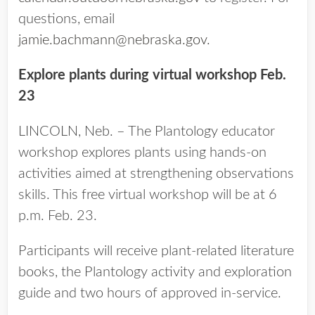
questions, email
jamie.bachmann@nebraska.gov
.
Explore plants during virtual workshop Feb.
23
LINCOLN, Neb. – The Plantology educator
workshop explores plants using hands-on
activities aimed at strengthening observations
skills. This free virtual workshop will be at 6
p.m. Feb. 23.
Participants will receive plant-related literature
books, the Plantology activity and exploration
guide and two hours of approved in-service.