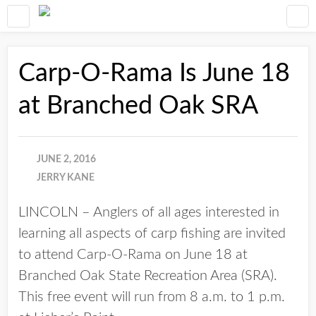
Carp-O-Rama Is June 18
at Branched Oak SRA
JUNE 2, 2016
JERRY KANE
LINCOLN – Anglers of all ages interested in
learning all aspects of carp fishing are invited
to attend Carp-O-Rama on June 18 at
Branched Oak State Recreation Area (SRA).
This free event will run from 8 a.m. to 1 p.m.