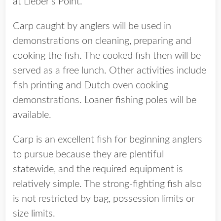
at Lieber’s Point.
Carp caught by anglers will be used in
demonstrations on cleaning, preparing and
cooking the fish. The cooked fish then will be
served as a free lunch. Other activities include
fish printing and Dutch oven cooking
demonstrations. Loaner fishing poles will be
available.
Carp is an excellent fish for beginning anglers
to pursue because they are plentiful
statewide, and the required equipment is
relatively simple. The strong-fighting fish also
is not restricted by bag, possession limits or
size limits.