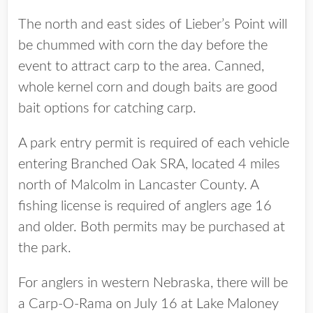
The north and east sides of Lieber’s Point will
be chummed with corn the day before the
event to attract carp to the area. Canned,
whole kernel corn and dough baits are good
bait options for catching carp.
A park entry permit is required of each vehicle
entering Branched Oak SRA, located 4 miles
north of Malcolm in Lancaster County. A
fishing license is required of anglers age 16
and older. Both permits may be purchased at
the park.
For anglers in western Nebraska, there will be
a Carp-O-Rama on July 16 at Lake Maloney