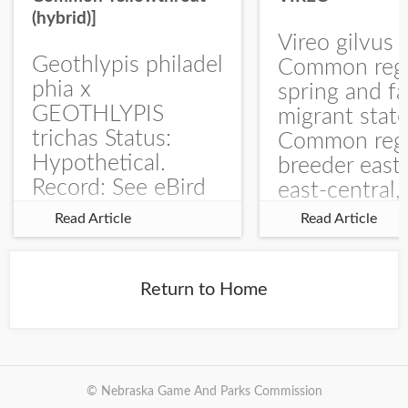
(hybrid)]
Vireo gilvus 
Geothlypis philadel
Common regu
phia x
spring and fa
GEOTHLYPIS
migrant stat
trichas Status:
Common regu
Hypothetical.
breeder east
Record: See eBird
east-central,
Checklist – 1 Jun
uncommon w
Read Article
Read Article
2025 – Burchard
central and w
WMA). The single
Documentati
record is of a bird
Specimen: 
Return to Home
singing a
ZM6789, 26 A
perplexing song at
Burchard...
© Nebraska Game And Parks Commission