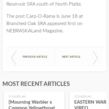
Reservoir SRA south of North Platte.
The post
Carp-O-Rama Is June 18 at
Branched Oak SRA
appeared first on
NEBRASKALand Magazine
.
PREVIOUS ARTICLE
NEXT ARTICLE
MOST RECENT ARTICLES
11 months ago
12 months ago
[Mourning Warbler x
EASTERN WARB
Common Yellowthroat
VIREO