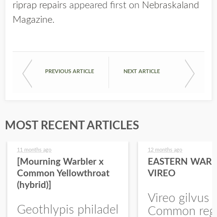
riprap repairs
appeared first on
Nebraskaland
Magazine
.
PREVIOUS ARTICLE
NEXT ARTICLE
MOST RECENT ARTICLES
11 months ago
12 months ago
[Mourning Warbler x
EASTERN WARB
Common Yellowthroat
VIREO
(hybrid)]
Vireo gilvus 
Geothlypis philadel
Common regu