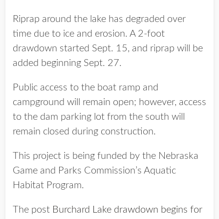
Riprap around the lake has degraded over
time due to ice and erosion. A 2-foot
drawdown started Sept. 15, and riprap will be
added beginning Sept. 27.
Public access to the boat ramp and
campground will remain open; however, access
to the dam parking lot from the south will
remain closed during construction.
This project is being funded by the Nebraska
Game and Parks Commission’s Aquatic
Habitat Program.
The post
Burchard Lake drawdown begins for