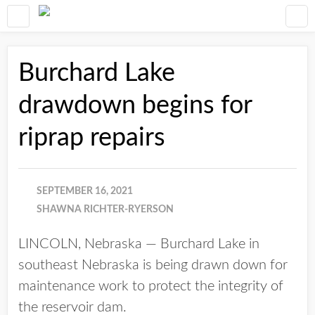
Burchard Lake
drawdown begins for
riprap repairs
SEPTEMBER 16, 2021
SHAWNA RICHTER-RYERSON
LINCOLN, Nebraska — Burchard Lake in
southeast Nebraska is being drawn down for
maintenance work to protect the integrity of
the reservoir dam.