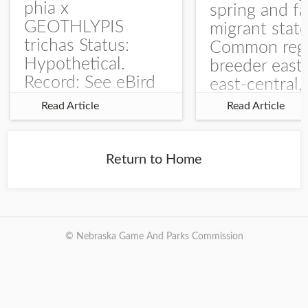
phia x
spring and fa
GEOTHLYPIS
migrant stat
trichas Status:
Common regu
Hypothetical.
breeder east
Record: See eBird
east-central,
Checklist – 1 Jun
uncommon w
Read Article
Read Article
2025 – Burchard
central and w
WMA). The single
Documentati
record is of a bird
Specimen: 
Return to Home
singing a
ZM6789, 26 A
perplexing song at
Burchard...
© Nebraska Game And Parks Commission