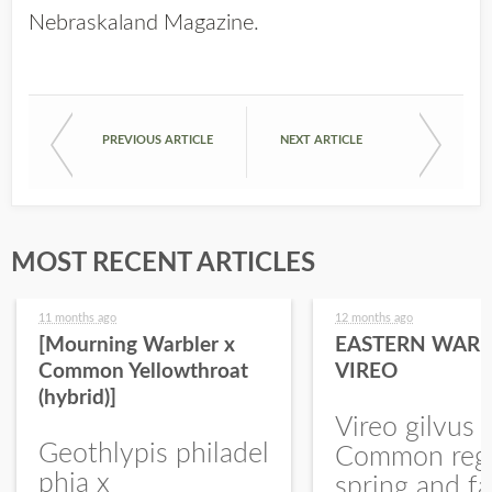
Nebraskaland Magazine
.
PREVIOUS ARTICLE
NEXT ARTICLE
MOST RECENT ARTICLES
11 months ago
12 months ago
[Mourning Warbler x
EASTERN WARB
Common Yellowthroat
VIREO
(hybrid)]
Vireo gilvus 
Geothlypis philadel
Common regu
phia x
spring and fa