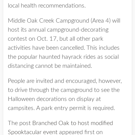
local health recommendations.
Middle Oak Creek Campground (Area 4) will
host its annual campground-decorating
contest on Oct. 17, but all other park
activities have been cancelled. This includes
the popular haunted hayrack rides as social
distancing cannot be maintained.
People are invited and encouraged, however,
to drive through the campground to see the
Halloween decorations on display at
campsites. A park entry permit is required.
The post
Branched Oak to host modified
Spooktacular event
appeared first on