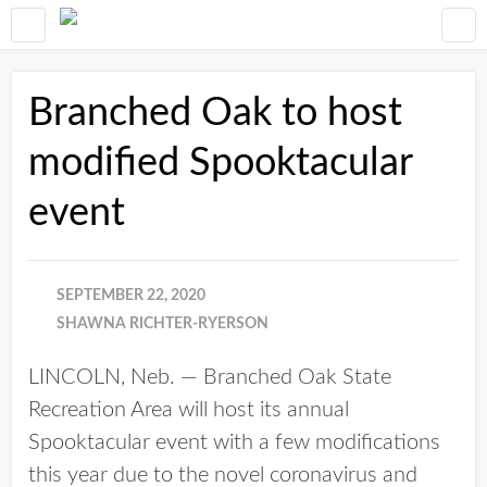
Branched Oak to host
modified Spooktacular
event
SEPTEMBER 22, 2020
SHAWNA RICHTER-RYERSON
LINCOLN, Neb. — Branched Oak State
Recreation Area will host its annual
Spooktacular event with a few modifications
this year due to the novel coronavirus and