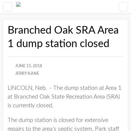
Branched Oak SRA Area
1 dump station closed
JUNE 15, 2018
JERRY KANE
LINCOLN, Neb. – The dump station at Area 1
at Branched Oak State Recreation Area (SRA)
is currently closed.
The dump station is closed for extensive
repairs to the area’s septic system. Park staff