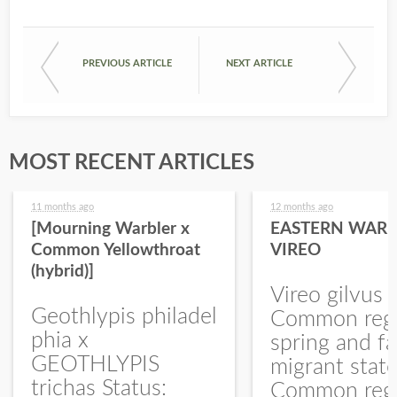
PREVIOUS ARTICLE
NEXT ARTICLE
MOST RECENT ARTICLES
11 months ago
12 months ago
[Mourning Warbler x
EASTERN WARB
Common Yellowthroat
VIREO
(hybrid)]
Vireo gilvus 
Geothlypis philadel
Common regu
phia x
spring and fa
GEOTHLYPIS
migrant stat
trichas Status:
Common regu