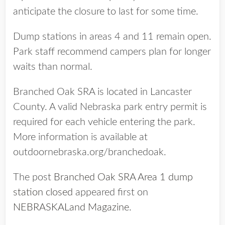
anticipate the closure to last for some time.
Dump stations in areas 4 and 11 remain open.
Park staff recommend campers plan for longer
waits than normal.
Branched Oak SRA is located in Lancaster
County. A valid Nebraska park entry permit is
required for each vehicle entering the park.
More information is available at
outdoornebraska.org/branchedoak.
The post
Branched Oak SRA Area 1 dump
station closed
appeared first on
NEBRASKALand Magazine
.