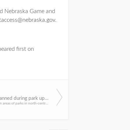
 and Nebraska Game and
taccess@nebraska.gov
.
eared first on
Closures planned during park upgrades in north-central Nebraska, Panhandle
Access to certain areas of parks in north-central Nebraska and the Panhandle will be temporarily closed to ...