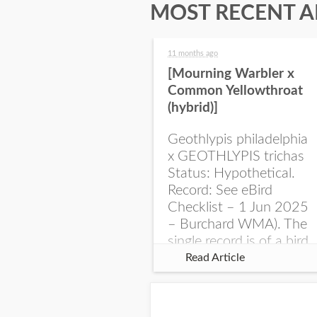
MOST RECENT A
11 months ago
[Mourning Warbler x
Common Yellowthroat
(hybrid)]
Geothlypis philadelphia
x GEOTHLYPIS trichas
Status: Hypothetical.
Record: See eBird
Checklist – 1 Jun 2025
– Burchard WMA). The
single record is of a bird
singing a perplexing
Read Article
song at Burchard...