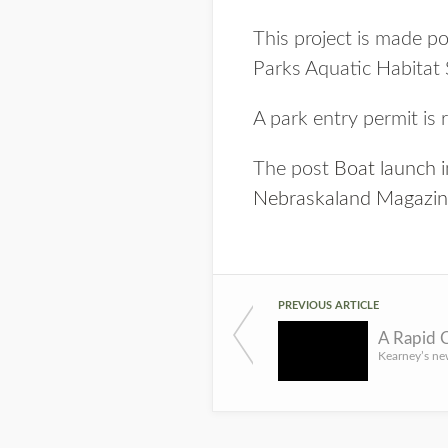
This project is made 
Parks Aquatic Habitat
A park entry permit is 
The post
Boat launch 
Nebraskaland Magazi
PREVIOUS ARTICLE
A Rapid C