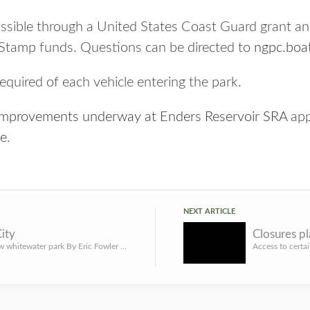
possible through a United States Coast Guard grant
 Stamp funds. Questions can be directed to
ngpc.boa
required of each vehicle entering the park.
improvements underway at Enders Reservoir SRA
app
ne
.
NEXT ARTICLE
ity
Kearney’s new whitewater park By Eric Fowler Even though he hadn’t used it for years, Dylan Knapp brought h...