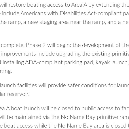
 will restore boating access to Area A by extending t
 include Americans with Disabilities Act-compliant pa
the ramp, a new staging area near the ramp, and a ne
s complete, Phase 2 will begin: the development of 
ed improvements include upgrading the existing primit
 installing ADA-compliant parking pad, kayak launch
hting.
unch facilities will provide safer conditions for lau
ar reservoir.
a A boat launch will be closed to public access to faci
will be maintained via the No Name Bay primitive ram
de boat access while the No Name Bay area is closed t