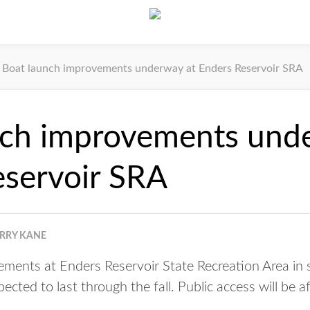
Boat launch improvements underway at Enders Reservoir SRA
nch improvements und
eservoir SRA
ERRY KANE
ements at Enders Reservoir State Recreation Area i
cted to last through the fall. Public access will be a