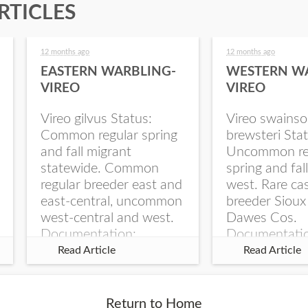
RTICLES
12 months ago
12 months ago
EASTERN WARBLING-
WESTERN W
VIREO
VIREO
Vireo gilvus Status:
Vireo swainso
Common regular spring
brewsteri Stat
and fall migrant
Uncommon re
statewide. Common
spring and fal
regular breeder east and
west. Rare ca
east-central, uncommon
breeder Sioux
west-central and west.
Dawes Cos.
Documentation:
Documentati
Specimen: UNSM
Specimen: U
Read Article
Read Article
ZM6789, 26 Apr...
ZM6788, 23
Monroe Canyo
Co...
Return to Home