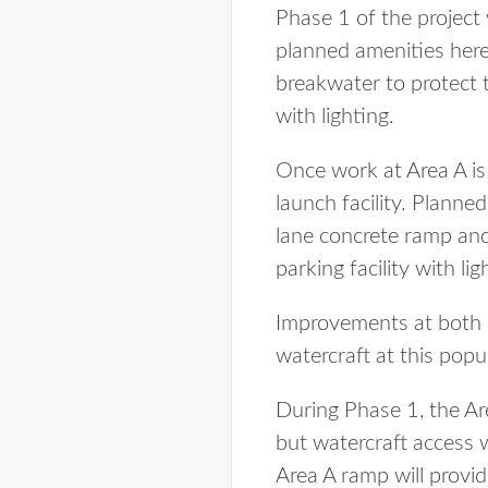
Phase 1 of the project
planned amenities here
breakwater to protect 
with lighting.
Once work at Area A i
launch facility. Plann
lane concrete ramp and
parking facility with lig
Improvements at both la
watercraft at this popul
During Phase 1, the Are
but watercraft access 
Area A ramp will provi