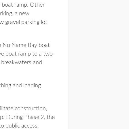
he boat ramp. Other
rking, a new
w gravel parking lot
the No Name Bay boat
ive boat ramp to a two-
, breakwaters and
nching and loading
litate construction,
p. During Phase 2, the
o public access.