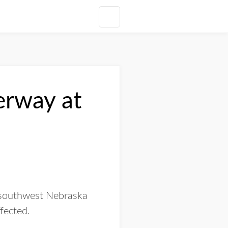
erway at
n southwest Nebraska
ffected.