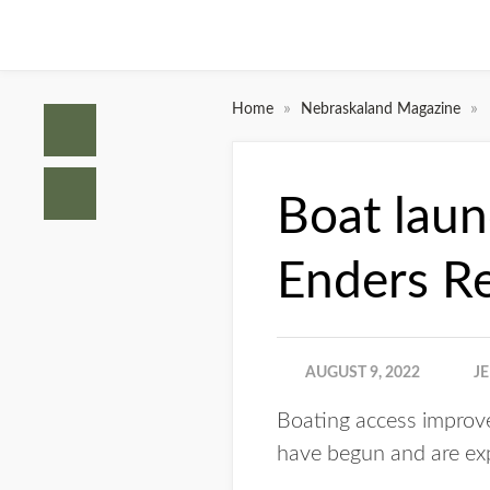
»
»
Home
Nebraskaland Magazine
Boat lau
Enders R
AUGUST 9, 2022
J
Boating access improv
have begun and are expe