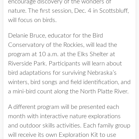
encourage discovery of the wonders of
nature. The first session, Dec. 4 in Scottsbluff,
will focus on birds.
Delanie Bruce, educator for the Bird
Conservatory of the Rockies, will lead the
program at 10 a.m. at the Elks Shelter at
Riverside Park. Participants will learn about
bird adaptations for surviving Nebraska’s
winters, bird songs and field identification, and
a mini-bird count along the North Platte River.
A different program will be presented each
month with interactive nature explorations
and outdoor skills activities. Each family group
will receive its own Exploration Kit to use