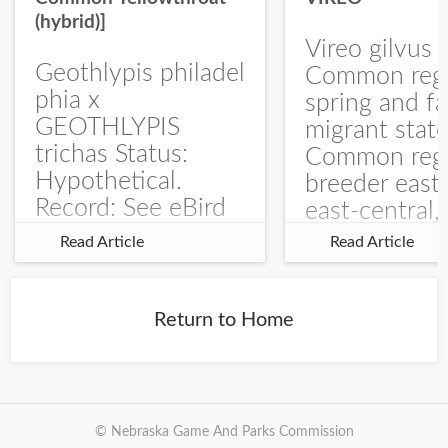
(hybrid)]
Vireo gilvus 
Geothlypis philadel
Common regu
phia x
spring and fa
GEOTHLYPIS
migrant stat
trichas Status:
Common regu
Hypothetical.
breeder east
Record: See eBird
east-central,
Checklist – 1 Jun
uncommon w
Read Article
Read Article
2025 – Burchard
central and w
WMA). The single
Documentati
record is of a bird
Specimen: 
Return to Home
singing a
ZM6789, 26 A
perplexing song at
Burchard...
© Nebraska Game And Parks Commission