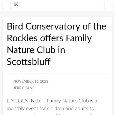
Bird Conservatory of the
Rockies offers Family
Nature Club in
Scottsbluff
NOVEMBER 16, 2021
JERRY KANE
LINCOLN, Neb. – Family Nature Club is a
monthly event for children and adults to