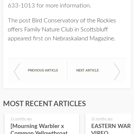
633-1013 for more information.
The post
Bird Conservatory of the Rockies
offers Family Nature Club in Scottsbluff
appeared first on
Nebraskaland Magazine
.
PREVIOUS ARTICLE
NEXT ARTICLE
MOST RECENT ARTICLES
11 months ago
12 months ago
[Mourning Warbler x
EASTERN WARB
Common Yellowthroat
VIREO