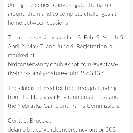
during the series to investigate the nature
around them and to complete challenges at
home between sessions.
The other sessions are Jan. 8, Feb. 5, March 5,
April 2, May 7, and June 4. Registration is
required at
birdconservancy.doubleknot.com/event/so-
fly-birds-family-nature-club/2863437
.
The club is offered for free through funding
from the Nebraska Environmental Trust and
the Nebraska Game and Parks Commission.
Contact Bruce at
delanie.bruce@birdconservancy.org
or 308-