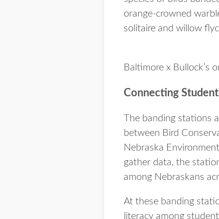
orange-crowned warbler
solitaire and willow fly
Baltimore x Bullock’s 
Connecting Students
The banding stations a
between Bird Conserva
Nebraska Environmental 
gather data, the statio
among Nebraskans acr
At these banding stati
literacy among student