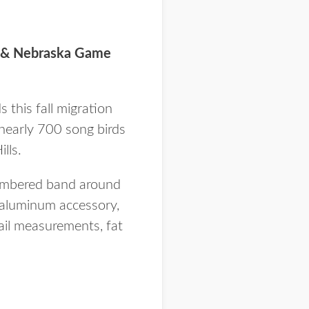
es & Nebraska Game
 this fall migration
nearly 700 song birds
lls.
 numbered band around
s aluminum accessory,
tail measurements, fat