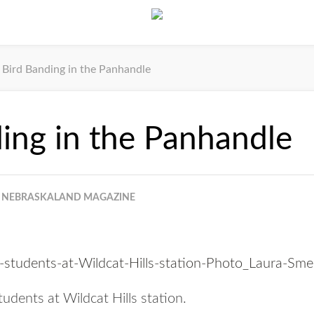
Bird Banding in the Panhandle
ing in the Panhandle
NEBRASKALAND MAGAZINE
udents at Wildcat Hills station.