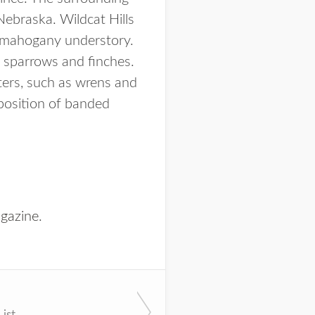
Nebraska. Wildcat Hills
n mahogany understory.
s sparrows and finches.
ters, such as wrens and
mposition of banded
gazine
.
List