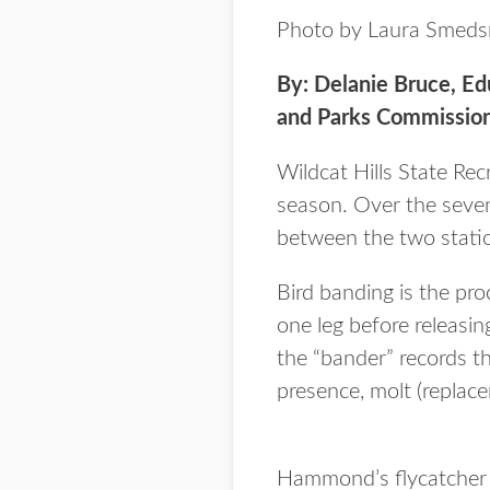
Photo by Laura Smeds
By: Delanie Bruce, E
and Parks Commissio
Wildcat Hills State Rec
season. Over the seve
between the two statio
Bird banding is the pr
one leg before releasin
the “bander” records th
presence, molt (replac
Hammond’s flycatcher 