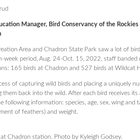
rud
ducation Manager, Bird Conservancy of the Rocki
n
reation Area and Chadron State Park saw a lot of birds
n-week period, Aug. 24-Oct. 15, 2022, staff banded 
ns: 165 birds at Chadron and 527 birds at Wildcat Hi
ocess of capturing wild birds and placing a uniquely
g them back into the wild. After each bird receives it
e following information: species, age, sex, wing and 
ement of feathers) and weight.
at Chadron station. Photo by Kyleigh Godsey.