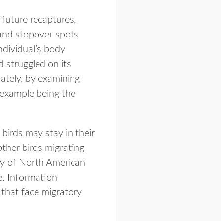
 future recaptures,
 and stopover spots
individual’s body
d struggled on its
mately, by examining
 example being the
birds may stay in their
other birds migrating
ity of North American
e. Information
 that face migratory