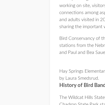
working on site, visito
connections among asp
and adults visited in 2
sharing the important 
Bird Conservancy of the
stations from the Neb
and Paul and Bea Saue
Hay Springs Elementary
by Laura Smedsrud.
History of Bird Ban
The Wildcat Hills Stat
Chadron State Park sta