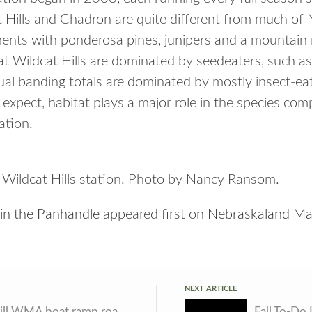
t Hills and Chadron are quite different from much of 
ments with ponderosa pines, junipers and a mountai
at Wildcat Hills are dominated by seedeaters, such a
al banding totals are dominated by mostly insect-ea
 expect, habitat plays a major role in the species co
ation.
t Wildcat Hills station. Photo by Nancy Ransom.
 in the Panhandle
appeared first on
Nebraskaland Ma
NEXT ARTICLE
Yankee Hill WMA boat ramp road closed for repairs
Fall To-Do 