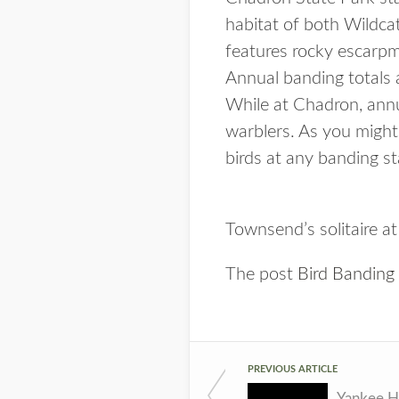
habitat of both Wildca
features rocky escarp
Annual banding totals 
While at Chadron, annu
warblers. As you might
birds at any banding st
Townsend’s solitaire a
The post
Bird Banding
PREVIOUS ARTICLE