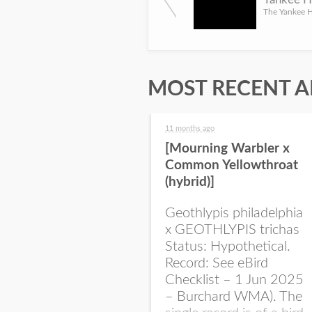
MOST RECENT A
11 months ago
[Mourning Warbler x
Common Yellowthroat
(hybrid)]
Geothlypis philadelphia
x GEOTHLYPIS trichas
Status: Hypothetical.
Record: See eBird
Checklist – 1 Jun 2025
– Burchard WMA). The