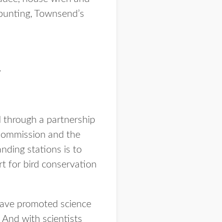
 bunting, Townsend’s
.
 through a partnership
Commission and the
nding stations is to
rt for bird conservation
 have promoted science
 And with scientists