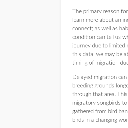
The primary reason for 
learn more about an in
connect; as well as hab
condition can tell us w
journey due to limited 
this data, we may be a
timing of migration du
Delayed migration can 
breeding grounds longer
through that area. This
migratory songbirds to 
gathered from bird band
birds in a changing wor