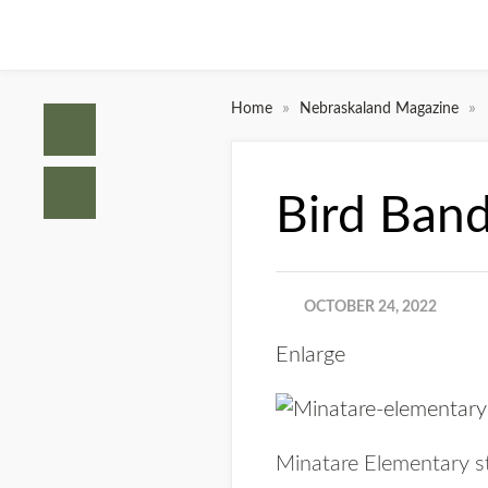
»
»
Home
Nebraskaland Magazine
Bird Band
OCTOBER 24, 2022
Enlarge
Minatare Elementary st