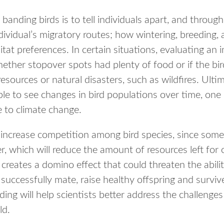
banding birds is to tell individuals apart, and through
dividual’s migratory routes; how wintering, breeding,
itat preferences. In certain situations, evaluating an 
hether stopover spots had plenty of food or if the bir
resources or natural disasters, such as wildfires. Ulti
ble to see changes in bird populations over time, one
e to climate change.
increase competition among bird species, since some 
, which will reduce the amount of resources left for 
 creates a domino effect that could threaten the abil
successfully mate, raise healthy offspring and surviv
ing will help scientists better address the challenges
ld.