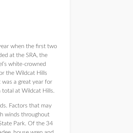
year when the first two
ded at the SRA, the
l’s white-crowned
or the Wildcat Hills
 was a great year for
total at Wildcat Hills.
ds. Factors that may
gh winds throughout
State Park. Of the 34
kadee, house wren and