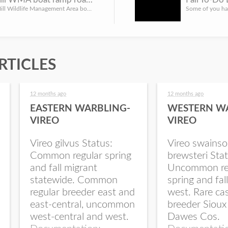
The Yankee Hill Wildlife Management Area boat ramp access road will be closed starting Wednesday, Oct. 26, ...
RTICLES
12 months ago
12 months ago
EASTERN WARBLING-
WESTERN W
VIREO
VIREO
Vireo gilvus Status:
Vireo swainso
Common regular spring
brewsteri Stat
and fall migrant
Uncommon re
statewide. Common
spring and fal
regular breeder east and
west. Rare ca
east-central, uncommon
breeder Sioux
west-central and west.
Dawes Cos.