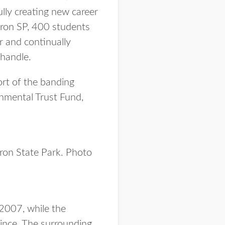
ully creating new career
ron SP, 400 students
r and continually
nhandle.
ort of the banding
nmental Trust Fund,
dron State Park. Photo
 2007, while the
since. The surrounding