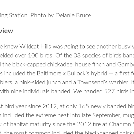
ding Station. Photo by Delanie Bruce.
view
e knew Wildcat Hills was going to see another busy 
elded over 100 birds. Of the 38 species of birds ban
the black-capped chickadee, house finch and Gambe
s included the Baltimore x Bullock’s hybrid — a first f
lers, a pink-sided junco and a Townsend’s warbler. It
with nine individuals banded. We banded 527 birds in 
 bird year since 2012, at only 165 newly banded bir
 included the extreme heat into late September, rou
k of habitat maturity since the 2012 fire at Chadron 
ed, the most common included the black-capped chic