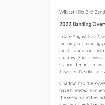
Wildcat Hills Bird Ban
2022 Banding Over
In late August 2022, w
mornings of banding yi
most common included 
sparrow. Special visitor
station, Tennessee warb
Townsend’s solitaires, 
Chadron had the lowest
have hindered numbers
the season and the lac
species of birds band