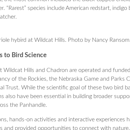
. “Rarest” species include American redstart, indigo
catcher.
oriole hybird at Wildcat Hills. Photo by Nancy Ransom
 to Bird Science
t Wildcat Hills and Chadron are operated and funded
ncy of the Rockies, the Nebraska Game and Parks 
Trust. While the scientific goal of these two bird ba
ns also have been essential in building broader suppo
oss the Panhandle.
ons, hands-on activities and interactive experiences
s and provided opportunities to connect with nature.