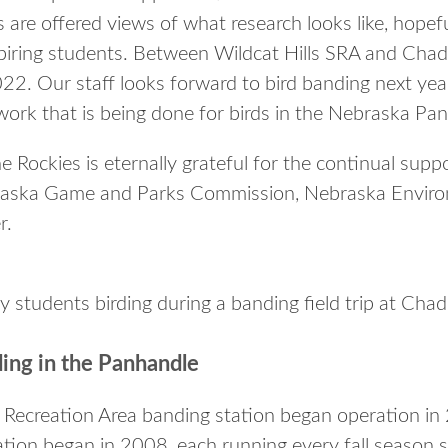
rs are offered views of what research looks like, hopef
iring students. Between Wildcat Hills SRA and Chad
022. Our staff looks forward to bird banding next yea
work that is being done for birds in the Nebraska Pa
 Rockies is eternally grateful for the continual supp
raska Game and Parks Commission, Nebraska Enviro
r.
 students birding during a banding field trip at Cha
ding in the Panhandle
e Recreation Area banding station began operation in
tion began in 2008, each running every fall season 