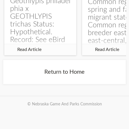
Geothlypis philadel
Common regu
phia x
spring and fa
GEOTHLYPIS
migrant stat
trichas Status:
Common regu
Hypothetical.
breeder east
Record: See eBird
east-central,
Checklist – 1 Jun
uncommon w
Read Article
Read Article
2025 – Burchard
central and w
WMA). The single
Documentati
record is of a bird
Specimen: 
Return to Home
singing a
ZM6789, 26 A
perplexing song at
Burchard...
© Nebraska Game And Parks Commission