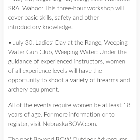
SRA, Wahoo: This three-hour workshop will
cover basic skills, safety and other
introductory knowledge.
• July 30, Ladies’ Day at the Range, Weeping
Water Gun Club, Weeping Water: Under the
guidance of experienced instructors, women
of all experience levels will have the
opportunity to shoot a variety of firearms and
archery equipment.
All of the events require women be at least 18
years of age. For more information or to
register, visit NebraskaBOW.com.
The post
Beyond BOW Outdoor Adventures