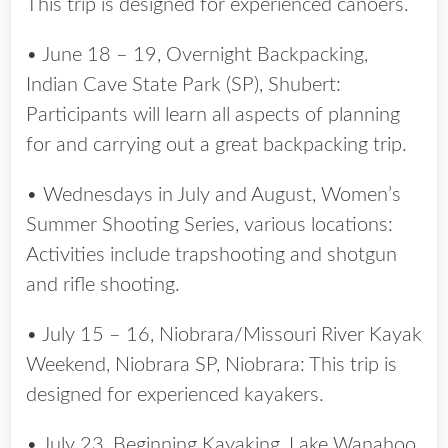
This trip is designed for experienced canoers.
• June 18 – 19, Overnight Backpacking,
Indian Cave State Park (SP), Shubert:
Participants will learn all aspects of planning
for and carrying out a great backpacking trip.
• Wednesdays in July and August, Women’s
Summer Shooting Series, various locations:
Activities include trapshooting and shotgun
and rifle shooting.
• July 15 – 16, Niobrara/Missouri River Kayak
Weekend, Niobrara SP, Niobrara: This trip is
designed for experienced kayakers.
• July 23, Beginning Kayaking, Lake Wanahoo