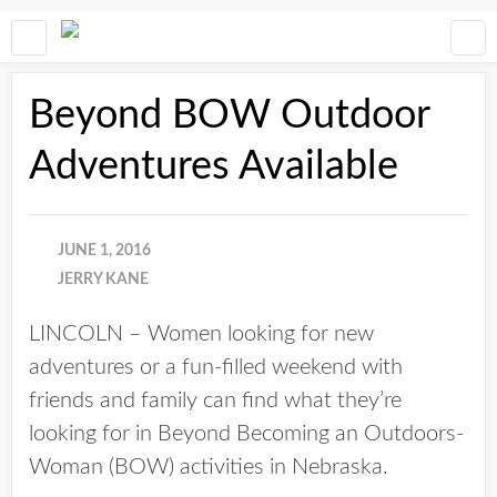
Beyond BOW Outdoor
Adventures Available
JUNE 1, 2016
JERRY KANE
LINCOLN – Women looking for new
adventures or a fun-filled weekend with
friends and family can find what they’re
looking for in Beyond Becoming an Outdoors-
Woman (BOW) activities in Nebraska.