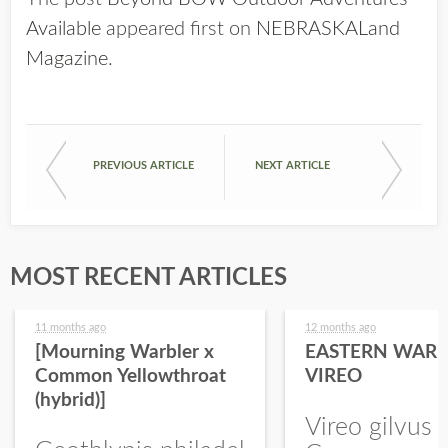
Available
appeared first on
NEBRASKALand
Magazine
.
PREVIOUS ARTICLE
NEXT ARTICLE
MOST RECENT ARTICLES
11 months ago
12 months ago
[Mourning Warbler x
EASTERN WARB
Common Yellowthroat
VIREO
(hybrid)]
Vireo gilvus 