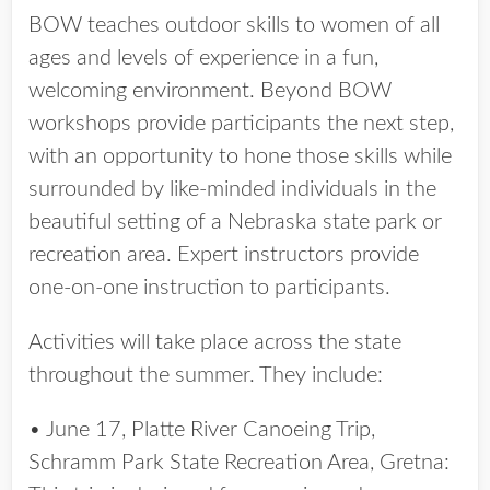
BOW teaches outdoor skills to women of all
ages and levels of experience in a fun,
welcoming environment. Beyond BOW
workshops provide participants the next step,
with an opportunity to hone those skills while
surrounded by like-minded individuals in the
beautiful setting of a Nebraska state park or
recreation area. Expert instructors provide
one-on-one instruction to participants.
Activities will take place across the state
throughout the summer. They include:
• June 17, Platte River Canoeing Trip,
Schramm Park State Recreation Area, Gretna: