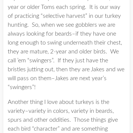
year or older Toms each spring. It is our way
of practicing “selective harvest” in our turkey
hunting. So, when we see gobblers we are
always looking for beards–if they have one
long enough to swing underneath their chest,
they are mature, 2-year and older birds. We
call ’em “swingers”. If they just have the
bristles jutting out, then they are Jakes and we
will pass on them–Jakes are next year’s
“swingers”!
Another thing I love about turkeys is the
variety–variety in colors, variety in beards,
spurs and other oddities. Those things give
each bird “character” and are something