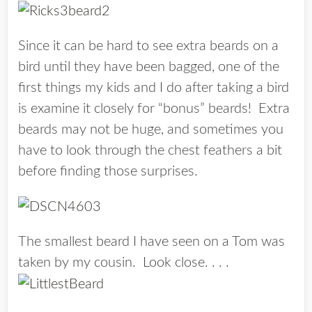
Since it can be hard to see extra beards on a
bird until they have been bagged, one of the
first things my kids and I do after taking a bird
is examine it closely for “bonus” beards! Extra
beards may not be huge, and sometimes you
have to look through the chest feathers a bit
before finding those surprises.
The smallest beard I have seen on a Tom was
taken by my cousin. Look close. . . .