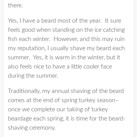
there.
Yes, I have a beard most of the year. It sure
feels good when standing on the ice catching
fish each winter. However, and this may ruin
my reputation, I usually shave my beard each
summer. Yes, it is warm in the winter, but it
also feels nice to have a little cooler face
during the summer.
Traditionally, my annual shaving of the beard
comes at the end of spring turkey season–
once we complete our taking of turkey
beardage each spring, it is time for the beard-
shaving ceremony.