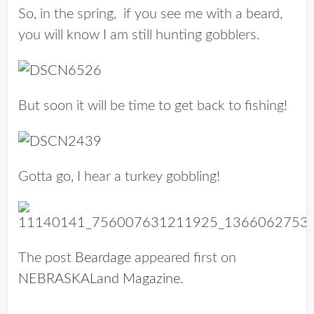
So, in the spring, if you see me with a beard,
you will know I am still hunting gobblers.
But soon it will be time to get back to fishing!
Gotta go, I hear a turkey gobbling!
The post
Beardage
appeared first on
NEBRASKALand Magazine
.