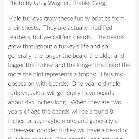
Photo by Greg Wagner. Thanks Greg!
Male turkeys grow these funny bristles from
their chests. They are actually modified
feathers, but we call ’em beards. The beards
grow throughout a turkey’s life and so,
generally, the longer the beard the older and
bigger the turkey, and the longer the beard the
more the bird represents a trophy. Thus my
obsession with beards. One-year old male
turkeys, Jakes, will generally have beards
about 4-5 inches long. When they are two
years of age the beards will be around 8
inches or so, maybe more, and generally a
three-year or older turkey will have a beard of