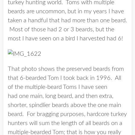
turkey hunting world. Toms with multiple
beards are uncommon, but in my years I have
taken a handful that had more than one beard.
Most of those had 2 or 3 beards, but the
most I have seen on a bird I harvested had 6!
That photo shows the preserved beards from
that 6-bearded Tom I took back in 1996. All
of the multiple-beard Toms I have seen
had one main, long beard, and then extra,
shorter, spindlier beards above the one main
beard. For bragging purposes, hardcore turkey
hunters will sum the length of all beards on a
multiple-bearded Tom; that is how you really