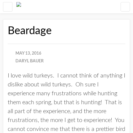
Beardage
MAY 13, 2016
DARYL BAUER
I love wild turkeys. I cannot think of anything I
dislike about wild turkeys. Oh sure I
experience many frustrations while hunting
them each spring, but that is hunting! That is
all part of the experience, and the more
frustrations, the more I get to experience! You
cannot convince me that there is a prettier bird