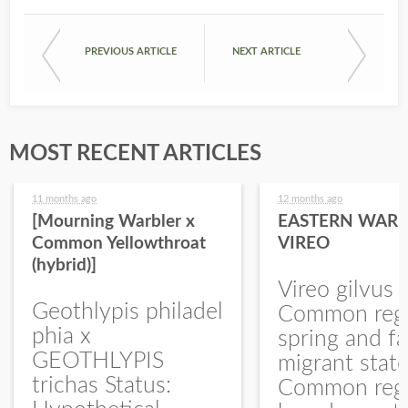
PREVIOUS ARTICLE
NEXT ARTICLE
MOST RECENT ARTICLES
11 months ago
12 months ago
[Mourning Warbler x
EASTERN WARB
Common Yellowthroat
VIREO
(hybrid)]
Vireo gilvus 
Geothlypis philadel
Common regu
phia x
spring and fa
GEOTHLYPIS
migrant stat
trichas Status:
Common regu