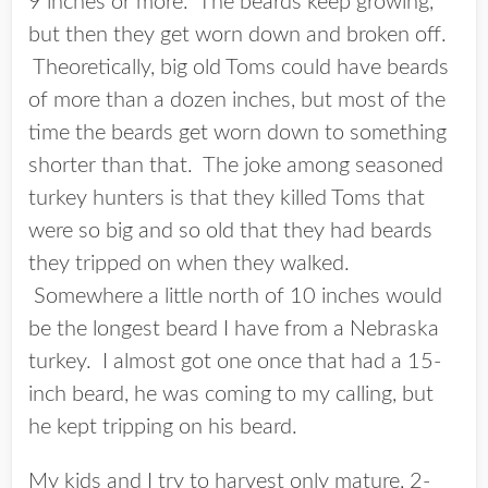
9 inches or more. The beards keep growing,
but then they get worn down and broken off.
Theoretically, big old Toms could have beards
of more than a dozen inches, but most of the
time the beards get worn down to something
shorter than that. The joke among seasoned
turkey hunters is that they killed Toms that
were so big and so old that they had beards
they tripped on when they walked.
Somewhere a little north of 10 inches would
be the longest beard I have from a Nebraska
turkey. I almost got one once that had a 15-
inch beard, he was coming to my calling, but
he kept tripping on his beard.
My kids and I try to harvest only mature, 2-