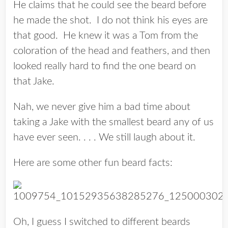
He claims that he could see the beard before
he made the shot. I do not think his eyes are
that good. He knew it was a Tom from the
coloration of the head and feathers, and then
looked really hard to find the
one
beard on
that Jake.
Nah, we never give him a bad time about
taking a Jake with the smallest beard any of us
have ever seen. . . . We still laugh about it.
Here are some other fun beard facts:
Oh, I guess I switched to different beards