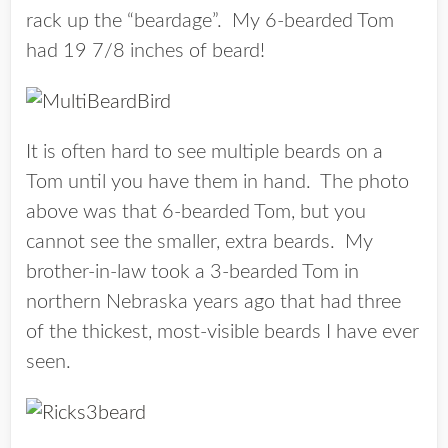
rack up the “beardage”. My 6-bearded Tom
had 19 7/8 inches of beard!
It is often hard to see multiple beards on a
Tom until you have them in hand. The photo
above was that 6-bearded Tom, but you
cannot see the smaller, extra beards. My
brother-in-law took a 3-bearded Tom in
northern Nebraska years ago that had three
of the thickest, most-visible beards I have ever
seen.