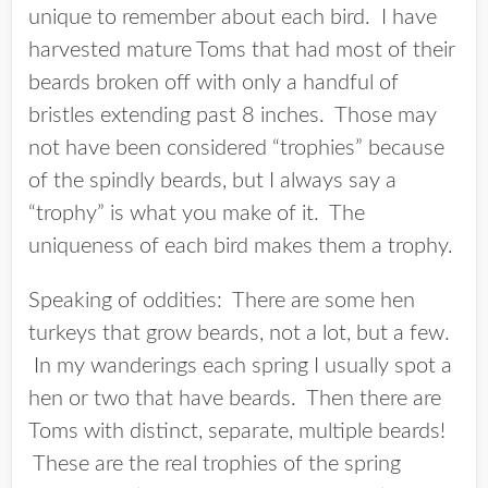
unique to remember about each bird. I have
harvested mature Toms that had most of their
beards broken off with only a handful of
bristles extending past 8 inches. Those may
not have been considered “trophies” because
of the spindly beards, but I always say a
“trophy” is what you make of it. The
uniqueness of each bird makes them a trophy.
Speaking of oddities: There are some hen
turkeys that grow beards, not a lot, but a few.
In my wanderings each spring I usually spot a
hen or two that have beards. Then there are
Toms with distinct, separate, multiple beards!
These are the real trophies of the spring