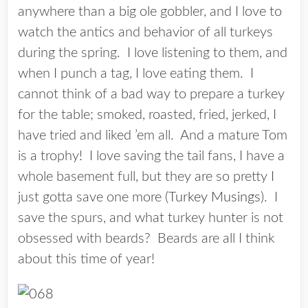
anywhere than a big ole gobbler, and I love to
watch the antics and behavior of all turkeys
during the spring. I love listening to them, and
when I punch a tag, I love eating them. I
cannot think of a bad way to prepare a turkey
for the table; smoked, roasted, fried, jerked, I
have tried and liked ’em all. And a mature Tom
is a trophy! I love saving the tail fans, I have a
whole basement full, but they are so pretty I
just gotta save one more (
Turkey Musings
). I
save the spurs, and what turkey hunter is not
obsessed with beards? Beards are all I think
about this time of year!