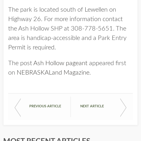
The park is located south of Lewellen on
Highway 26. For more information contact
the Ash Hollow SHP at 308-778-5651. The
area is handicap-accessible and a Park Entry
Permit is required.
The post
Ash Hollow pageant
appeared first
on
NEBRASKALand Magazine
.
PREVIOUS ARTICLE
NEXT ARTICLE