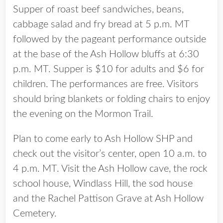
Supper of roast beef sandwiches, beans,
cabbage salad and fry bread at 5 p.m. MT
followed by the pageant performance outside
at the base of the Ash Hollow bluffs at 6:30
p.m. MT. Supper is $10 for adults and $6 for
children. The performances are free. Visitors
should bring blankets or folding chairs to enjoy
the evening on the Mormon Trail.
Plan to come early to Ash Hollow SHP and
check out the visitor’s center, open 10 a.m. to
4 p.m. MT. Visit the Ash Hollow cave, the rock
school house, Windlass Hill, the sod house
and the Rachel Pattison Grave at Ash Hollow
Cemetery.