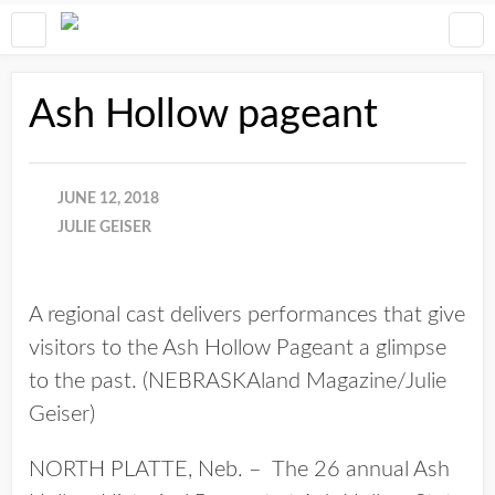
Ash Hollow pageant
JUNE 12, 2018
JULIE GEISER
A regional cast delivers performances that give
visitors to the Ash Hollow Pageant a glimpse
to the past. (NEBRASKAland Magazine/Julie
Geiser)
NORTH PLATTE, Neb. – The 26 annual Ash