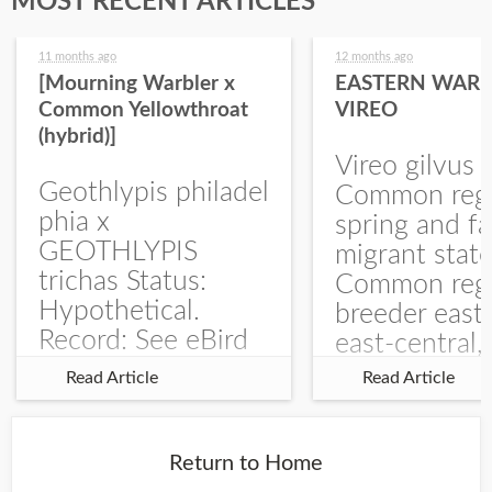
MOST RECENT ARTICLES
11 months ago
12 months ago
[Mourning Warbler x
EASTERN WARB
Common Yellowthroat
VIREO
(hybrid)]
Vireo gilvus 
Geothlypis philadel
Common regu
phia x
spring and fa
GEOTHLYPIS
migrant stat
trichas Status:
Common regu
Hypothetical.
breeder east
Record: See eBird
east-central,
Checklist – 1 Jun
uncommon w
Read Article
Read Article
2025 – Burchard
central and w
WMA). The single
Documentati
record is of a bird
Specimen: 
Return to Home
singing a