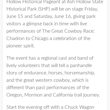
Hollow Historical Pageant at Ash Hollow State
Historical Park (SHP) will be on stage Friday,
June 15 and Saturday, June 16, giving park
visitors a glimpse back in time with live
performances of The Great Cowboy Race;
Chadron to Chicago a celebration of the
pioneer spirit.
The event has a regional cast and band of
lively volunteers that will tell a panhandle
story of endurance, horses, horsemanship,
and the great western cowboy, which is
different than past performances of the
Oregon, Mormon and California trail journey.
Start the evening off with a Chuck Wagon