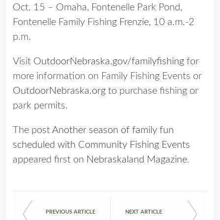
Oct. 15 – Omaha, Fontenelle Park Pond,
Fontenelle Family Fishing Frenzie, 10 a.m.-2
p.m.
Visit
OutdoorNebraska.gov/familyfishing
for
more information on Family Fishing Events or
OutdoorNebraska.org
to purchase fishing or
park permits.
The post
Another season of family fun
scheduled with Community Fishing Events
appeared first on
Nebraskaland Magazine
.
PREVIOUS ARTICLE
NEXT ARTICLE