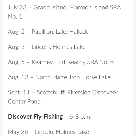
July 28 – Grand Island, Mormon Island SRA
No. 1
Aug. 2 – Papillion, Lake Halleck
Aug. 3 – Lincoln, Holmes Lake
Aug. 5 – Kearney, Fort Kearny SRA No. 6
Aug. 13 – North Platte, Iron Horse Lake
Sept. 11 – Scottsbluff, Riverside Discovery
Center Pond
Discover Fly-Fishing
– 6-8 p.m.
May 26 – Lincoln, Holmes Lake