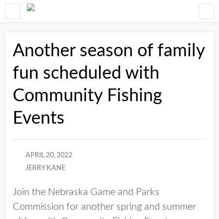
Another season of family
fun scheduled with
Community Fishing
Events
APRIL 20, 2022
JERRY KANE
Join the Nebraska Game and Parks
Commission for another spring and summer