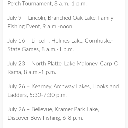
Perch Tournament, 8 a.m.-1 p.m.
July 9 – Lincoln, Branched Oak Lake, Family
Fishing Event, 9 a.m.-noon
July 16 – Lincoln, Holmes Lake, Cornhusker
State Games, 8 a.m.-1 p.m.
July 23 – North Platte, Lake Maloney, Carp-O-
Rama, 8 a.m.-1 p.m.
July 26 – Kearney, Archway Lakes, Hooks and
Ladders, 5:30-7:30 p.m.
July 26 – Bellevue, Kramer Park Lake,
Discover Bow Fishing, 6-8 p.m.