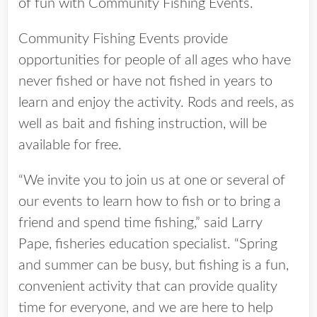
of fun with Community Fishing Events.
Community Fishing Events provide
opportunities for people of all ages who have
never fished or have not fished in years to
learn and enjoy the activity. Rods and reels, as
well as bait and fishing instruction, will be
available for free.
“We invite you to join us at one or several of
our events to learn how to fish or to bring a
friend and spend time fishing,” said Larry
Pape, fisheries education specialist. “Spring
and summer can be busy, but fishing is a fun,
convenient activity that can provide quality
time for everyone, and we are here to help