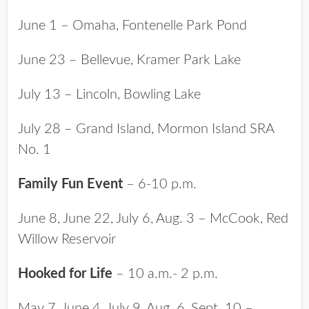
June 1 – Omaha, Fontenelle Park Pond
June 23 – Bellevue, Kramer Park Lake
July 13 – Lincoln, Bowling Lake
July 28 – Grand Island, Mormon Island SRA
No. 1
Family Fun Event
– 6-10 p.m.
June 8, June 22, July 6, Aug. 3 – McCook, Red
Willow Reservoir
Hooked for Life
– 10 a.m.- 2 p.m.
May 7, June 4, July 9, Aug. 6, Sept. 10 –