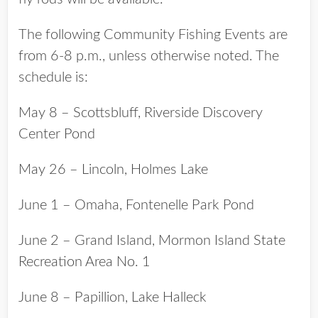
The following Community Fishing Events are
from 6-8 p.m., unless otherwise noted. The
schedule is:
May 8 – Scottsbluff, Riverside Discovery
Center Pond
May 26 – Lincoln, Holmes Lake
June 1 – Omaha, Fontenelle Park Pond
June 2 – Grand Island, Mormon Island State
Recreation Area No. 1
June 8 – Papillion, Lake Halleck