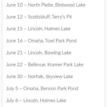
June 10 – North Platte, Birdwood Lake
June 12 – Scottsbluff, Terry’s Pit
June 15 – Lincoln, Holmes Lake
June 16 – Omaha, Towl Park Pond
June 21 – Lincoln, Bowling Lake
June 22 – Bellevue, Kramer Park Lake
June 30 – Norfolk, Skyview Lake
July 5 – Omaha, Benson Park Pond
July 6 – Lincoln, Holmes Lake