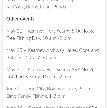
McCook, Barnett Park Ponds
Other events
May 21 – Kearney, Fort Kearny SRA No. 6,
Free Fishing Day, 10 a.m.-2 p.m.
May 25 – Kearney, Archway Lakes, Cops and
Bobbers, 5:30-7:30 p.m.
May 30 – Kearney, Fort Kearny SRA No. 6,
Fish Fort Kearny, 10 a.m.-2 p.m.
June 4 – Loup City, Bowman Lake, Polish
Days Family Fishing, 1-3 p.m.