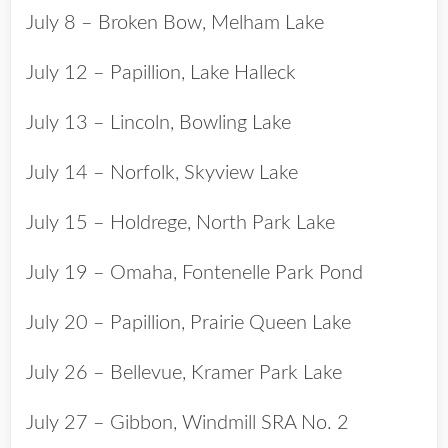
July 8 – Broken Bow, Melham Lake
July 12 – Papillion, Lake Halleck
July 13 – Lincoln, Bowling Lake
July 14 – Norfolk, Skyview Lake
July 15 – Holdrege, North Park Lake
July 19 – Omaha, Fontenelle Park Pond
July 20 – Papillion, Prairie Queen Lake
July 26 – Bellevue, Kramer Park Lake
July 27 – Gibbon, Windmill SRA No. 2