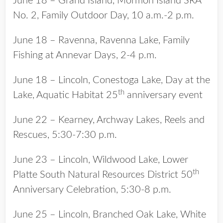
June 18 – Grand Island, Mormon Island SRA
No. 2, Family Outdoor Day, 10 a.m.-2 p.m.
June 18 – Ravenna, Ravenna Lake, Family
Fishing at Annevar Days, 2-4 p.m.
June 18 – Lincoln, Conestoga Lake, Day at the
th
Lake, Aquatic Habitat 25
anniversary event
June 22 – Kearney, Archway Lakes, Reels and
Rescues, 5:30-7:30 p.m.
June 23 – Lincoln, Wildwood Lake, Lower
th
Platte South Natural Resources District 50
Anniversary Celebration, 5:30-8 p.m.
June 25 – Lincoln, Branched Oak Lake, White