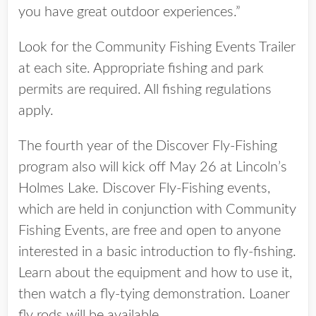
you have great outdoor experiences.”
Look for the Community Fishing Events Trailer
at each site. Appropriate fishing and park
permits are required. All fishing regulations
apply.
The fourth year of the Discover Fly-Fishing
program also will kick off May 26 at Lincoln’s
Holmes Lake. Discover Fly-Fishing events,
which are held in conjunction with Community
Fishing Events, are free and open to anyone
interested in a basic introduction to fly-fishing.
Learn about the equipment and how to use it,
then watch a fly-tying demonstration. Loaner
fly rods will be available.