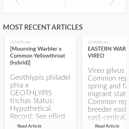
MOST RECENT ARTICLES
11 months ago
12 months ago
[Mourning Warbler x
EASTERN WARB
Common Yellowthroat
VIREO
(hybrid)]
Vireo gilvus 
Geothlypis philadel
Common regu
phia x
spring and fa
GEOTHLYPIS
migrant stat
trichas Status:
Common regu
Hypothetical.
breeder east
Record: See eBird
east-central,
Checklist – 1 Jun
uncommon w
Read Article
Read Article