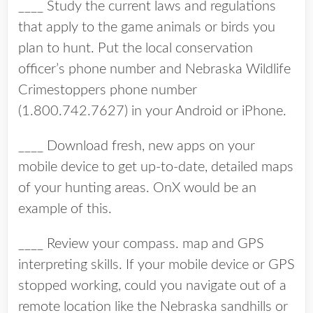
____ Study the current laws and regulations
that apply to the game animals or birds you
plan to hunt. Put the local conservation
officer’s phone number and Nebraska Wildlife
Crimestoppers phone number
(1.800.742.7627) in your Android or iPhone.
____ Download fresh, new apps on your
mobile device to get up-to-date, detailed maps
of your hunting areas. OnX would be an
example of this.
____ Review your compass. map and GPS
interpreting skills. If your mobile device or GPS
stopped working, could you navigate out of a
remote location like the Nebraska sandhills or