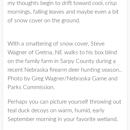
my thoughts begin to drift toward cool, crisp
mornings, falling leaves and maybe even a bit
of snow cover on the ground.
With a smattering of snow cover, Steve
Wagner of Gretna, NE walks to his box blind
on the family farm in Sarpy County during a
recent Nebraska firearm deer hunting season..
Photo by Greg Wagner/Nebraska Game and
Parks Commission.
Perhaps you can picture yourself throwing out
teal duck decoys on warm, humid, early
September morning in your favorite wetland.