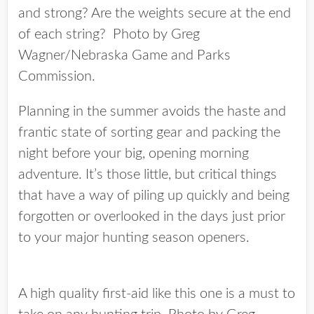
and strong? Are the weights secure at the end
of each string? Photo by Greg
Wagner/Nebraska Game and Parks
Commission.
Planning in the summer avoids the haste and
frantic state of sorting gear and packing the
night before your big, opening morning
adventure. It’s those little, but critical things
that have a way of piling up quickly and being
forgotten or overlooked in the days just prior
to your major hunting season openers.
A high quality first-aid like this one is a must to