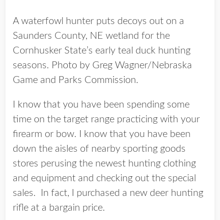
A waterfowl hunter puts decoys out on a
Saunders County, NE wetland for the
Cornhusker State’s early teal duck hunting
seasons. Photo by Greg Wagner/Nebraska
Game and Parks Commission.
I know that you have been spending some
time on the target range practicing with your
firearm or bow. I know that you have been
down the aisles of nearby sporting goods
stores perusing the newest hunting clothing
and equipment and checking out the special
sales. In fact, I purchased a new deer hunting
rifle at a bargain price.