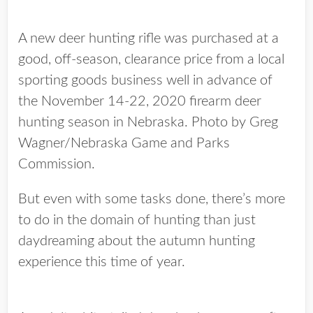
A new deer hunting rifle was purchased at a
good, off-season, clearance price from a local
sporting goods business well in advance of
the November 14-22, 2020 firearm deer
hunting season in Nebraska. Photo by Greg
Wagner/Nebraska Game and Parks
Commission.
But even with some tasks done, there’s more
to do in the domain of hunting than just
daydreaming about the autumn hunting
experience this time of year.