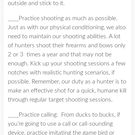
outside and stick to it.
____Practice shooting as much as possible.
Just as with our physical conditioning, we also
need to maintain our shooting abilities. A lot
of hunters shoot their firearms and bows only
2 or 3 times a year and that may not be
enough. Kick up your shooting sessions a few
notches with realistic hunting scenarios, if
possible. Remember, our duty as a hunter is to
make an effective shot for a quick, humane kill
through regular target shooting sessions.
____Practice calling. From ducks to bucks, if
you’re going to use a call or call-sounding
device, practice imitating the game bird or