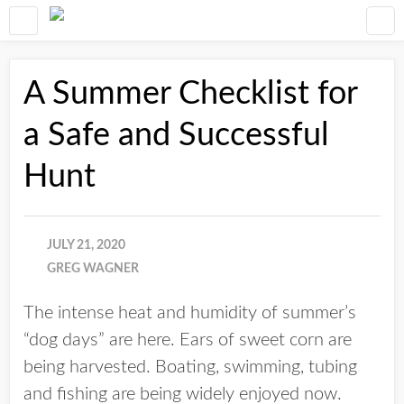
A Summer Checklist for
a Safe and Successful
Hunt
JULY 21, 2020
GREG WAGNER
The intense heat and humidity of summer’s
“dog days” are here. Ears of sweet corn are
being harvested. Boating, swimming, tubing
and fishing are being widely enjoyed now.