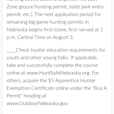
Zone grouse hunting permit, state park entry
permit, etc.). The next application period for
remaining big game hunting permits in
Nebraska begins first-come, first-served at 1
p.m. Central Time on August 3.
____Check hunter education requirements for
youth and other young folks. If applicable,
take and successfully complete the course
online at
www.HuntSafeNebraska.org.
For
others, acquire the $5 Apprentice Hunter
Exemption Certificate online under the “Buy A
Permit” heading at
www.OutdoorNebraska.gov