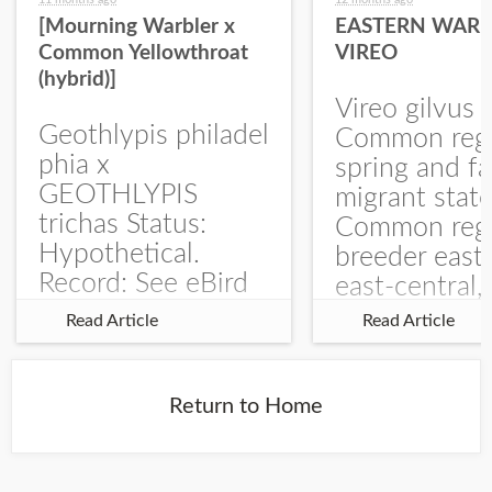
[Mourning Warbler x
EASTERN WARB
Common Yellowthroat
VIREO
(hybrid)]
Vireo gilvus 
Geothlypis philadel
Common regu
phia x
spring and fa
GEOTHLYPIS
migrant stat
trichas Status:
Common regu
Hypothetical.
breeder east
Record: See eBird
east-central,
Checklist – 1 Jun
uncommon w
Read Article
Read Article
2025 – Burchard
central and w
WMA). The single
Documentati
record is of a bird
Specimen: 
Return to Home
singing a
ZM6789, 26 A
perplexing song at
Burchard...