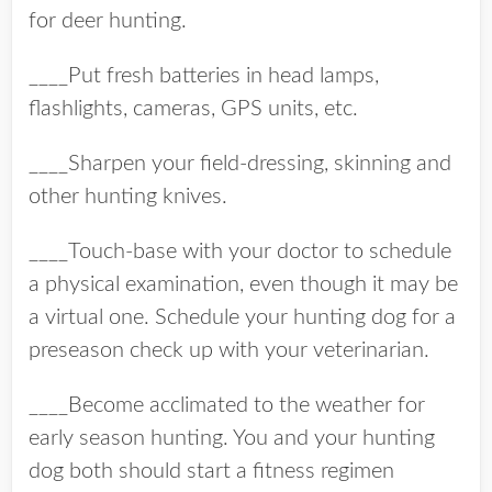
for deer hunting.
____Put fresh batteries in head lamps,
flashlights, cameras, GPS units, etc.
____Sharpen your field-dressing, skinning and
other hunting knives.
____Touch-base with your doctor to schedule
a physical examination, even though it may be
a virtual one. Schedule your hunting dog for a
preseason check up with your veterinarian.
____Become acclimated to the weather for
early season hunting. You and your hunting
dog both should start a fitness regimen