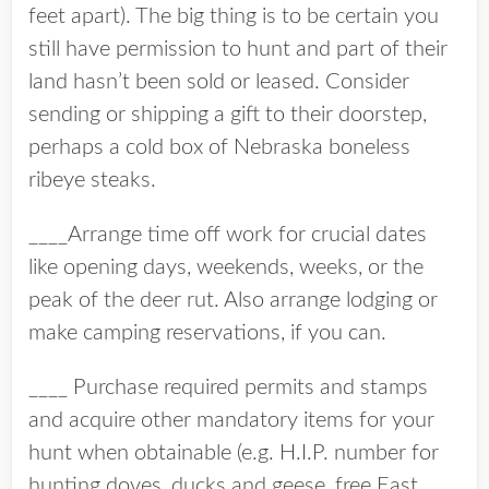
feet apart). The big thing is to be certain you
still have permission to hunt and part of their
land hasn’t been sold or leased. Consider
sending or shipping a gift to their doorstep,
perhaps a cold box of Nebraska boneless
ribeye steaks.
____Arrange time off work for crucial dates
like opening days, weekends, weeks, or the
peak of the deer rut. Also arrange lodging or
make camping reservations, if you can.
____ Purchase required permits and stamps
and acquire other mandatory items for your
hunt when obtainable (e.g. H.I.P. number for
hunting doves, ducks and geese, free East