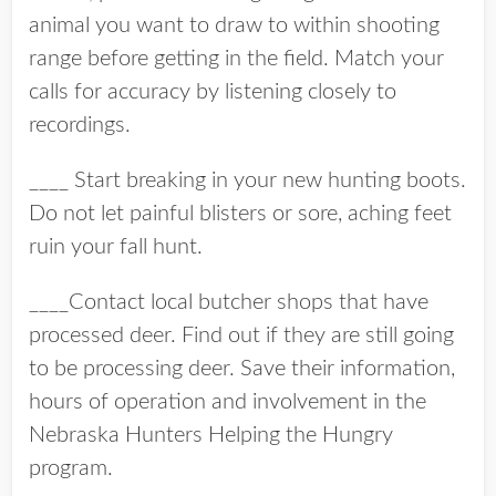
animal you want to draw to within shooting
range before getting in the field. Match your
calls for accuracy by listening closely to
recordings.
____ Start breaking in your new hunting boots.
Do not let painful blisters or sore, aching feet
ruin your fall hunt.
____Contact local butcher shops that have
processed deer. Find out if they are still going
to be processing deer. Save their information,
hours of operation and involvement in the
Nebraska Hunters Helping the Hungry
program.