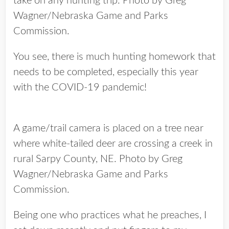
take on any hunting trip. Photo by Greg
Wagner/Nebraska Game and Parks
Commission.
You see, there is much hunting homework that
needs to be completed, especially this year
with the COVID-19 pandemic!
A game/trail camera is placed on a tree near
where white-tailed deer are crossing a creek in
rural Sarpy County, NE. Photo by Greg
Wagner/Nebraska Game and Parks
Commission.
Being one who practices what he preaches, I