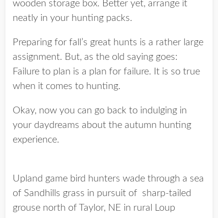
wooden storage box. Better yet, arrange it
neatly in your hunting packs.
Preparing for fall’s great hunts is a rather large
assignment. But, as the old saying goes:
Failure to plan is a plan for failure. It is so true
when it comes to hunting.
Okay, now you can go back to indulging in
your daydreams about the autumn hunting
experience.
Upland game bird hunters wade through a sea
of Sandhills grass in pursuit of sharp-tailed
grouse north of Taylor, NE in rural Loup