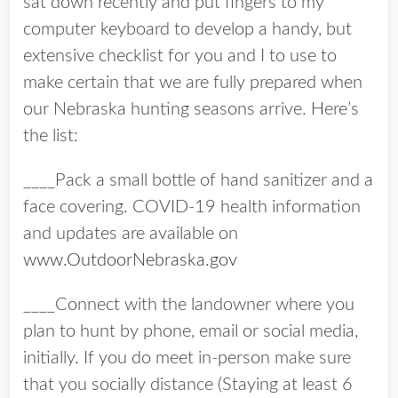
sat down recently and put fingers to my
computer keyboard to develop a handy, but
extensive checklist for you and I to use to
make certain that we are fully prepared when
our Nebraska hunting seasons arrive. Here’s
the list:
____Pack a small bottle of hand sanitizer and a
face covering. COVID-19 health information
and updates are available on
www.OutdoorNebraska.gov
____Connect with the landowner where you
plan to hunt by phone, email or social media,
initially. If you do meet in-person make sure
that you socially distance (Staying at least 6