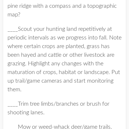
pine ridge with a compass and a topographic
map?
____Scout your hunting land repetitively at
periodic intervals as we progress into fall. Note
where certain crops are planted, grass has
been hayed and cattle or other livestock are
grazing. Highlight any changes with the
maturation of crops, habitat or landscape. Put
up trail/game cameras and start monitoring
them.
____Trim tree limbs/branches or brush for
shooting lanes.
____Mow or weed-whack deer/game trails.