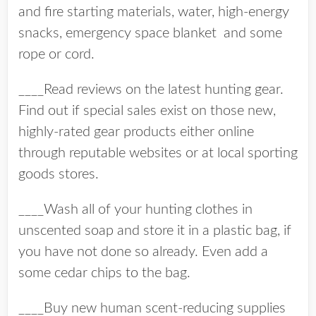
and fire starting materials, water, high-energy
snacks, emergency space blanket and some
rope or cord.
____Read reviews on the latest hunting gear.
Find out if special sales exist on those new,
highly-rated gear products either online
through reputable websites or at local sporting
goods stores.
____Wash all of your hunting clothes in
unscented soap and store it in a plastic bag, if
you have not done so already. Even add a
some cedar chips to the bag.
____Buy new human scent-reducing supplies