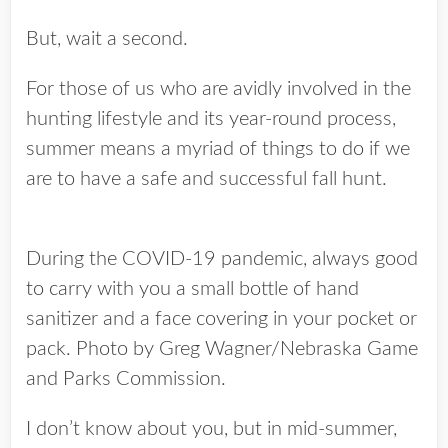
But, wait a second.
For those of us who are avidly involved in the
hunting lifestyle and its year-round process,
summer means a myriad of things to do if we
are to have a safe and successful fall hunt.
During the COVID-19 pandemic, always good
to carry with you a small bottle of hand
sanitizer and a face covering in your pocket or
pack. Photo by Greg Wagner/Nebraska Game
and Parks Commission.
I don’t know about you, but in mid-summer,