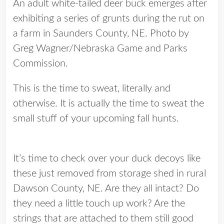
An adult white-tailed deer buck emerges after
exhibiting a series of grunts during the rut on
a farm in Saunders County, NE. Photo by
Greg Wagner/Nebraska Game and Parks
Commission.
This is the time to sweat, literally and
otherwise. It is actually the time to sweat the
small stuff of your upcoming fall hunts.
It’s time to check over your duck decoys like
these just removed from storage shed in rural
Dawson County, NE. Are they all intact? Do
they need a little touch up work? Are the
strings that are attached to them still good