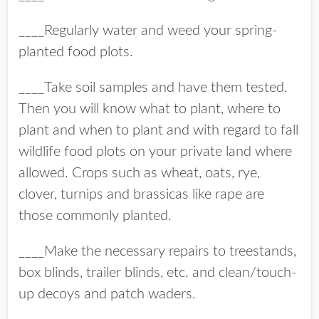
____Regularly water and weed your spring-
planted food plots.
____Take soil samples and have them tested.
Then you will know what to plant, where to
plant and when to plant and with regard to fall
wildlife food plots on your private land where
allowed. Crops such as wheat, oats, rye,
clover, turnips and brassicas like rape are
those commonly planted.
____Make the necessary repairs to treestands,
box blinds, trailer blinds, etc. and clean/touch-
up decoys and patch waders.