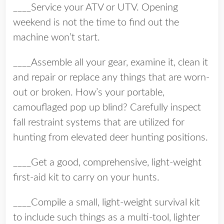
____Service your ATV or UTV. Opening
weekend is not the time to find out the
machine won’t start.
____Assemble all your gear, examine it, clean it
and repair or replace any things that are worn-
out or broken. How’s your portable,
camouflaged pop up blind? Carefully inspect
fall restraint systems that are utilized for
hunting from elevated deer hunting positions.
____Get a good, comprehensive, light-weight
first-aid kit to carry on your hunts.
____Compile a small, light-weight survival kit
to include such things as a multi-tool, lighter