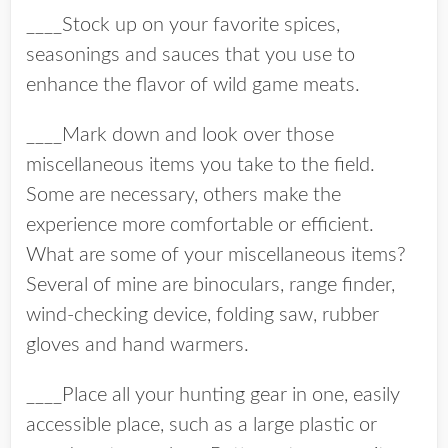
____Stock up on your favorite spices,
seasonings and sauces that you use to
enhance the flavor of wild game meats.
____Mark down and look over those
miscellaneous items you take to the field.
Some are necessary, others make the
experience more comfortable or efficient.
What are some of your miscellaneous items?
Several of mine are binoculars, range finder,
wind-checking device, folding saw, rubber
gloves and hand warmers.
____Place all your hunting gear in one, easily
accessible place, such as a large plastic or