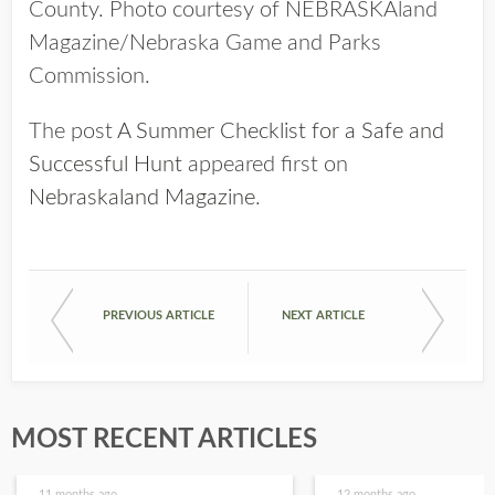
County. Photo courtesy of NEBRASKAland
Magazine/Nebraska Game and Parks
Commission.
The post
A Summer Checklist for a Safe and
Successful Hunt
appeared first on
Nebraskaland Magazine
.
PREVIOUS ARTICLE
NEXT ARTICLE
MOST RECENT ARTICLES
11 months ago
12 months ago