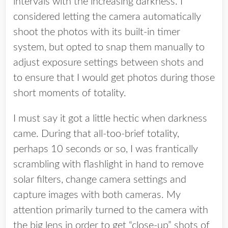
intervals with the increasing darkness. I
considered letting the camera automatically
shoot the photos with its built-in timer
system, but opted to snap them manually to
adjust exposure settings between shots and
to ensure that I would get photos during those
short moments of totality.
I must say it got a little hectic when darkness
came. During that all-too-brief totality,
perhaps 10 seconds or so, I was frantically
scrambling with flashlight in hand to remove
solar filters, change camera settings and
capture images with both cameras. My
attention primarily turned to the camera with
the big lens in order to get “close-up” shots of