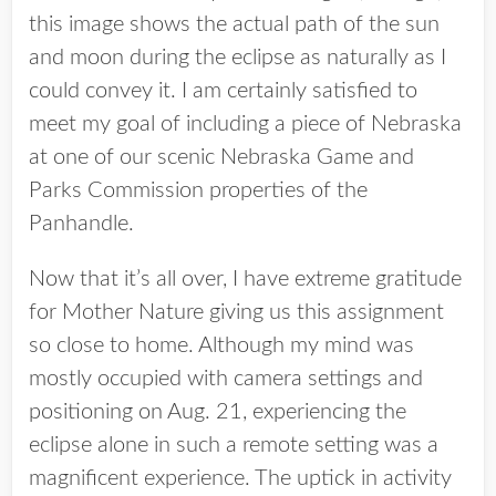
this image shows the actual path of the sun
and moon during the eclipse as naturally as I
could convey it. I am certainly satisfied to
meet my goal of including a piece of Nebraska
at one of our scenic Nebraska Game and
Parks Commission properties of the
Panhandle.
Now that it’s all over, I have extreme gratitude
for Mother Nature giving us this assignment
so close to home. Although my mind was
mostly occupied with camera settings and
positioning on Aug. 21, experiencing the
eclipse alone in such a remote setting was a
magnificent experience. The uptick in activity