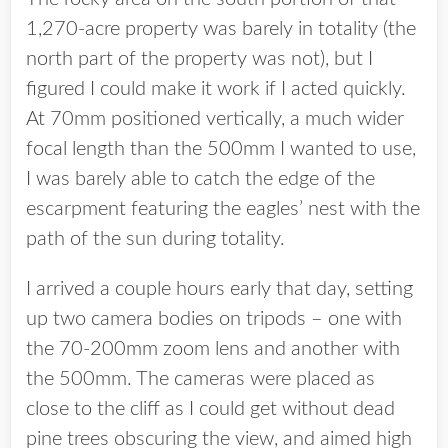
1,270-acre property was barely in totality (the
north part of the property was not), but I
figured I could make it work if I acted quickly.
At 70mm positioned vertically, a much wider
focal length than the 500mm I wanted to use,
I was barely able to catch the edge of the
escarpment featuring the eagles’ nest with the
path of the sun during totality.
I arrived a couple hours early that day, setting
up two camera bodies on tripods – one with
the 70-200mm zoom lens and another with
the 500mm. The cameras were placed as
close to the cliff as I could get without dead
pine trees obscuring the view, and aimed high