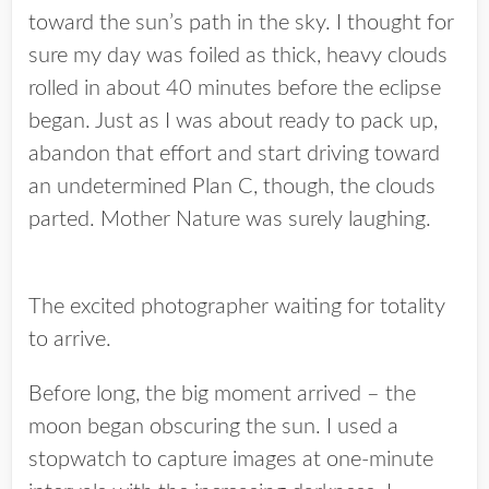
toward the sun’s path in the sky. I thought for
sure my day was foiled as thick, heavy clouds
rolled in about 40 minutes before the eclipse
began. Just as I was about ready to pack up,
abandon that effort and start driving toward
an undetermined Plan C, though, the clouds
parted. Mother Nature was surely laughing.
The excited photographer waiting for totality
to arrive.
Before long, the big moment arrived – the
moon began obscuring the sun. I used a
stopwatch to capture images at one-minute