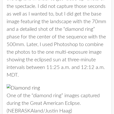
the spectacle. I did not capture those seconds
as well as I wanted to, but I did get the base
image featuring the landscape with the 70mm
and a detailed shot of the “diamond ring”
phase for the center of the sequence with the
500mm. Later, I used Photoshop to combine
the photos to the one multi-exposure image
showing the eclipsed sun at three-minute
intervals between 11:25 a.m. and 12:12 a.m.
MDT.
One of the “diamond ring” images captured
during the Great American Eclipse.
(NEBRASKAland/Justin Haag)