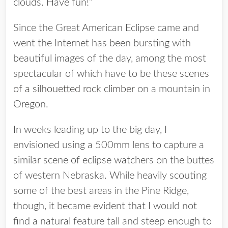
clouds. Have fun!”
Since the Great American Eclipse came and
went the Internet has been bursting with
beautiful images of the day, among the most
spectacular of which have to be these
scenes
of a silhouetted rock climber
on a mountain in
Oregon.
In weeks leading up to the big day, I
envisioned using a 500mm lens to capture a
similar scene of eclipse watchers on the buttes
of western Nebraska. While heavily scouting
some of the best areas in the Pine Ridge,
though, it became evident that I would not
find a natural feature tall and steep enough to