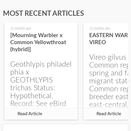
MOST RECENT ARTICLES
11 months ago
12 months ago
[Mourning Warbler x
EASTERN WARB
Common Yellowthroat
VIREO
(hybrid)]
Vireo gilvus 
Geothlypis philadel
Common regu
phia x
spring and fa
GEOTHLYPIS
migrant stat
trichas Status:
Common regu
Hypothetical.
breeder east
Record: See eBird
east-central,
Checklist – 1 Jun
uncommon w
Read Article
Read Article
2025 – Burchard
central and w
WMA). The single
Documentati