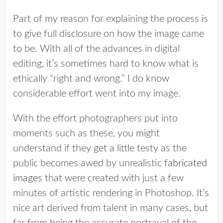
Part of my reason for explaining the process is
to give full disclosure on how the image came
to be. With all of the advances in digital
editing, it’s sometimes hard to know what is
ethically “right and wrong.” I do know
considerable effort went into my image.
With the effort photographers put into
moments such as these, you might
understand if they get a little testy as the
public becomes awed by unrealistic
fabricated
images
that were created with just a few
minutes of artistic rendering in Photoshop. It’s
nice art derived from talent in many cases, but