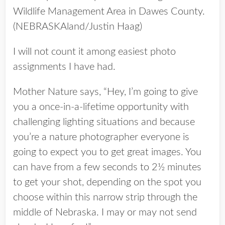
Wildlife Management Area in Dawes County.
(NEBRASKAland/Justin Haag)
I will not count it among easiest photo
assignments I have had.
Mother Nature says, “Hey, I’m going to give
you a once-in-a-lifetime opportunity with
challenging lighting situations and because
you’re a nature photographer everyone is
going to expect you to get great images. You
can have from a few seconds to 2½ minutes
to get your shot, depending on the spot you
choose within this narrow strip through the
middle of Nebraska. I may or may not send