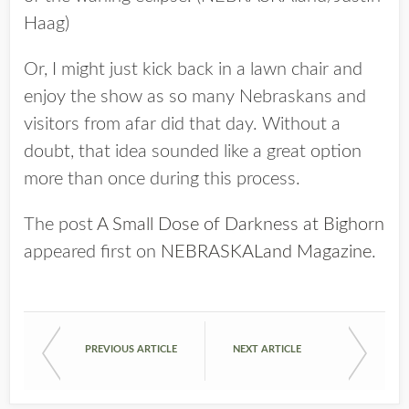
Haag)
Or, I might just kick back in a lawn chair and
enjoy the show as so many Nebraskans and
visitors from afar did that day. Without a
doubt, that idea sounded like a great option
more than once during this process.
The post
A Small Dose of Darkness at Bighorn
appeared first on
NEBRASKALand Magazine
.
PREVIOUS ARTICLE
NEXT ARTICLE