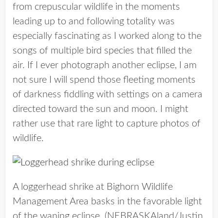
from crepuscular wildlife in the moments
leading up to and following totality was
especially fascinating as I worked along to the
songs of multiple bird species that filled the
air. If I ever photograph another eclipse, I am
not sure I will spend those fleeting moments
of darkness fiddling with settings on a camera
directed toward the sun and moon. I might
rather use that rare light to capture photos of
wildlife.
A loggerhead shrike at Bighorn Wildlife
Management Area basks in the favorable light
of the waning eclipse. (NEBRASKAland/Justin