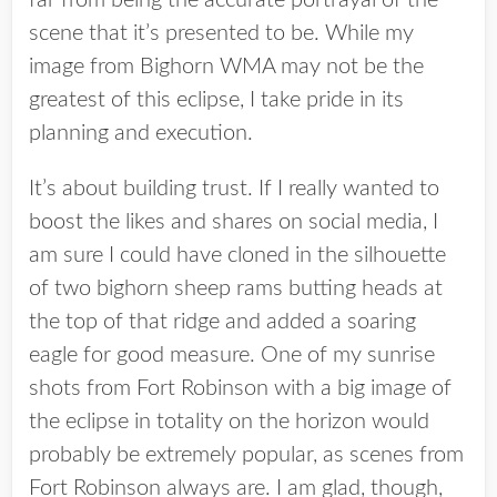
far from being the accurate portrayal of the
scene that it’s presented to be. While my
image from Bighorn WMA may not be the
greatest of this eclipse, I take pride in its
planning and execution.
It’s about building trust. If I really wanted to
boost the likes and shares on social media, I
am sure I could have cloned in the silhouette
of two bighorn sheep rams butting heads at
the top of that ridge and added a soaring
eagle for good measure. One of my sunrise
shots from Fort Robinson with a big image of
the eclipse in totality on the horizon would
probably be extremely popular, as scenes from
Fort Robinson always are. I am glad, though,