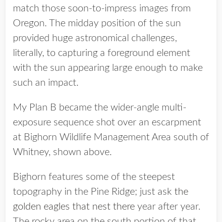
match those soon-to-impress images from
Oregon. The midday position of the sun
provided huge astronomical challenges,
literally, to capturing a foreground element
with the sun appearing large enough to make
such an impact.
My Plan B became the wider-angle multi-
exposure sequence shot over an escarpment
at Bighorn Wildlife Management Area south of
Whitney, shown above.
Bighorn features some of the steepest
topography in the Pine Ridge; just ask
the
golden eagles that nest there
year after year.
The rocky area on the south portion of that