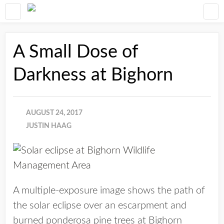
A Small Dose of
Darkness at Bighorn
AUGUST 24, 2017
JUSTIN HAAG
A multiple-exposure image shows the path of
the solar eclipse over an escarpment and
burned ponderosa pine trees at Bighorn