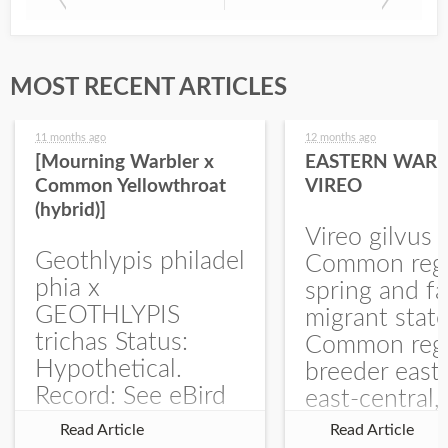
MOST RECENT ARTICLES
11 months ago
12 months ago
[Mourning Warbler x
EASTERN WARB
Common Yellowthroat
VIREO
(hybrid)]
Vireo gilvus 
Geothlypis philadel
Common regu
phia x
spring and fa
GEOTHLYPIS
migrant stat
trichas Status:
Common regu
Hypothetical.
breeder east
Record: See eBird
east-central,
Checklist – 1 Jun
uncommon w
Read Article
Read Article