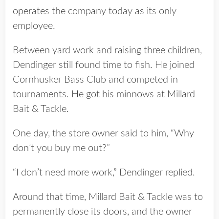
operates the company today as its only
employee.
Between yard work and raising three children,
Dendinger still found time to fish. He joined
Cornhusker Bass Club and competed in
tournaments. He got his minnows at Millard
Bait & Tackle.
One day, the store owner said to him, “Why
don’t you buy me out?”
“I don’t need more work,” Dendinger replied.
Around that time, Millard Bait & Tackle was to
permanently close its doors, and the owner