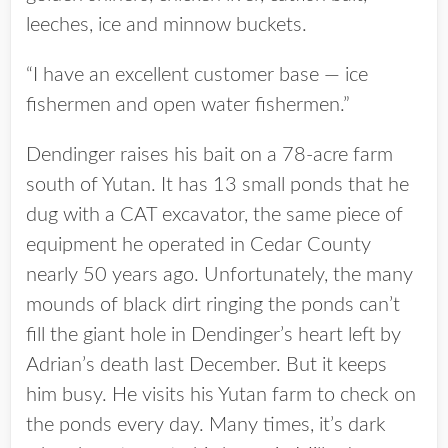
leeches, ice and minnow buckets.
“I have an excellent customer base — ice
fishermen and open water fishermen.”
Dendinger raises his bait on a 78-acre farm
south of Yutan. It has 13 small ponds that he
dug with a CAT excavator, the same piece of
equipment he operated in Cedar County
nearly 50 years ago. Unfortunately, the many
mounds of black dirt ringing the ponds can’t
fill the giant hole in Dendinger’s heart left by
Adrian’s death last December. But it keeps
him busy. He visits his Yutan farm to check on
the ponds every day. Many times, it’s dark