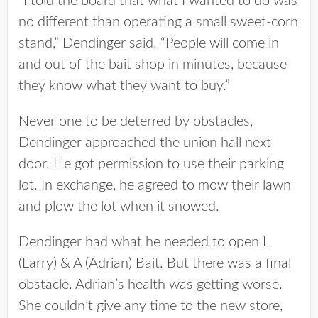
“I told the board that what I wanted to do was
no different than operating a small sweet-corn
stand,” Dendinger said. “People will come in
and out of the bait shop in minutes, because
they know what they want to buy.”
Never one to be deterred by obstacles,
Dendinger approached the union hall next
door. He got permission to use their parking
lot. In exchange, he agreed to mow their lawn
and plow the lot when it snowed.
Dendinger had what he needed to open L
(Larry) & A (Adrian) Bait. But there was a final
obstacle. Adrian’s health was getting worse.
She couldn’t give any time to the new store,