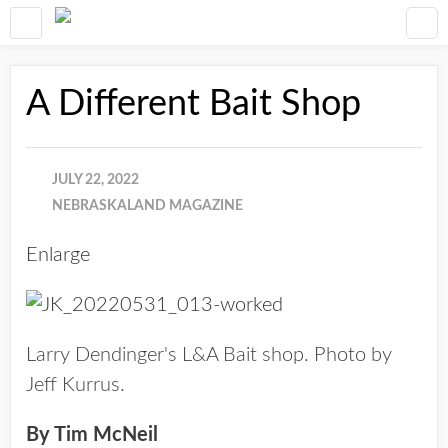
A Different Bait Shop
JULY 22, 2022
NEBRASKALAND MAGAZINE
Enlarge
Larry Dendinger's L&A Bait shop. Photo by
Jeff Kurrus.
By Tim McNeil