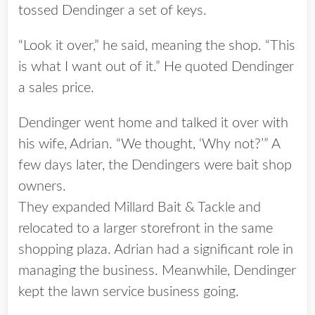
tossed Dendinger a set of keys.
“Look it over,” he said, meaning the shop. “This
is what I want out of it.” He quoted Dendinger
a sales price.
Dendinger went home and talked it over with
his wife, Adrian. “We thought, ‘Why not?’” A
few days later, the Dendingers were bait shop
owners.
They expanded Millard Bait & Tackle and
relocated to a larger storefront in the same
shopping plaza. Adrian had a significant role in
managing the business. Meanwhile, Dendinger
kept the lawn service business going.