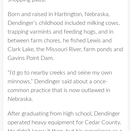
Born and raised in Hartington, Nebraska,
Dendinger’s childhood included milking cows,
trapping varmints and feeding hogs, and in
between farm chores, he fished Lewis and
Clark Lake, the Missouri River, farm ponds and
Gavins Point Dam.
“I’d go to nearby creeks and seine my own
minnows,” Dendinger said about a once-
common practice that is now outlawed in
Nebraska.
After graduating from high school, Dendinger
operated heavy equipment for Cedar County.