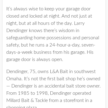
It’s always wise to keep your garage door
closed and locked at night. And not just at
night, but at all hours of the day. Larry
Dendinger knows there’s wisdom in
safeguarding home possessions and personal
safety, but he runs a 24-hour-a-day, seven-
days-a-week business from his garage. His
garage door is always open.
Dendinger, 75, owns L&A Bait in southwest
Omaha. It’s not the first bait shop he’s owned
— Dendinger is an accidental bait store owner.
From 1985 to 1998, Dendinger operated
Millard Bait & Tackle from a storefront in a
shopping plaza.