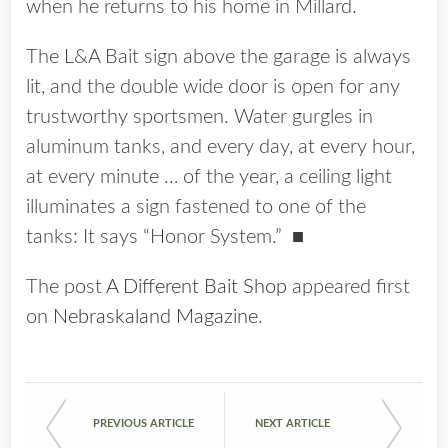
when he returns to his home in Millard.
The L&A Bait sign above the garage is always
lit, and the double wide door is open for any
trustworthy sportsmen. Water gurgles in
aluminum tanks, and every day, at every hour,
at every minute … of the year, a ceiling light
illuminates a sign fastened to one of the
tanks: It says “Honor System.”
■
The post
A Different Bait Shop
appeared first
on
Nebraskaland Magazine
.
PREVIOUS ARTICLE
NEXT ARTICLE