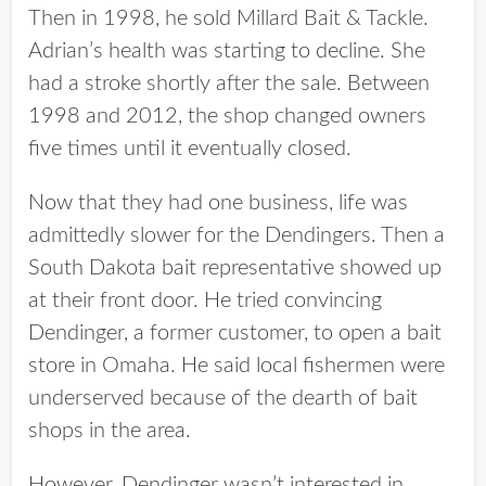
Then in 1998, he sold Millard Bait & Tackle.
Adrian’s health was starting to decline. She
had a stroke shortly after the sale. Between
1998 and 2012, the shop changed owners
five times until it eventually closed.
Now that they had one business, life was
admittedly slower for the Dendingers. Then a
South Dakota bait representative showed up
at their front door. He tried convincing
Dendinger, a former customer, to open a bait
store in Omaha. He said local fishermen were
underserved because of the dearth of bait
shops in the area.
However, Dendinger wasn’t interested in