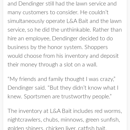
and Dendinger still had the lawn service and
many customers to consider. He couldn’t
simultaneously operate L&A Bait and the lawn
service, so he did the unthinkable. Rather than
hire an employee, Dendinger decided to do
business by the honor system. Shoppers
would choose from his inventory and deposit
their money through a slot on a wall.
“My friends and family thought I was crazy,”
Dendinger said. “But they didn’t know what I
knew. Sportsmen are trustworthy people.”
The inventory at L&A Bait includes red worms,
nightcrawlers, chubs, minnows, green sunfish,
golden shiners, chicken liver, catfish bait,