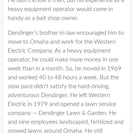
He didn’t know it then, but his experience as a
heavy equipment operator would come in
handy as a bait shop owner.
Dendinger’s brother-in-law encouraged him to
move to Omaha and work for the Western
Electric Company. As a heavy equipment
operator, he could make more money in one
week than in a month. So, he moved in 1969
and worked 40 to 48 hours a week. But the
slow pace didn’t satisfy the hard-driving,
adventurous Dendinger. He left Western
Electric in 1979 and opened a lawn service
company — Dendinger Lawn & Garden. He
and nine employees landscaped, fertilized and
mowed lawns around Omaha. He still