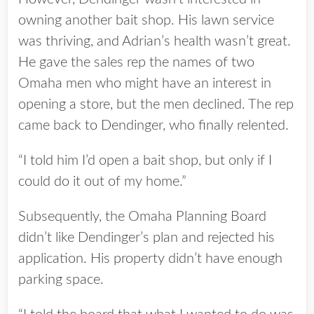
owning another bait shop. His lawn service
was thriving, and Adrian’s health wasn’t great.
He gave the sales rep the names of two
Omaha men who might have an interest in
opening a store, but the men declined. The rep
came back to Dendinger, who finally relented.
“I told him I’d open a bait shop, but only if I
could do it out of my home.”
Subsequently, the Omaha Planning Board
didn’t like Dendinger’s plan and rejected his
application. His property didn’t have enough
parking space.