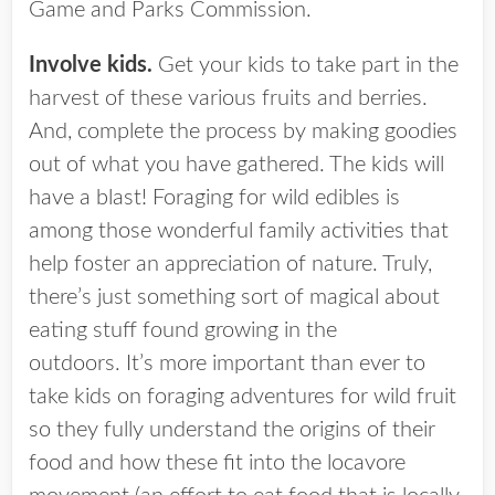
Game and Parks Commission.
Involve kids.
Get your kids to take part in the
harvest of these various fruits and berries.
And, complete the process by making goodies
out of what you have gathered. The kids will
have a blast! Foraging for wild edibles is
among those wonderful family activities that
help foster an appreciation of nature. Truly,
there’s just something sort of magical about
eating stuff found growing in the
outdoors. It’s more important than ever to
take kids on foraging adventures for wild fruit
so they fully understand the origins of their
food and how these fit into the locavore