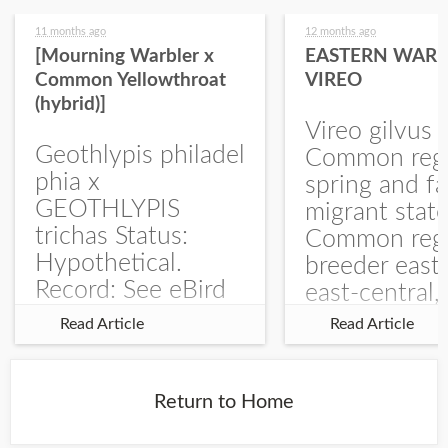
11 months ago
12 months ago
[Mourning Warbler x
EASTERN WARB
Common Yellowthroat
VIREO
(hybrid)]
Vireo gilvus 
Geothlypis philadel
Common regu
phia x
spring and fa
GEOTHLYPIS
migrant stat
trichas Status:
Common regu
Hypothetical.
breeder east
Record: See eBird
east-central,
Checklist – 1 Jun
uncommon w
Read Article
Read Article
2025 – Burchard
central and w
WMA). The single
Documentati
record is of a bird
Specimen: 
Return to Home
singing a
ZM6789, 26 A