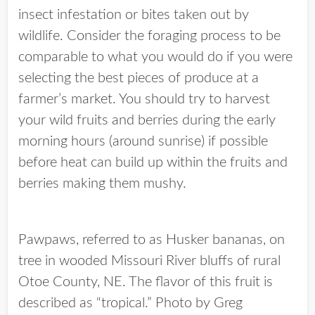
insect infestation or bites taken out by
wildlife. Consider the foraging process to be
comparable to what you would do if you were
selecting the best pieces of produce at a
farmer’s market. You should try to harvest
your wild fruits and berries during the early
morning hours (around sunrise) if possible
before heat can build up within the fruits and
berries making them mushy.
Pawpaws, referred to as Husker bananas, on
tree in wooded Missouri River bluffs of rural
Otoe County, NE. The flavor of this fruit is
described as “tropical.” Photo by Greg