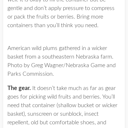
gentle and don’t apply pressure to compress
or pack the fruits or berries. Bring more
containers than you’ll think you need.
American wild plums gathered in a wicker
basket from a southeastern Nebraska farm.
Photo by Greg Wagner/Nebraska Game and
Parks Commission.
The gear.
It doesn’t take much as far as gear
goes for picking wild fruits and berries. You’ll
need that container (shallow bucket or wicker
basket), sunscreen or sunblock, insect
repellent, old but comfortable shoes, and