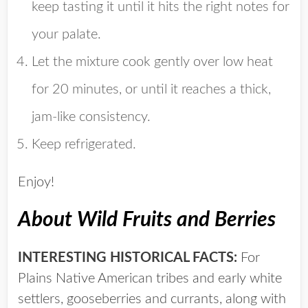
keep tasting it until it hits the right notes for
your palate.
Let the mixture cook gently over low heat
for 20 minutes, or until it reaches a thick,
jam-like consistency.
Keep refrigerated.
Enjoy!
About Wild Fruits and Berries
INTERESTING HISTORICAL FACTS:
For
Plains Native American tribes and early white
settlers, gooseberries and currants, along with