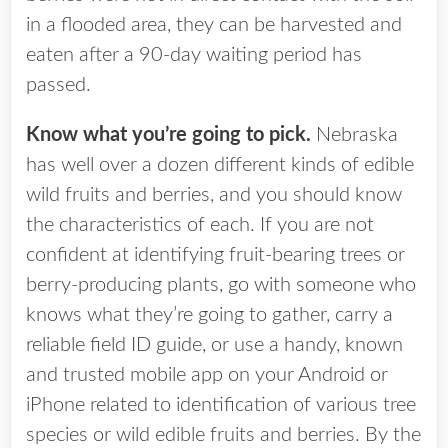
in a flooded area, they can be harvested and
eaten after a 90-day waiting period has
passed.
Know what you’re going to pick.
Nebraska
has well over a dozen different kinds of edible
wild fruits and berries, and you should know
the characteristics of each. If you are not
confident at identifying fruit-bearing trees or
berry-producing plants, go with someone who
knows what they’re going to gather, carry a
reliable field ID guide, or use a handy, known
and trusted mobile app on your Android or
iPhone related to identification of various tree
species or wild edible fruits and berries. By the