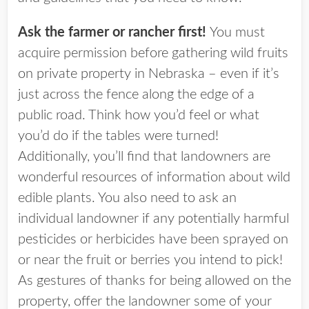
Ask the farmer or rancher first!
You must
acquire permission before gathering wild fruits
on private property in Nebraska – even if it’s
just across the fence along the edge of a
public road. Think how you’d feel or what
you’d do if the tables were turned!
Additionally, you’ll find that landowners are
wonderful resources of information about wild
edible plants. You also need to ask an
individual landowner if any potentially harmful
pesticides or herbicides have been sprayed on
or near the fruit or berries you intend to pick!
As gestures of thanks for being allowed on the
property, offer the landowner some of your