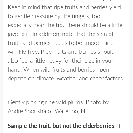
Keep in mind that ripe fruits and berries yield
to gentle pressure by the fingers, too,
especially near the tip. There should be a little
give to it. In addition, note that the skin of
fruits and berries needs to be smooth and
wrinkle-free. Ripe fruits and berries should
also feel a little heavy for their size in your
hand. When wild fruits and berries ripen
depend on climate, weather and other factors.
Gently picking ripe wild plums. Photo by T.
Andre Shousha of Waterloo, NE.
Sample the fruit, but not the elderberries.
If