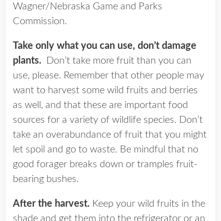
Wagner/Nebraska Game and Parks
Commission.
Take only what you can use, don’t damage
plants.
Don’t take more fruit than you can
use, please. Remember that other people may
want to harvest some wild fruits and berries
as well, and that these are important food
sources for a variety of wildlife species. Don’t
take an overabundance of fruit that you might
let spoil and go to waste. Be mindful that no
good forager breaks down or tramples fruit-
bearing bushes.
After the harvest.
Keep your wild fruits in the
shade and get them into the refrigerator or an