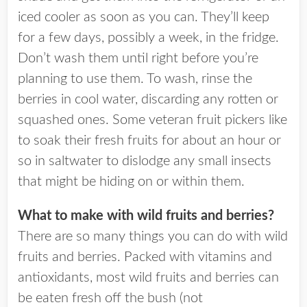
iced cooler as soon as you can. They’ll keep
for a few days, possibly a week, in the fridge.
Don’t wash them until right before you’re
planning to use them. To wash, rinse the
berries in cool water, discarding any rotten or
squashed ones. Some veteran fruit pickers like
to soak their fresh fruits for about an hour or
so in saltwater to dislodge any small insects
that might be hiding on or within them.
What to make with wild fruits and berries?
There are so many things you can do with wild
fruits and berries. Packed with vitamins and
antioxidants, most wild fruits and berries can
be eaten fresh off the bush (not