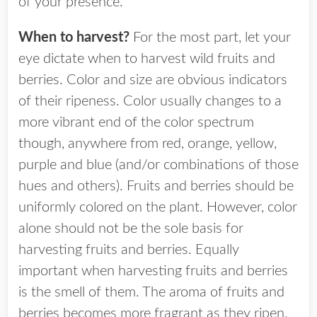
of your presence.
When to harvest?
For the most part, let your
eye dictate when to harvest wild fruits and
berries. Color and size are obvious indicators
of their ripeness. Color usually changes to a
more vibrant end of the color spectrum
though, anywhere from red, orange, yellow,
purple and blue (and/or combinations of those
hues and others). Fruits and berries should be
uniformly colored on the plant. However, color
alone should not be the sole basis for
harvesting fruits and berries. Equally
important when harvesting fruits and berries
is the smell of them. The aroma of fruits and
berries becomes more fragrant as they ripen.