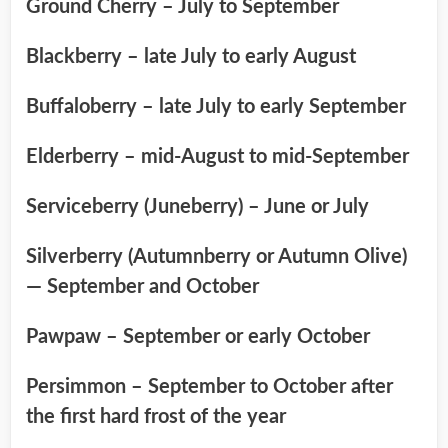
Ground Cherry – July to September
Blackberry – late July to early August
Buffaloberry – late July to early September
Elderberry – mid-August to mid-September
Serviceberry (Juneberry) – June or July
Silverberry (Autumnberry or Autumn Olive)
— September and October
Pawpaw – September or early October
Persimmon – September to October after
the first hard frost of the year