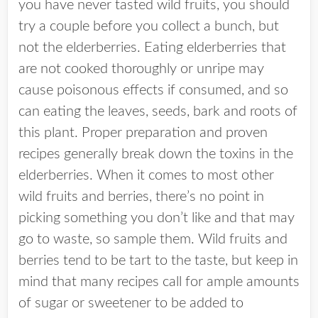
you have never tasted wild fruits, you should
try a couple before you collect a bunch, but
not the elderberries. Eating elderberries that
are not cooked thoroughly or unripe may
cause poisonous effects if consumed, and so
can eating the leaves, seeds, bark and roots of
this plant. Proper preparation and proven
recipes generally break down the toxins in the
elderberries. When it comes to most other
wild fruits and berries, there’s no point in
picking something you don’t like and that may
go to waste, so sample them. Wild fruits and
berries tend to be tart to the taste, but keep in
mind that many recipes call for ample amounts
of sugar or sweetener to be added to