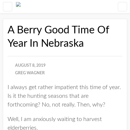
A Berry Good Time Of
Year In Nebraska
AUGUST 8, 2019
GREG WAGNER
I always get rather impatient this time of year.
Is it the hunting seasons that are
forthcoming? No, not really. Then, why?
Well, I am anxiously waiting to harvest
elderberries.