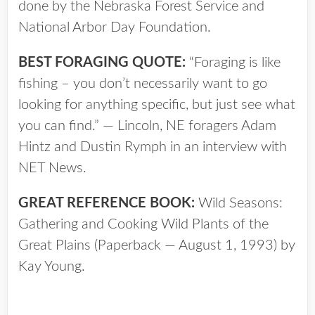
done by the Nebraska Forest Service and
National Arbor Day Foundation.
BEST FORAGING QUOTE:
“Foraging is like
fishing – you don’t necessarily want to go
looking for anything specific, but just see what
you can find.” — Lincoln, NE foragers Adam
Hintz and Dustin Rymph in an interview with
NET News.
GREAT REFERENCE BOOK:
Wild Seasons:
Gathering and Cooking Wild Plants of the
Great Plains (Paperback — August 1, 1993) by
Kay Young.