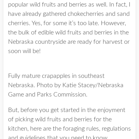
popular wild fruits and berries as well. In fact, I
have already gathered chokecherries and sand
cherries. Yes, for some it’s too late. However,
the bulk of edible wild fruits and berries in the
Nebraska countryside are ready for harvest or
soon will be!
Fully mature crapapples in southeast
Nebraska. Photo by Katie Stacey/Nebraska
Game and Parks Commission.
But, before you get started in the enjoyment
of picking wild fruits and berries for the
kitchen, here are the foraging rules, regulations
and guidelines that you need to know.