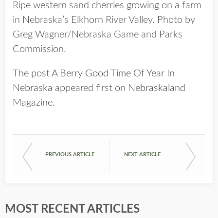
Ripe western sand cherries growing on a farm
in Nebraska’s Elkhorn River Valley. Photo by
Greg Wagner/Nebraska Game and Parks
Commission.
The post
A Berry Good Time Of Year In
Nebraska
appeared first on
Nebraskaland
Magazine
.
PREVIOUS ARTICLE
NEXT ARTICLE
MOST RECENT ARTICLES