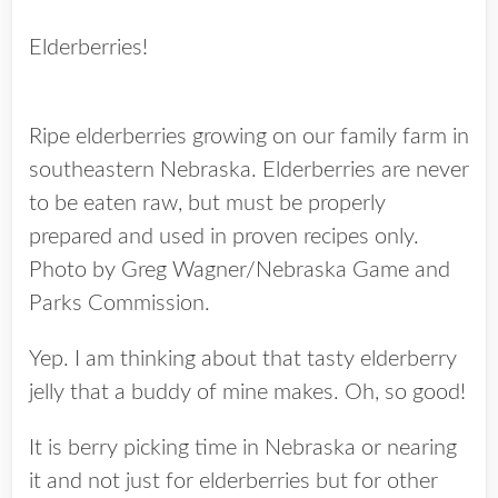
Elderberries!
Ripe elderberries growing on our family farm in
southeastern Nebraska. Elderberries are never
to be eaten raw, but must be properly
prepared and used in proven recipes only.
Photo by Greg Wagner/Nebraska Game and
Parks Commission.
Yep. I am thinking about that tasty elderberry
jelly that a buddy of mine makes. Oh, so good!
It is berry picking time in Nebraska or nearing
it and not just for elderberries but for other