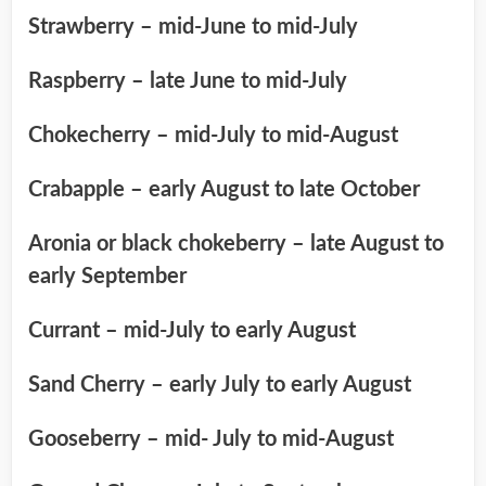
Strawberry – mid-June to mid-July
Raspberry – late June to mid-July
Chokecherry – mid-July to mid-August
Crabapple – early August to late October
Aronia or black chokeberry – late August to
early September
Currant – mid-July to early August
Sand Cherry – early July to early August
Gooseberry – mid- July to mid-August