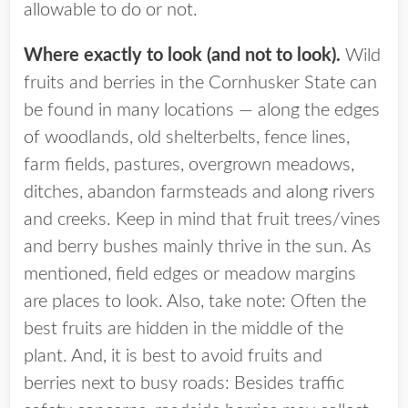
allowable to do or not.
Where exactly to look (and not to look).
Wild
fruits and berries in the Cornhusker State can
be found in many locations — along the edges
of woodlands, old shelterbelts, fence lines,
farm fields, pastures, overgrown meadows,
ditches, abandon farmsteads and along rivers
and creeks. Keep in mind that fruit trees/vines
and berry bushes mainly thrive in the sun. As
mentioned, field edges or meadow margins
are places to look. Also, take note: Often the
best fruits are hidden in the middle of the
plant. And, it is best to avoid fruits and
berries next to busy roads: Besides traffic