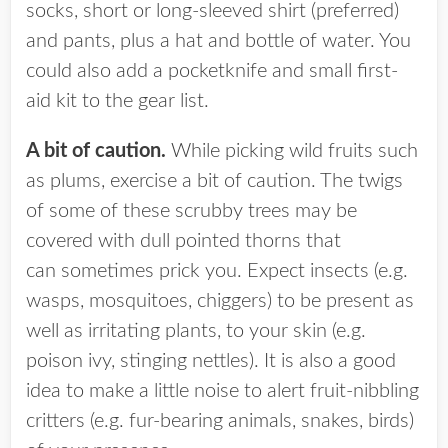
socks, short or long-sleeved shirt (preferred)
and pants, plus a hat and bottle of water. You
could also add a pocketknife and small first-
aid kit to the gear list.
A bit of caution.
While picking wild fruits such
as plums, exercise a bit of caution. The twigs
of some of these scrubby trees may be
covered with dull pointed thorns that
can sometimes prick you. Expect insects (e.g.
wasps, mosquitoes, chiggers) to be present as
well as irritating plants, to your skin (e.g.
poison ivy, stinging nettles). It is also a good
idea to make a little noise to alert fruit-nibbling
critters (e.g. fur-bearing animals, snakes, birds)