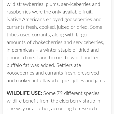
wild strawberries, plums, serviceberries and
raspberries were the only available fruit.
Native Americans enjoyed gooseberries and
currants fresh, cooked, juiced or dried. Some
tribes used currants, along with larger
amounts of chokecherries and serviceberries,
in pemmican – a winter staple of dried and
pounded meat and berries to which melted
buffalo fat was added. Settlers ate
gooseberries and currants fresh, preserved
and cooked into flavorful pies, jellies and jams.
WILDLIFE USE:
Some 79 different species
wildlife benefit from the elderberry shrub in
one way or another, according to research