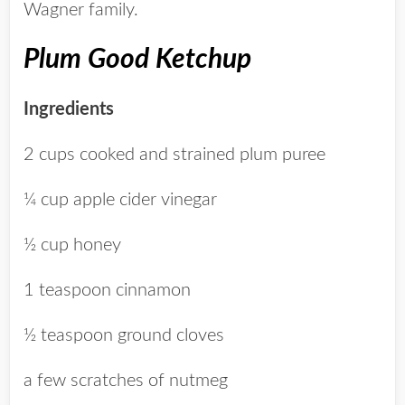
Wagner family.
Plum Good Ketchup
Ingredients
2 cups cooked and strained plum puree
¼ cup apple cider vinegar
½ cup honey
1 teaspoon cinnamon
½ teaspoon ground cloves
a few scratches of nutmeg