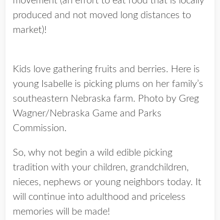
movement (an effort to eat food that is locally
produced and not moved long distances to
market)!
Kids love gathering fruits and berries. Here is
young Isabelle is picking plums on her family’s
southeastern Nebraska farm. Photo by Greg
Wagner/Nebraska Game and Parks
Commission.
So, why not begin a wild edible picking
tradition with your children, grandchildren,
nieces, nephews or young neighbors today. It
will continue into adulthood and priceless
memories will be made!