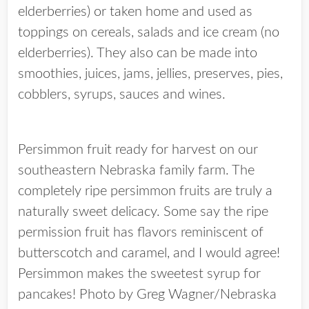
elderberries) or taken home and used as
toppings on cereals, salads and ice cream (no
elderberries). They also can be made into
smoothies, juices, jams, jellies, preserves, pies,
cobblers, syrups, sauces and wines.
Persimmon fruit ready for harvest on our
southeastern Nebraska family farm. The
completely ripe persimmon fruits are truly a
naturally sweet delicacy. Some say the ripe
permission fruit has flavors reminiscent of
butterscotch and caramel, and I would agree!
Persimmon makes the sweetest syrup for
pancakes! Photo by Greg Wagner/Nebraska