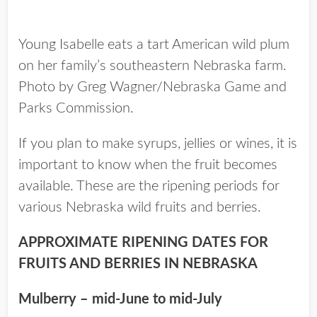
Young Isabelle eats a tart American wild plum
on her family’s southeastern Nebraska farm.
Photo by Greg Wagner/Nebraska Game and
Parks Commission.
If you plan to make syrups, jellies or wines, it is
important to know when the fruit becomes
available. These are the ripening periods for
various Nebraska wild fruits and berries.
APPROXIMATE RIPENING DATES FOR
FRUITS AND BERRIES IN NEBRASKA
Mulberry – mid-June to mid-July