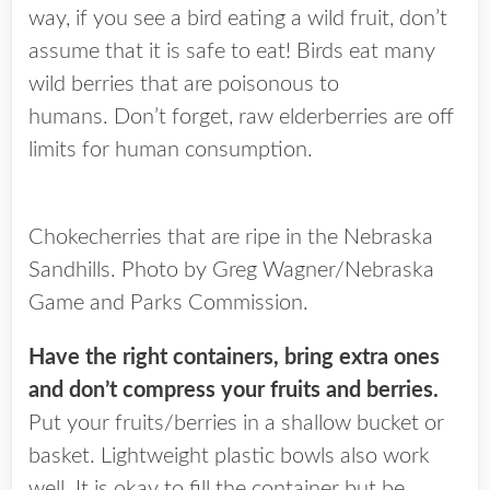
way, if you see a bird eating a wild fruit, don’t
assume that it is safe to eat! Birds eat many
wild berries that are poisonous to
humans. Don’t forget, raw elderberries are off
limits for human consumption.
Chokecherries that are ripe in the Nebraska
Sandhills. Photo by Greg Wagner/Nebraska
Game and Parks Commission.
Have the right containers, bring extra ones
and don’t compress your fruits and berries.
Put your fruits/berries in a shallow bucket or
basket. Lightweight plastic bowls also work
well. It is okay to fill the container but be