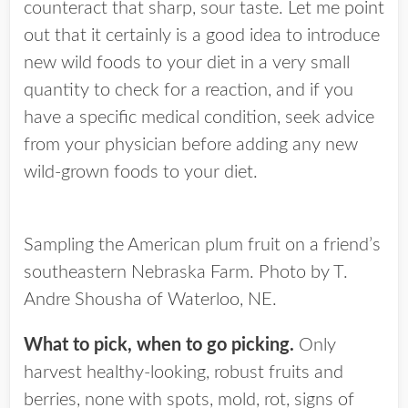
counteract that sharp, sour taste. Let me point
out that it certainly is a good idea to introduce
new wild foods to your diet in a very small
quantity to check for a reaction, and if you
have a specific medical condition, seek advice
from your physician before adding any new
wild-grown foods to your diet.
Sampling the American plum fruit on a friend’s
southeastern Nebraska Farm. Photo by T.
Andre Shousha of Waterloo, NE.
What to pick, when to go picking.
Only
harvest healthy-looking, robust fruits and
berries, none with spots, mold, rot, signs of