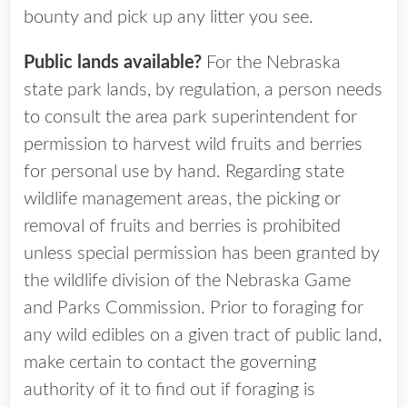
bounty and pick up any litter you see.
Public lands available?
For the Nebraska
state park lands, by regulation, a person needs
to consult the area park superintendent for
permission to harvest wild fruits and berries
for personal use by hand. Regarding state
wildlife management areas, the picking or
removal of fruits and berries is prohibited
unless special permission has been granted by
the wildlife division of the Nebraska Game
and Parks Commission. Prior to foraging for
any wild edibles on a given tract of public land,
make certain to contact the governing
authority of it to find out if foraging is