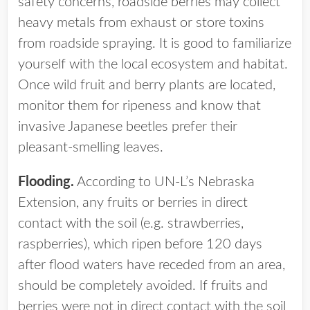
safety concerns, roadside berries may collect
heavy metals from exhaust or store toxins
from roadside spraying. It is good to familiarize
yourself with the local ecosystem and habitat.
Once wild fruit and berry plants are located,
monitor them for ripeness and know that
invasive Japanese beetles prefer their
pleasant-smelling leaves.
Flooding.
According to UN-L’s Nebraska
Extension, any fruits or berries in direct
contact with the soil (e.g. strawberries,
raspberries), which ripen before 120 days
after flood waters have receded from an area,
should be completely avoided. If fruits and
berries were not in direct contact with the soil