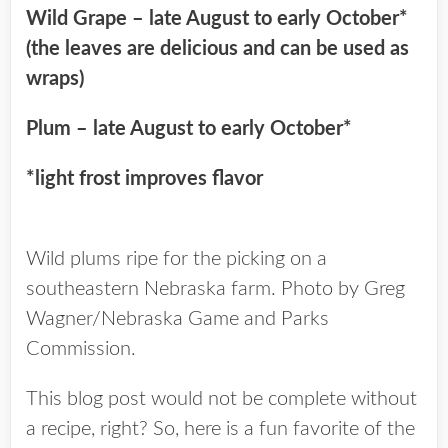
Wild Grape – late August to early October*
(the leaves are delicious and can be used as
wraps)
Plum – late August to early October*
*light frost improves flavor
Wild plums ripe for the picking on a
southeastern Nebraska farm. Photo by Greg
Wagner/Nebraska Game and Parks
Commission.
This blog post would not be complete without
a recipe, right? So, here is a fun favorite of the