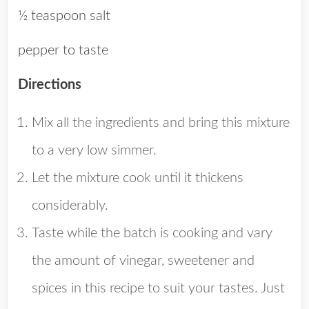
½ teaspoon salt
pepper to taste
Directions
Mix all the ingredients and bring this mixture
to a very low simmer.
Let the mixture cook until it thickens
considerably.
Taste while the batch is cooking and vary
the amount of vinegar, sweetener and
spices in this recipe to suit your tastes. Just