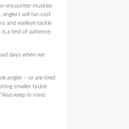
ften encounter muskies
 anglers will fan cast
ass and walleye tackle
s a test of patience,
e had days when we
ie angler – or are tired
shing smaller tackle
 “Also keep in mind