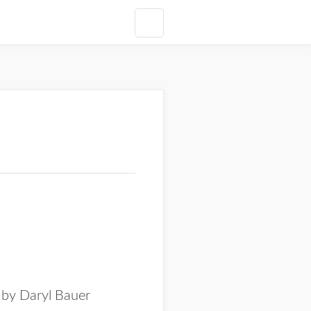
 by Daryl Bauer