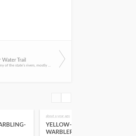
r Water Trail
I’ve paddled many of the state’s rivers, mostly during the past 20 years creating stories on the state’s wa...
about a year ago
2 yea
ARBLING-
YELLOW-RUMPED
20
WARBLER
Sur