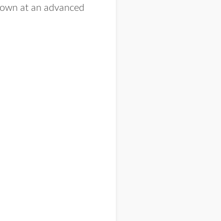
grown at an advanced