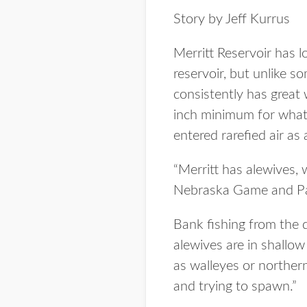
Story by Jeff Kurrus
Merritt Reservoir has l
reservoir, but unlike so
consistently has great 
inch minimum for what 
entered rarefied air as 
“Merritt has alewives, 
Nebraska Game and Park
Bank fishing from the 
alewives are in shallo
as walleyes or northern
and trying to spawn.”