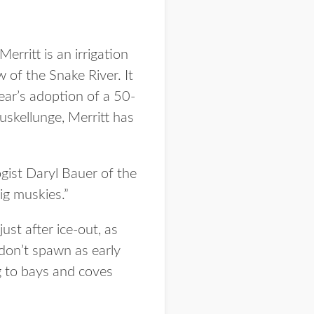
erritt is an irrigation
w of the Snake River. It
ear’s adoption of a 50-
skellunge, Merritt has
ogist Daryl Bauer of the
ig muskies.”
st after ice-out, as
don’t spawn as early
ng to bays and coves