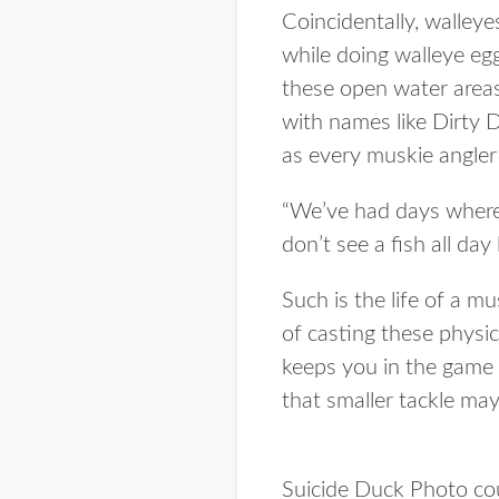
Coincidentally, walleye
while doing walleye egg 
these open water areas 
with names like Dirty 
as every muskie angle
“We’ve had days where 
don’t see a fish all day 
Such is the life of a mu
of casting these physic
keeps you in the game 
that smaller tackle may 
Suicide Duck Photo c