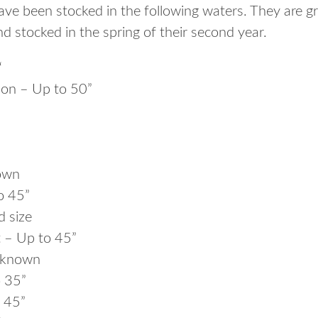
ve been stocked in the following waters. They are 
d stocked in the spring of their second year.
“
on – Up to 50”
own
o 45”
d size
 – Up to 45”
nknown
o 35”
 45”