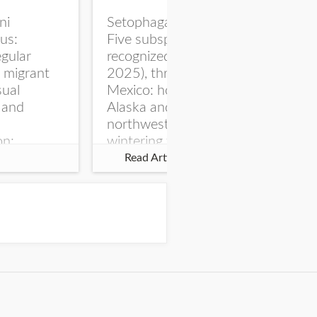
ni
Setophaga coronata
The
us:
Five subspecies are
Sur
gular
recognized (AviList
ter
l migrant
2025), three north of
bir
sual
Mexico: hooveri of
co
 and
Alaska and
No
northwestern Canada,
dat
on:
wintering to western US
wil
NSM
and Central America,
res
Read Article
 May 1900
coronata of...
and
n, Sioux