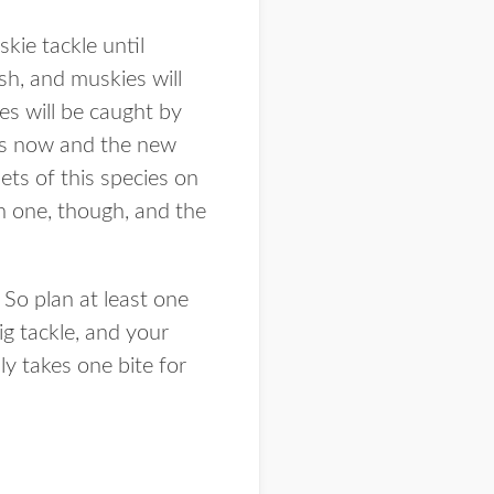
kie tackle until
sh, and muskies will
es will be caught by
hes now and the new
ets of this species on
ch one, though, and the
 So plan at least one
big tackle, and your
ly takes one bite for