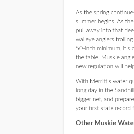
As the spring continues
summer begins. As the 
pull away into that dee
walleye anglers trolli
50-inch minimum, it’s o
the table. Muskie angle
new regulation will hel
With Merritt’s water qu
long day in the Sandhill
bigger net, and prepare
your first state record 
Other Muskie Wate