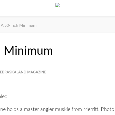
A 50-inch Minimum
h Minimum
EBRASKALAND MAGAZINE
ine holds a master angler muskie from Merritt. Photo