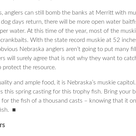
, anglers can still bomb the banks at Merritt with mus
dog days return, there will be more open water baitfi
per water. At this time of the year, most of the muski
ng crankbaits. With the state record muskie at 52 inc
bvious Nebraska anglers aren’t going to put many fill
rs will surely agree that is not why they want to cat
p protect the resource.
ality and ample food, it is Nebraska’s muskie capitol.
s this spring casting for this trophy fish. Bring your 
 for the fish of a thousand casts – knowing that it on
fish.
■
rs