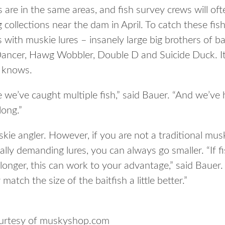
s are in the same areas, and fish survey crews will o
collections near the dam in April. To catch these fish,
with muskie lures – insanely large big brothers of b
Dancer, Hawg Wobbler, Double D and Suicide Duck. It i
r knows.
we’ve caught multiple fish,” said Bauer. “And we’v
long.”
skie angler. However, if you are not a traditional musk
ally demanding lures, you can always go smaller. “If fi
longer, this can work to your advantage,” said Bauer.
match the size of the baitfish a little better.”
ourtesy of muskyshop.com