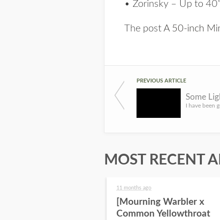
• Zorinsky – Up to 40
The post
A 50-inch M
PREVIOUS ARTICLE
Some Lig
MOST RECENT A
11 months ago
[Mourning Warbler x
Common Yellowthroat