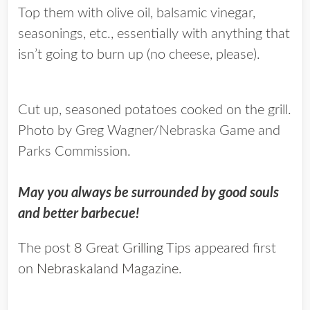
Top them with olive oil, balsamic vinegar,
seasonings, etc., essentially with anything that
isn’t going to burn up (no cheese, please).
Cut up, seasoned potatoes cooked on the grill.
Photo by Greg Wagner/Nebraska Game and
Parks Commission.
May you always be surrounded by good souls
and better barbecue!
The post
8 Great Grilling Tips
appeared first
on
Nebraskaland Magazine
.