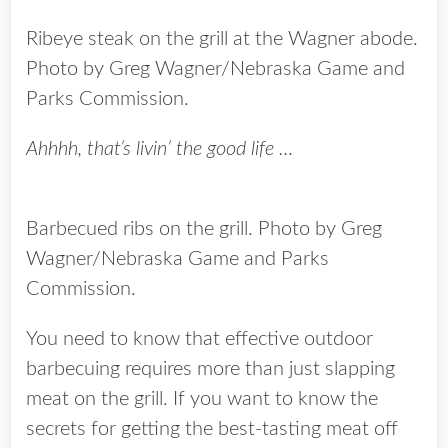
Ribeye steak on the grill at the Wagner abode.
Photo by Greg Wagner/Nebraska Game and
Parks Commission.
Ahhhh, that’s livin’ the good life …
Barbecued ribs on the grill. Photo by Greg
Wagner/Nebraska Game and Parks
Commission.
You need to know that effective outdoor
barbecuing requires more than just slapping
meat on the grill. If you want to know the
secrets for getting the best-tasting meat off