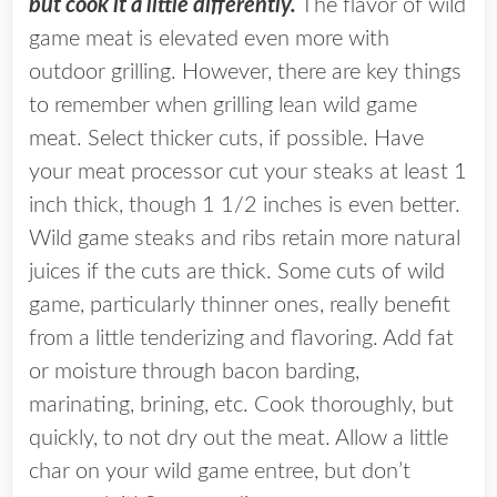
but cook it a little differently.
The flavor of wild
game meat is elevated even more with
outdoor grilling. However, there are key things
to remember when grilling lean wild game
meat. Select thicker cuts, if possible. Have
your meat processor cut your steaks at least 1
inch thick, though 1 1/2 inches is even better.
Wild game steaks and ribs retain more natural
juices if the cuts are thick. Some cuts of wild
game, particularly thinner ones, really benefit
from a little tenderizing and flavoring. Add fat
or moisture through bacon barding,
marinating, brining, etc. Cook thoroughly, but
quickly, to not dry out the meat. Allow a little
char on your wild game entree, but don’t