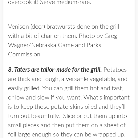
overcook it! Serve medium-rare.
Venison (deer) bratwursts done on the grill
with a bit of char on them. Photo by Greg
Wagner/Nebraska Game and Parks
Commission.
8. Taters are tailor-made for the grill.
Potatoes
are thick and tough, a versatile vegetable, and
easily grilled. You can grill them hot and fast,
or low and slow if you want. What’s important
is to keep those potato skins oiled and they’ll
turn out beautifully. Slice or cut them up into
small pieces and then put them on a sheet of
foil large enough so they can be wrapped up.