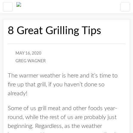
8 Great Grilling Tips
MAY 16, 2020
GREG WAGNER
The warmer weather is here and it’s time to
fire up that grill, if you haven’t done so
already!
Some of us grill meat and other foods year-
round, while the rest of us are probably just
beginning. Regardless, as the weather