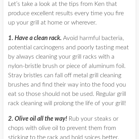
Let’s take a look at the tips from Ken that
produce excellent results every time you fire
up your grill at home or wherever.
1. Have a clean rack.
Avoid harmful bacteria,
potential carcinogens and poorly tasting meat
by always cleaning your grill racks with a
nylon-bristle brush or piece of aluminum foil.
Stray bristles can fall off metal grill cleaning
brushes and find their way into the food you
eat so those should not be used. Regular grill
rack cleaning will prolong the life of your grill!
2. Olive oil all the way!
Rub your steaks or
chops with olive oil to prevent them from
sticking to the rack and hold spices better.