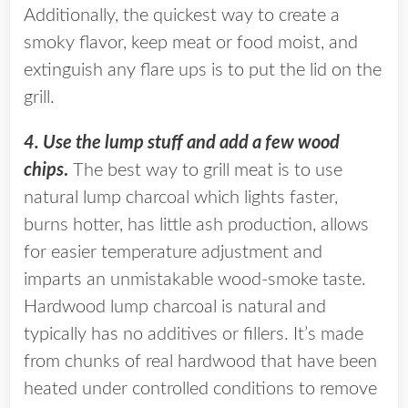
Additionally, the quickest way to create a
smoky flavor, keep meat or food moist, and
extinguish any flare ups is to put the lid on the
grill.
4. Use the lump stuff and add a few wood
chips
.
The best way to grill meat is to use
natural lump charcoal which lights faster,
burns hotter, has little ash production, allows
for easier temperature adjustment and
imparts an unmistakable wood-smoke taste.
Hardwood lump charcoal is natural and
typically has no additives or fillers. It’s made
from chunks of real hardwood that have been
heated under controlled conditions to remove