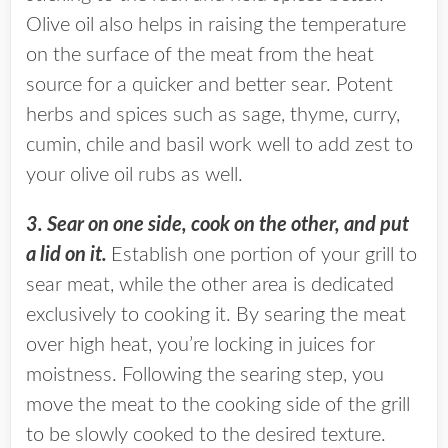
Olive oil also helps in raising the temperature
on the surface of the meat from the heat
source for a quicker and better sear. Potent
herbs and spices such as sage, thyme, curry,
cumin, chile and basil work well to add zest to
your olive oil rubs as well.
3. Sear on one side, cook on the other, and put
a lid on it.
Establish one portion of your grill to
sear meat, while the other area is dedicated
exclusively to cooking it. By searing the meat
over high heat, you’re locking in juices for
moistness. Following the searing step, you
move the meat to the cooking side of the grill
to be slowly cooked to the desired texture.