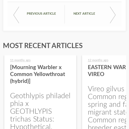
PREVIOUS ARTICLE
NEXT ARTICLE
MOST RECENT ARTICLES
11 months ago
12 months ago
[Mourning Warbler x
EASTERN WARB
Common Yellowthroat
VIREO
(hybrid)]
Vireo gilvus 
Geothlypis philadel
Common regu
phia x
spring and fa
GEOTHLYPIS
migrant stat
trichas Status:
Common regu
Hypothetical.
breeder east