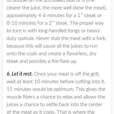
to bubble on the uncooked side of it (the
clearer the juice, the more well done the meat),
approximately 4-6 minutes for a 1″ steak or
8-10 minutes for a 2″ steak. The proper way
to turn is with long-handled tongs or heavy
duty spatula. Never stab the meat with a fork,
because this will cause all the juices to run
onto the coals and create a flavorless, dry
steak and possibly a fire flare up.
6. Let it rest.
Once your meat is off the grill,
wait at least 10 minutes before cutting into it,
15 minutes would be optimum. This gives the
muscle fibers a chance to relax and allows the
juices a chance to settle back into the center
of the meat as it cools. That is where the