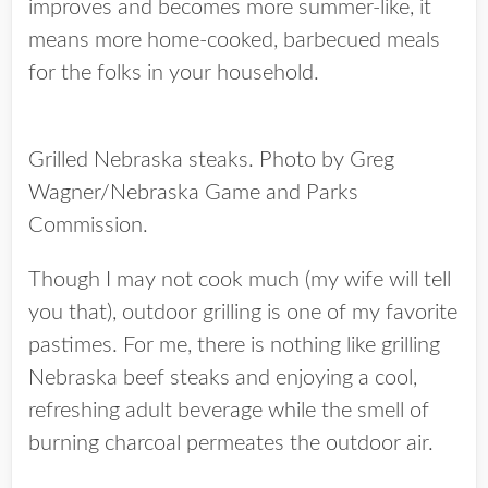
improves and becomes more summer-like, it
means more home-cooked, barbecued meals
for the folks in your household.
Grilled Nebraska steaks. Photo by Greg
Wagner/Nebraska Game and Parks
Commission.
Though I may not cook much (my wife will tell
you that), outdoor grilling is one of my favorite
pastimes. For me, there is nothing like grilling
Nebraska beef steaks and enjoying a cool,
refreshing adult beverage while the smell of
burning charcoal permeates the outdoor air.