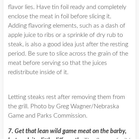
flavor lies. Have tin foil ready and completely
enclose the meat in foil before slicing it.
Adding flavoring elements, such as a dash of
apple juice to ribs or a sprinkle of dry rub to
steak, is also a good idea just after the resting
period. Be sure to slice across the grain of the
meat before serving so that the juices
redistribute inside of it.
Letting steaks rest after removing them from
the grill. Photo by Greg Wagner/Nebraska
Game and Parks Commission.
7. Get that lean wild game meat on the barby,