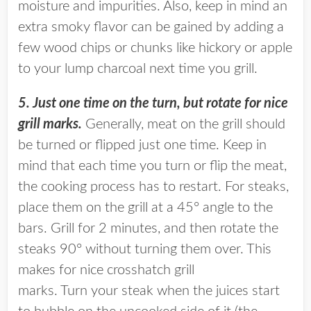
moisture and impurities. Also, keep in mind an
extra smoky flavor can be gained by adding a
few wood chips or chunks like hickory or apple
to your lump charcoal next time you grill.
5. Just one time on the turn, but rotate for nice
grill marks.
Generally, meat on the grill should
be turned or flipped just one time. Keep in
mind that each time you turn or flip the meat,
the cooking process has to restart. For steaks,
place them on the grill at a 45° angle to the
bars. Grill for 2 minutes, and then rotate the
steaks 90° without turning them over. This
makes for nice crosshatch grill
marks. Turn your steak when the juices start