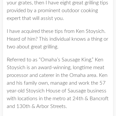
your grates, then I have eight great grilling tips
provided by a prominent outdoor cooking
expert that will assist you.
I have acquired these tips from Ken Stoysich.
Heard of him? This individual knows a thing or
two about great grilling.
Referred to as “Omaha’s Sausage King,” Ken
Stoysich is an award-winning, longtime meat
processor and caterer in the Omaha area. Ken
and his family own, manage and work the 57
year-old Stoysich House of Sausage business
with locations in the metro at 24th & Bancroft
and 130th & Arbor Streets.