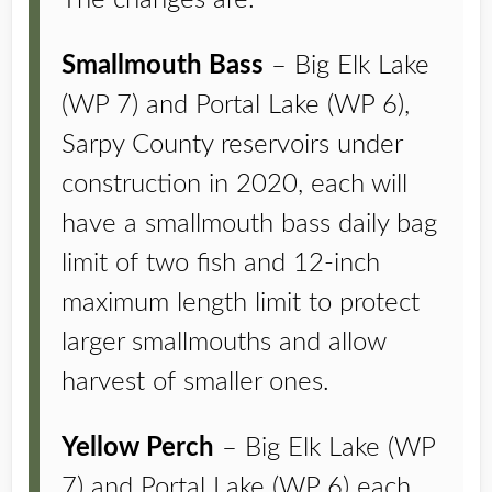
The changes are:
Smallmouth Bass
– Big Elk Lake
(WP 7) and Portal Lake (WP 6),
Sarpy County reservoirs under
construction in 2020, each will
have a smallmouth bass daily bag
limit of two fish and 12-inch
maximum length limit to protect
larger smallmouths and allow
harvest of smaller ones.
Yellow Perch
– Big Elk Lake (WP
7) and Portal Lake (WP 6) each