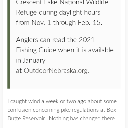
Crescent Lake National Wildlife
Refuge during daylight hours
from Nov. 1 through Feb. 15.
Anglers can read the 2021
Fishing Guide when it is available
in January
at
OutdoorNebraska.org
.
I caught wind a week or two ago about some
confusion concerning pike regulations at Box
Butte Reservoir. Nothing has changed there.