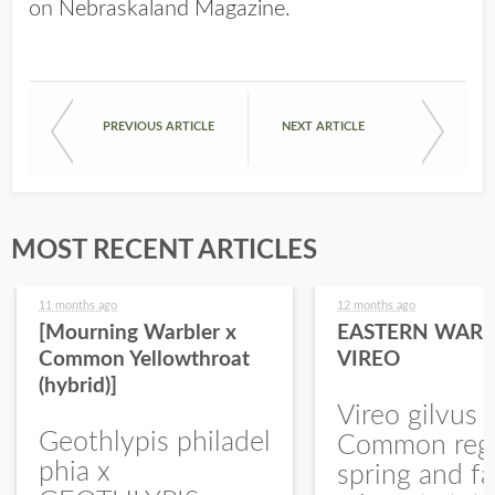
on
Nebraskaland Magazine
.
PREVIOUS ARTICLE
NEXT ARTICLE
MOST RECENT ARTICLES
11 months ago
12 months ago
[Mourning Warbler x
EASTERN WARB
Common Yellowthroat
VIREO
(hybrid)]
Vireo gilvus 
Geothlypis philadel
Common regu
phia x
spring and fa