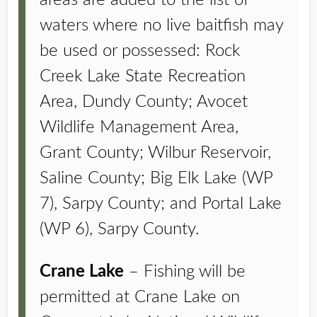
areas are added to the list of
waters where no live baitfish may
be used or possessed: Rock
Creek Lake State Recreation
Area, Dundy County; Avocet
Wildlife Management Area,
Grant County; Wilbur Reservoir,
Saline County; Big Elk Lake (WP
7), Sarpy County; and Portal Lake
(WP 6), Sarpy County.
Crane Lake
– Fishing will be
permitted at Crane Lake on