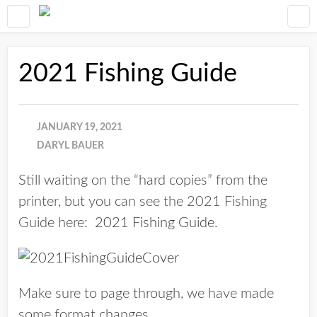
2021 Fishing Guide
JANUARY 19, 2021
DARYL BAUER
Still waiting on the “hard copies” from the
printer, but you can see the 2021 Fishing
Guide here:
2021 Fishing Guide
.
Make sure to page through, we have made
some format changes.