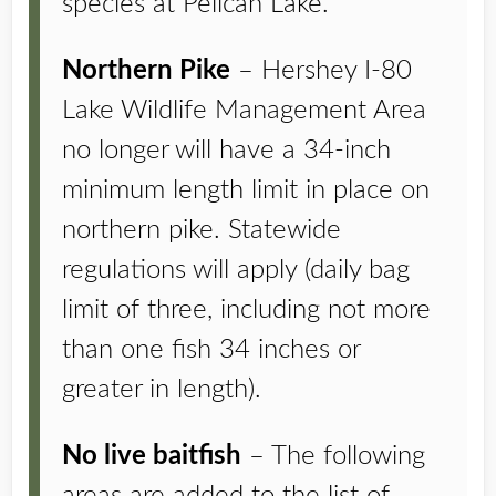
species at Pelican Lake.
Northern Pike
– Hershey I-80
Lake Wildlife Management Area
no longer will have a 34-inch
minimum length limit in place on
northern pike. Statewide
regulations will apply (daily bag
limit of three, including not more
than one fish 34 inches or
greater in length).
No live baitfish
– The following