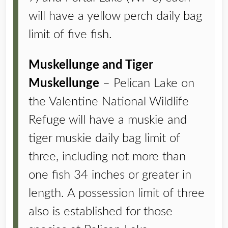
will have a yellow perch daily bag
limit of five fish.
Muskellunge and Tiger
Muskellunge
– Pelican Lake on
the Valentine National Wildlife
Refuge will have a muskie and
tiger muskie daily bag limit of
three, including not more than
one fish 34 inches or greater in
length. A possession limit of three
also is established for those