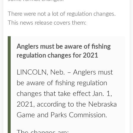
There were not a lot of regulation changes.
This news release covers them:
Anglers must be aware of fishing
regulation changes for 2021
LINCOLN, Neb. – Anglers must
be aware of fishing regulation
changes that take effect Jan. 1,
2021, according to the Nebraska
Game and Parks Commission.