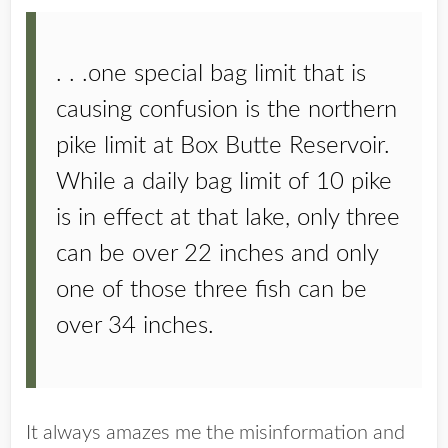
. . .one special bag limit that is
causing confusion is the northern
pike limit at Box Butte Reservoir.
While a daily bag limit of 10 pike
is in effect at that lake, only three
can be over 22 inches and only
one of those three fish can be
over 34 inches.
It always amazes me the misinformation and