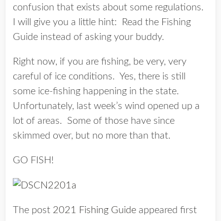
confusion that exists about some regulations.
I will give you a little hint: Read the Fishing
Guide instead of asking your buddy.
Right now, if you are fishing, be very, very
careful of ice conditions. Yes, there is still
some ice-fishing happening in the state.
Unfortunately, last week’s wind opened up a
lot of areas. Some of those have since
skimmed over, but no more than that.
GO FISH!
The post
2021 Fishing Guide
appeared first