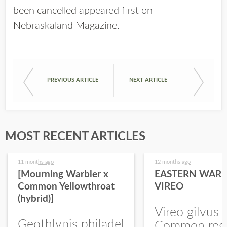
been cancelled
appeared first on
Nebraskaland Magazine
.
PREVIOUS ARTICLE
NEXT ARTICLE
MOST RECENT ARTICLES
11 months ago
12 months ago
[Mourning Warbler x
EASTERN WARB
Common Yellowthroat
VIREO
(hybrid)]
Vireo gilvus 
Geothlypis philadel
Common regu