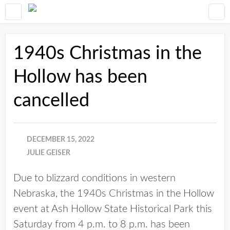
1940s Christmas in the
Hollow has been
cancelled
DECEMBER 15, 2022
JULIE GEISER
Due to blizzard conditions in western
Nebraska, the 1940s Christmas in the Hollow
event at Ash Hollow State Historical Park this
Saturday from 4 p.m. to 8 p.m. has been