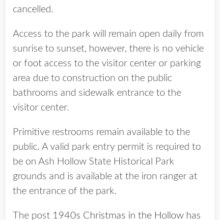
cancelled.
Access to the park will remain open daily from
sunrise to sunset, however, there is no vehicle
or foot access to the visitor center or parking
area due to construction on the public
bathrooms and sidewalk entrance to the
visitor center.
Primitive restrooms remain available to the
public. A valid park entry permit is required to
be on Ash Hollow State Historical Park
grounds and is available at the iron ranger at
the entrance of the park.
The post
1940s Christmas in the Hollow has