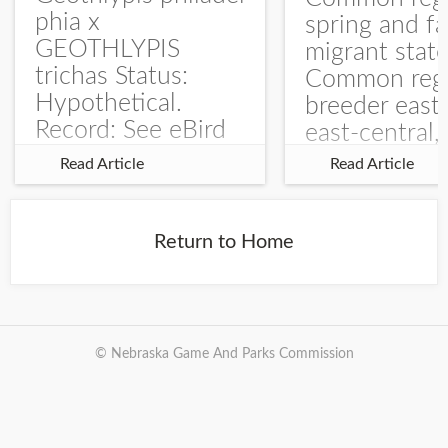
phia x
spring and fa
GEOTHLYPIS
migrant stat
trichas Status:
Common regu
Hypothetical.
breeder east
Record: See eBird
east-central,
Checklist – 1 Jun
uncommon w
Read Article
Read Article
2025 – Burchard
central and w
WMA). The single
Documentati
record is of a bird
Specimen: 
Return to Home
singing a
ZM6789, 26 A
perplexing song at
Burchard...
© Nebraska Game And Parks Commission