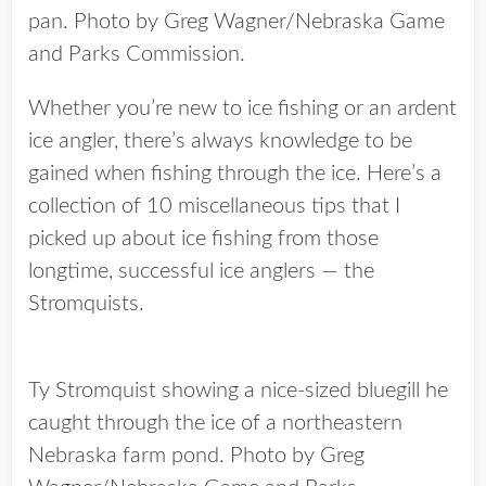
pan. Photo by Greg Wagner/Nebraska Game
and Parks Commission.
Whether you’re new to ice fishing or an ardent
ice angler, there’s always knowledge to be
gained when fishing through the ice. Here’s a
collection of 10 miscellaneous tips that I
picked up about ice fishing from those
longtime, successful ice anglers — the
Stromquists.
Ty Stromquist showing a nice-sized bluegill he
caught through the ice of a northeastern
Nebraska farm pond. Photo by Greg