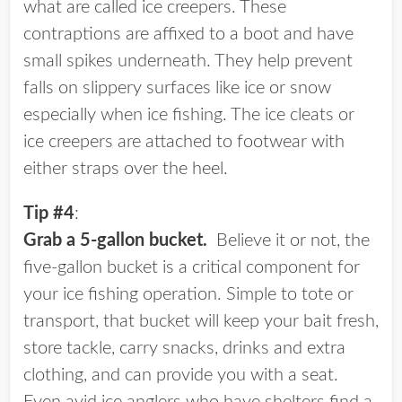
what are called ice creepers. These
contraptions are affixed to a boot and have
small spikes underneath. They help prevent
falls on slippery surfaces like ice or snow
especially when ice fishing. The ice cleats or
ice creepers are attached to footwear with
either straps over the heel.
Tip #4
:
Grab a 5-gallon bucket.
Believe it or not, the
five-gallon bucket is a critical component for
your ice fishing operation. Simple to tote or
transport, that bucket will keep your bait fresh,
store tackle, carry snacks, drinks and extra
clothing, and can provide you with a seat.