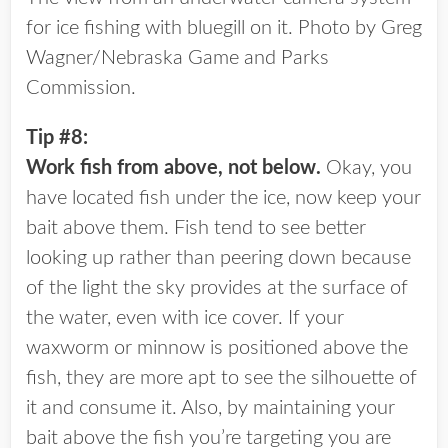
for ice fishing with bluegill on it. Photo by Greg
Wagner/Nebraska Game and Parks
Commission.
Tip #8:
Work fish from above, not below.
Okay, you
have located fish under the ice, now keep your
bait above them. Fish tend to see better
looking up rather than peering down because
of the light the sky provides at the surface of
the water, even with ice cover. If your
waxworm or minnow is positioned above the
fish, they are more apt to see the silhouette of
it and consume it. Also, by maintaining your
bait above the fish you’re targeting you are