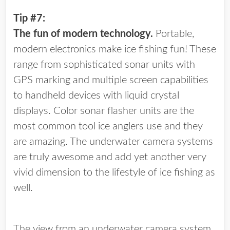
Tip #7:
The fun of modern technology.
Portable,
modern electronics make ice fishing fun! These
range from sophisticated sonar units with
GPS marking and multiple screen capabilities
to handheld devices with liquid crystal
displays. Color sonar flasher units are the
most common tool ice anglers use and they
are amazing. The underwater camera systems
are truly awesome and add yet another very
vivid dimension to the lifestyle of ice fishing as
well.
The view from an underwater camera system