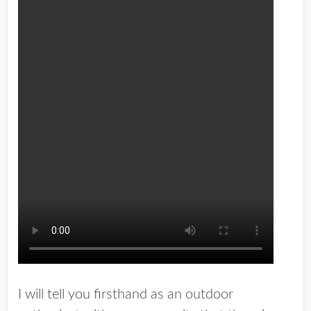
I will tell you firsthand as an outdoor