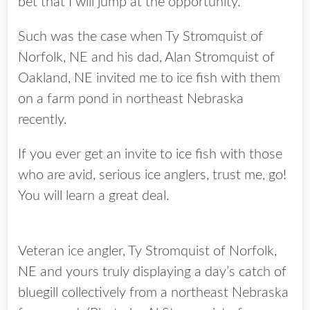
bet that I will jump at the opportunity.
Such was the case when Ty Stromquist of
Norfolk, NE and his dad, Alan Stromquist of
Oakland, NE invited me to ice fish with them
on a farm pond in northeast Nebraska
recently.
If you ever get an invite to ice fish with those
who are avid, serious ice anglers, trust me, go!
You will learn a great deal.
Veteran ice angler, Ty Stromquist of Norfolk,
NE and yours truly displaying a day’s catch of
bluegill collectively from a northeast Nebraska