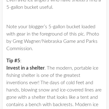
Even avid ice anglers who have shelters find a
5-gallon bucket useful.
Note your blogger’s 5-gallon bucket loaded
with gear in the foreground of this pic. Photo
by Greg Wagner/Nebraska Game and Parks
Commission.
Tip #5
:
Invest in a shelter
. The modern, portable ice
fishing shelter is one of the greatest
inventions ever! The days of cold feet and
hands, blowing snow and ice-covered lines are
gone with a shelter that looks like a tent and
contains a bench with backrests. Modern ice