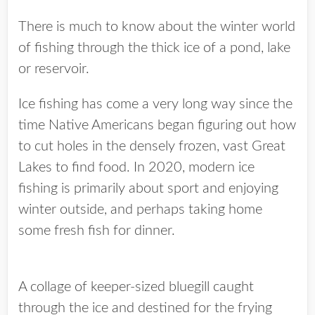
There is much to know about the winter world
of fishing through the thick ice of a pond, lake
or reservoir.
Ice fishing has come a very long way since the
time Native Americans began figuring out how
to cut holes in the densely frozen, vast Great
Lakes to find food. In 2020, modern ice
fishing is primarily about sport and enjoying
winter outside, and perhaps taking home
some fresh fish for dinner.
A collage of keeper-sized bluegill caught
through the ice and destined for the frying