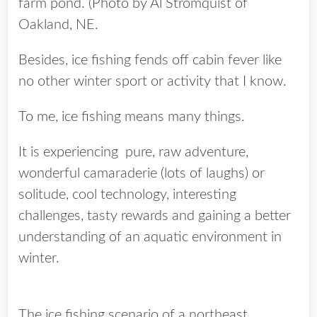
farm pond. (Photo by Al Stromquist of
Oakland, NE.
Besides, ice fishing fends off cabin fever like
no other winter sport or activity that I know.
To me, ice fishing means many things.
It is experiencing pure, raw adventure,
wonderful camaraderie (lots of laughs) or
solitude, cool technology, interesting
challenges, tasty rewards and gaining a better
understanding of an aquatic environment in
winter.
The ice fishing scenario of a northeast