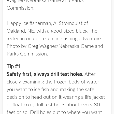
Wagner/Nebraska Game and Parks
Commission.
Happy ice fisherman, Al Stromquist of
Oakland, NE, with a good-sized bluegill he
reeled in on our recent ice fishing adventure.
Photo by Greg Wagner/Nebraska Game and
Parks Commission.
Tip #1
:
Safety first, always drill test holes.
After
closely examining the frozen body of water
you want to ice fish and making the safe
decision to head out on it wearing a life jacket
or float coat, drill test holes about every 30
feet or so. Drill holes out to where you want