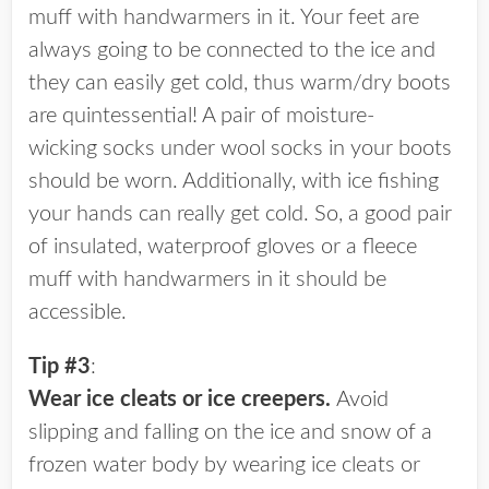
muff with handwarmers in it. Your feet are
always going to be connected to the ice and
they can easily get cold, thus warm/dry boots
are quintessential! A pair of moisture-
wicking socks under wool socks in your boots
should be worn. Additionally, with ice fishing
your hands can really get cold. So, a good pair
of insulated, waterproof gloves or a fleece
muff with handwarmers in it should be
accessible.
Tip #3
:
Wear ice cleats or ice creepers.
Avoid
slipping and falling on the ice and snow of a
frozen water body by wearing ice cleats or