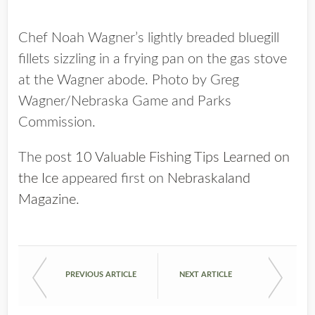
Chef Noah Wagner’s lightly breaded bluegill
fillets sizzling in a frying pan on the gas stove
at the Wagner abode. Photo by Greg
Wagner/Nebraska Game and Parks
Commission.
The post
10 Valuable Fishing Tips Learned on
the Ice
appeared first on
Nebraskaland
Magazine
.
PREVIOUS ARTICLE
NEXT ARTICLE