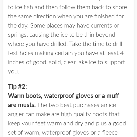
to ice fish and then follow them back to shore
the same direction when you are finished for
the day. Some places may have currents or
springs, causing the ice to be thin beyond
where you have drilled. Take the time to drill
test holes making certain you have at least 4
inches of good, solid, clear lake ice to support
you.
Tip #2:
Warm boots, waterproof gloves or a muff
are musts.
The two best purchases an ice
angler can make are high quality boots that
keep your feet warm and dry and plus a good
set of warm, waterproof gloves or a fleece