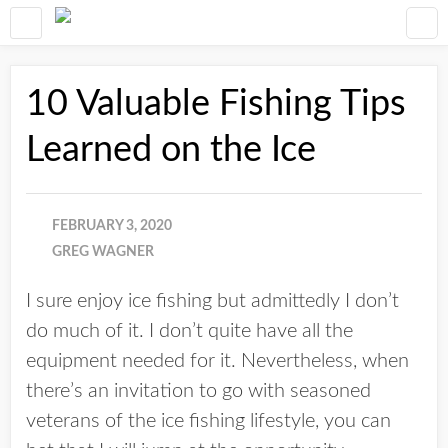
10 Valuable Fishing Tips
Learned on the Ice
FEBRUARY 3, 2020
GREG WAGNER
I sure enjoy ice fishing but admittedly I don’t
do much of it. I don’t quite have all the
equipment needed for it. Nevertheless, when
there’s an invitation to go with seasoned
veterans of the ice fishing lifestyle, you can