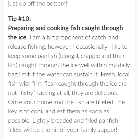
just up off the bottom!
Tip #10:
Preparing and cooking fish caught through
the ice
. I am a big proponent of catch-and-
release fishing, however, I occasionally I like to
keep some panfish (bluegill, crappie and their
kin) caught through the ice well within my daily
bag limit if the water can sustain it. Fresh, local
fish with firm flesh caught through the ice are
not “fishy” tasting at all, they are delicious.
Once your home and the fish are filleted, the
key is to cook and eat them as soon as
possible. Lightly breaded and fried panfish
fillets will be the hit of your family supper!