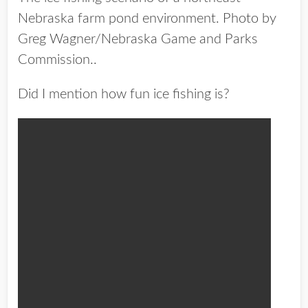
Nebraska farm pond environment. Photo by
Greg Wagner/Nebraska Game and Parks
Commission..
Did I mention how fun ice fishing is?