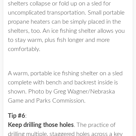
shelters collapse or fold up on a sled for
uncomplicated transportation. Small portable
propane heaters can be simply placed in the
shelters, too. An ice fishing shelter allows you
to stay warm, plus fish longer and more
comfortably.
A warm, portable ice fishing shelter on a sled
complete with bench and backrest inside is
shown. Photo by Greg Wagner/Nebraska
Game and Parks Commission.
Tip #6
:
Keep drilling those holes
. The practice of
drilling multiple, staggered holes across a key