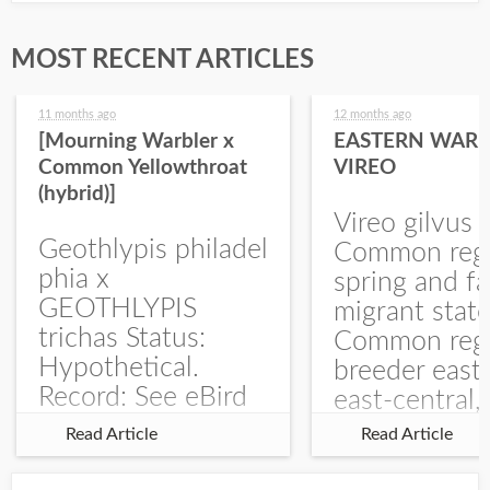
MOST RECENT ARTICLES
11 months ago
12 months ago
[Mourning Warbler x
EASTERN WARB
Common Yellowthroat
VIREO
(hybrid)]
Vireo gilvus 
Geothlypis philadel
Common regu
phia x
spring and fa
GEOTHLYPIS
migrant stat
trichas Status:
Common regu
Hypothetical.
breeder east
Record: See eBird
east-central,
Checklist – 1 Jun
uncommon w
Read Article
Read Article
2025 – Burchard
central and w
WMA). The single
Documentati