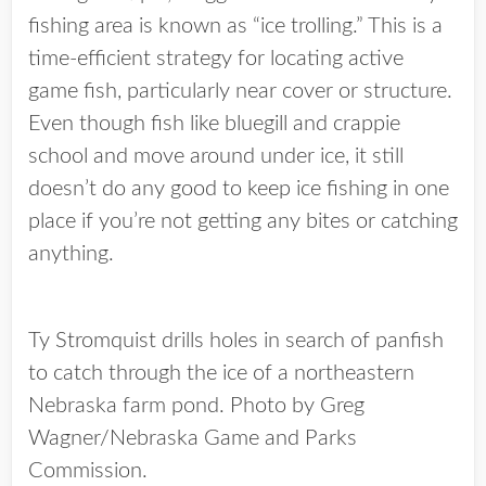
fishing area is known as “ice trolling.” This is a
time-efficient strategy for locating active
game fish, particularly near cover or structure.
Even though fish like bluegill and crappie
school and move around under ice, it still
doesn’t do any good to keep ice fishing in one
place if you’re not getting any bites or catching
anything.
Ty Stromquist drills holes in search of panfish
to catch through the ice of a northeastern
Nebraska farm pond. Photo by Greg
Wagner/Nebraska Game and Parks
Commission.