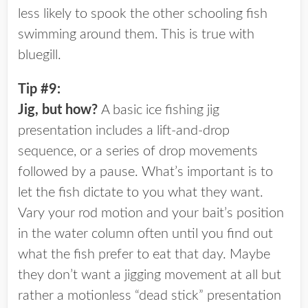
less likely to spook the other schooling fish
swimming around them. This is true with
bluegill.
Tip #9:
Jig, but how?
A basic ice fishing jig
presentation includes a lift-and-drop
sequence, or a series of drop movements
followed by a pause. What’s important is to
let the fish dictate to you what they want.
Vary your rod motion and your bait’s position
in the water column often until you find out
what the fish prefer to eat that day. Maybe
they don’t want a jigging movement at all but
rather a motionless “dead stick” presentation