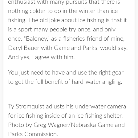
enthusiast with many pursuits that there is
nothing colder to do in the winter than ice
fishing. The old joke about ice fishing is that it
is a sport many people try once, and only
once. “Baloney,” as a fisheries friend of mine,
Daryl Bauer with Game and Parks, would say.
And yes, I agree with him.
You just need to have and use the right gear
to get the full benefit of hard-water angling.
Ty Stromquist adjusts his underwater camera
for ice fishing inside of an ice fishing shelter.
Photo by Greg Wagner/Nebraska Game and
Parks Commission.