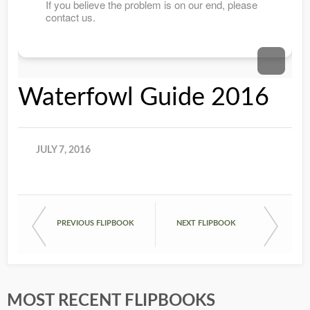
Waterfowl Guide 2016
JULY 7, 2016
PREVIOUS FLIPBOOK
NEXT FLIPBOOK
MOST RECENT FLIPBOOKS