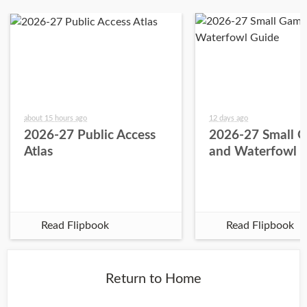
about 15 hours ago
12 days ago
2026-27 Public Access
2026-27 Small 
Atlas
and Waterfowl 
Read Flipbook
Read Flipbook
Return to Home