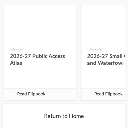
a day ago
13 days ago
2026-27 Public Access
2026-27 Small 
Atlas
and Waterfowl 
Read Flipbook
Read Flipbook
Return to Home