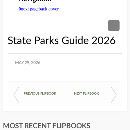
State Parks Guide 2026
MAY 29, 2026
PREVIOUS FLIPBOOK
NEXT FLIPBOOK
MOST RECENT FLIPBOOKS