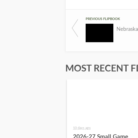
PREVIOUS FLIPBOOK
MOST RECENT F
10 days ago
2026-27 Small Game