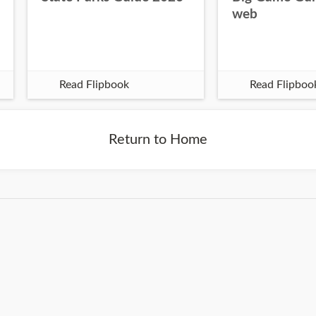
web
Read Flipbook
Read Flipboo
Return to Home