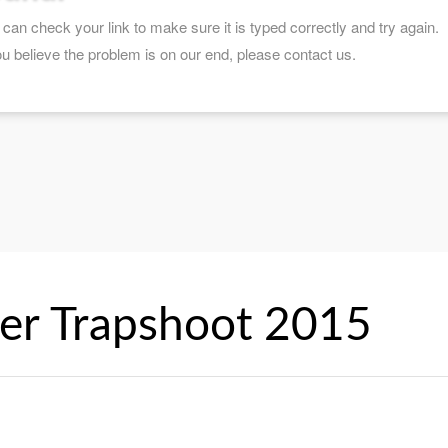
er Trapshoot 2015