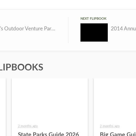
NEXT FLIPBOOK
Nebraska's Outdoor Venture Parks
2014 Annua
LIPBOOKS
2 months ago
2 months ago
State Parks Guide 2026
Big Game Gui