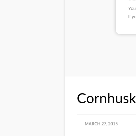
Cornhusk
MARCH 27, 2015