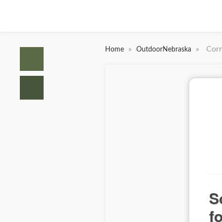
»
»
Corn
Home
OutdoorNebraska