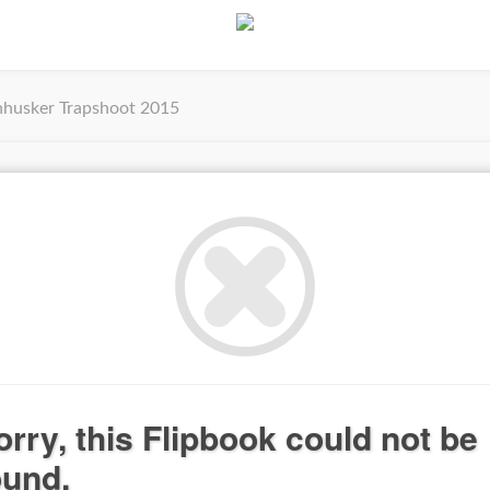
husker Trapshoot 2015