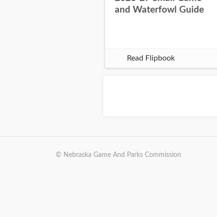
and Waterfowl Guide
Read Flipbook
© Nebraska Game And Parks Commission