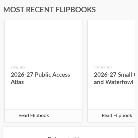
MOST RECENT FLIPBOOKS
a day ago
13 days ago
2026-27 Public Access
2026-27 Small 
Atlas
and Waterfowl 
Read Flipbook
Read Flipbook