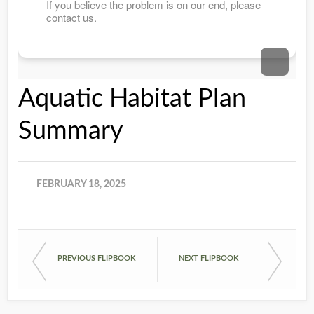
Aquatic Habitat Plan
Summary
FEBRUARY 18, 2025
PREVIOUS FLIPBOOK
NEXT FLIPBOOK