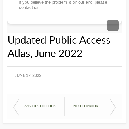
Updated Public Access
Atlas, June 2022
JUNE 17, 2022
PREVIOUS FLIPBOOK
NEXT FLIPBOOK