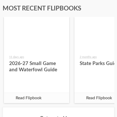
MOST RECENT FLIPBOOKS
11 days ago
2 months ago
2026-27 Small Game
State Parks Gui
and Waterfowl Guide
Read Flipbook
Read Flipbook