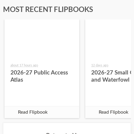
MOST RECENT FLIPBOOKS
about 17 hours ago
12 days ago
2026-27 Public Access
2026-27 Small 
Atlas
and Waterfowl 
Read Flipbook
Read Flipbook