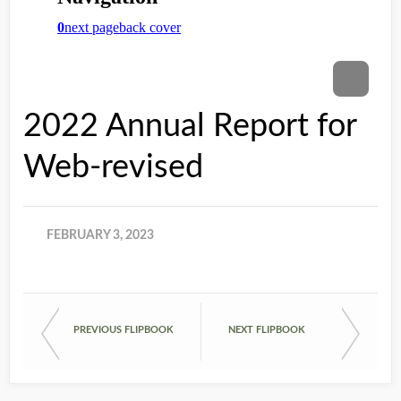
2022 Annual Report for
Web-revised
FEBRUARY 3, 2023
PREVIOUS FLIPBOOK
NEXT FLIPBOOK