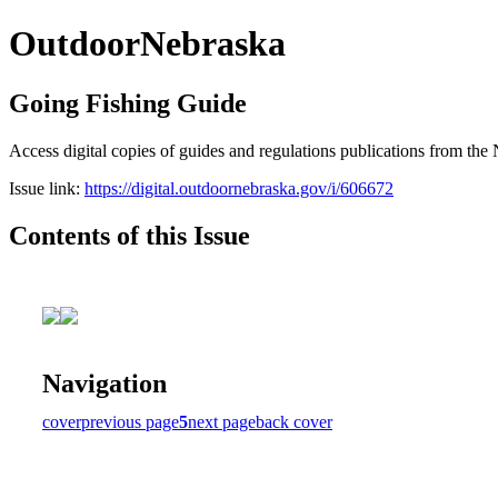
OutdoorNebraska
Going Fishing Guide
Access digital copies of guides and regulations publications from 
Issue link:
https://digital.outdoornebraska.gov/i/606672
Contents of this Issue
Navigation
cover
previous page
5
next page
back cover