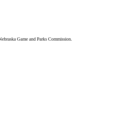
the Nebraska Game and Parks Commission.