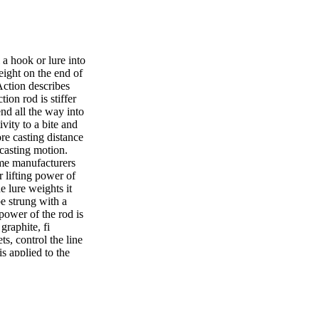
 a hook or lure into
eight on the end of
 Action describes
ion rod is stiffer
nd all the way into
ivity to a bite and
re casting distance
a casting motion.
ome manufacturers
r lifting power of
e lure weights it
be strung with a
 power of the rod is
graphite, fi
ts, control the line
is applied to the
 near the reel and
f the line on the
ill depend on the
 of the rods and
ies and depends