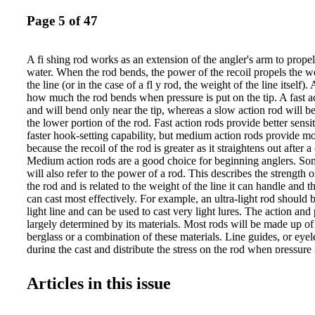
Page 5 of 47
A fi shing rod works as an extension of the angler's arm to propel
water. When the rod bends, the power of the recoil propels the w
the line (or in the case of a fl y rod, the weight of the line itself).
how much the rod bends when pressure is put on the tip. A fast act
and will bend only near the tip, whereas a slow action rod will be
the lower portion of the rod. Fast action rods provide better sensit
faster hook-setting capability, but medium action rods provide mo
because the recoil of the rod is greater as it straightens out after 
Medium action rods are a good choice for beginning anglers. S
will also refer to the power of a rod. This describes the strength o
the rod and is related to the weight of the line it can handle and th
can cast most effectively. For example, an ultra-light rod should 
light line and can be used to cast very light lures. The action and
largely determined by its materials. Most rods will be made up of 
berglass or a combination of these materials. Line guides, or eyele
during the cast and distribute the stress on the rod when pressure 
line. The guides on most rods will be graduated, with larger rings
smaller near the tip. The graduated sizes help reduce the friction o
Articles in this issue
guides as it uncoils during the cast. The location of the guides w
reel intended for it. Spinning rods will have guides on the bottom
casting rods will have guides on the top. The length of a rod var