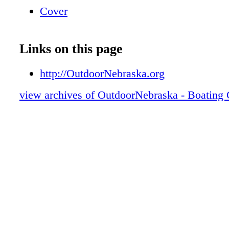
Cover
Links on this page
http://OutdoorNebraska.org
view archives of OutdoorNebraska - Boating