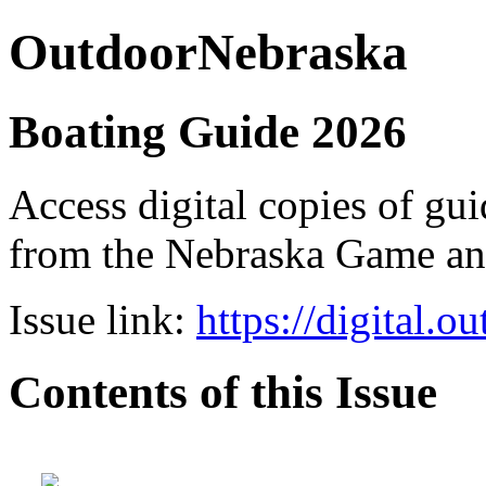
OutdoorNebraska
Boating Guide 2026
Access digital copies of gui
from the Nebraska Game a
Issue link:
https://digital.
Contents of this Issue