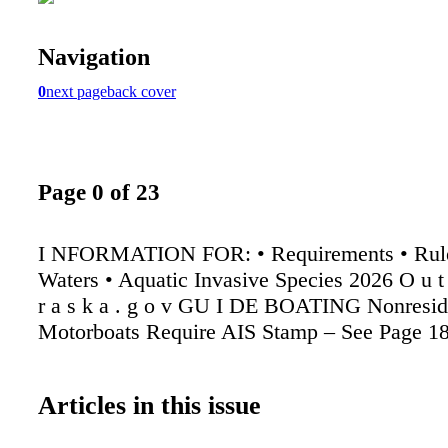
Navigation
0
next page
back cover
Page 0 of 23
I NFORMATION FOR: • Requirements • Rule
Waters • Aquatic Invasive Species 2026 O u t 
r a s k a . g o v GU I DE BOATING Nonresid
Motorboats Require AIS Stamp – See Page 1
Articles in this issue