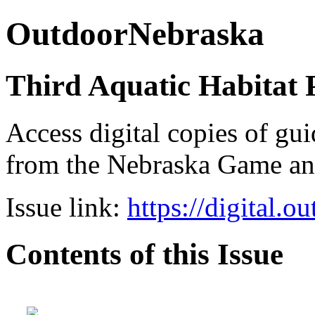
OutdoorNebraska
Third Aquatic Habitat 
Access digital copies of gui
from the Nebraska Game a
Issue link:
https://digital.
Contents of this Issue