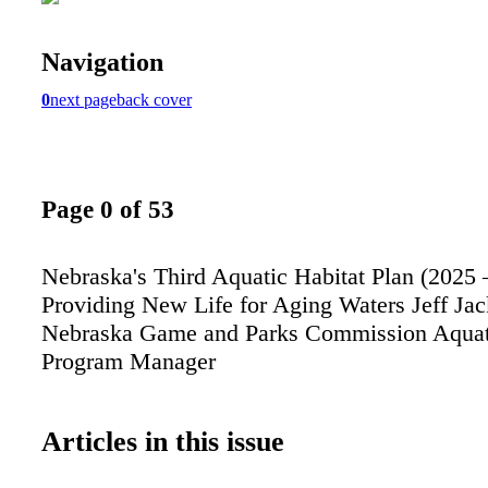
Navigation
0
next page
back cover
Page 0 of 53
Nebraska's Third Aquatic Habitat Plan (2025 
Providing New Life for Aging Waters Jeff Ja
Nebraska Game and Parks Commission Aquati
Program Manager
Articles in this issue