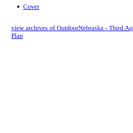
Cover
view archives of OutdoorNebraska - Third Aq
Plan